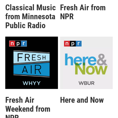
Classical Music
Fresh Air from
from Minnesota
NPR
Public Radio
Fresh Air
Here and Now
Weekend from
NPR