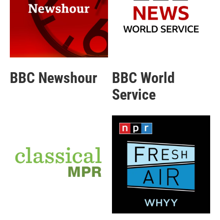
BBC Newshour
BBC World
Service