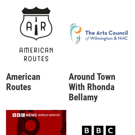
American
Around Town
Routes
With Rhonda
Bellamy