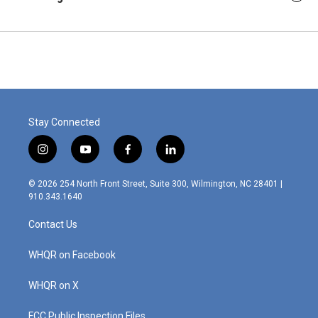
Stay Connected
i
y
f
l
n
o
a
i
s
u
c
n
© 2026 254 North Front Street, Suite 300, Wilmington, NC 28401 |
t
t
e
k
910.343.1640
a
u
b
e
g
b
o
d
Contact Us
r
e
o
i
a
k
n
m
WHQR on Facebook
WHQR on X
FCC Public Inspection Files