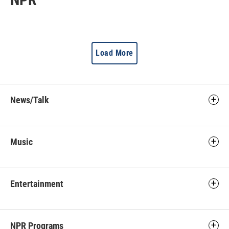
Load More
News/Talk
Music
Entertainment
NPR Programs