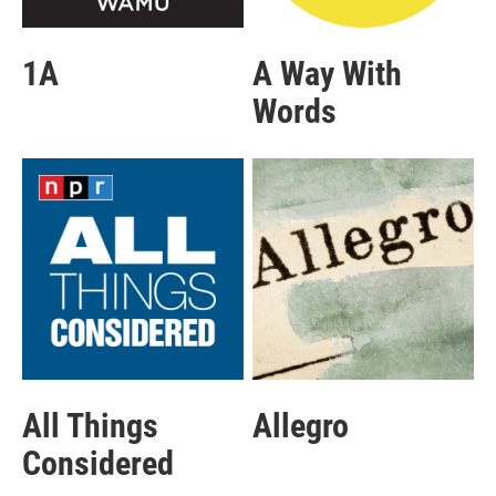
1A
A Way With
Words
All Things
Allegro
Considered