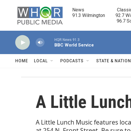
Skip to main content
News                            Classi
91.3 Wilmington         92.7 Wi
                                      96.
HQR News 91.3
BBC World Service
HOME
LOCAL
PODCASTS
STATE & NATIO
A Little Lunc
A Little Lunch Music features lo
at 254 N. Front Street. Be sure t