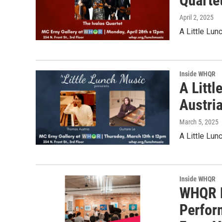
Quarte
April 2, 2025
A Little Lun
Inside WHQR
A Litt
Austria
March 5, 2025
A Little Lun
Inside WHQR
WHQR P
Perfor