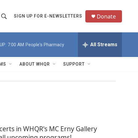
Donate
SIGN UP FOR E-NEWSLETTERS
S
S
e
h
a
All Streams
UP:
7:00 AM
People's Pharmacy
o
c
h
w
Q
MS
ABOUT WHQR
SUPPORT
u
S
e
e
y
a
r
c
ncerts in WHQR's MC Erny Gallery
h
f all upcoming programs!