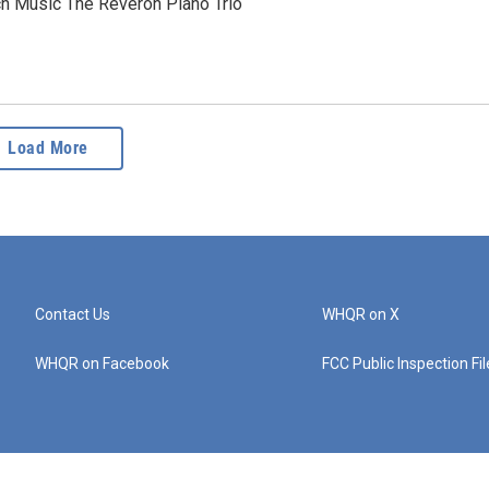
ch Music The Reverón Piano Trio
Load More
Contact Us
WHQR on X
WHQR on Facebook
FCC Public Inspection Fi