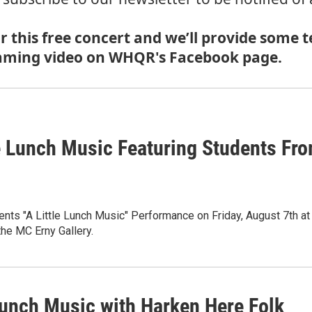
 this free concert and we’ll provide some te
treaming video on WHQR's Facebook page.
le Lunch Music Featuring Students Fr
ts "A Little Lunch Music" Performance on Friday, August 7th at
 the MC Erny Gallery.
 Lunch Music with Harken Here Folk