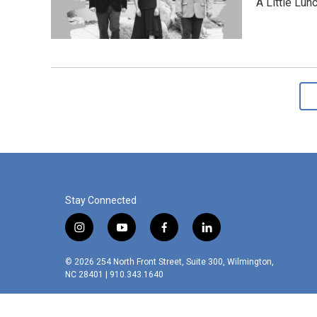
A Little Lun
Stay Connected
i
y
f
l
n
o
a
i
s
u
c
n
© 2026 254 North Front Street, Suite 300, Wilmington,
t
t
e
k
NC 28401 | 910.343.1640
a
u
b
e
g
b
o
d