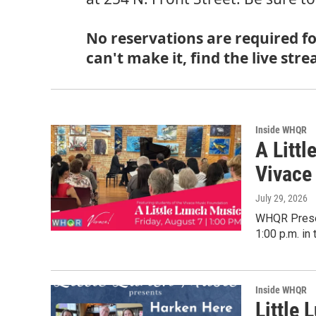
No reservations are required for
can't make it, find the live s
Inside WHQR
A Litt
Vivace
July 29, 2026
WHQR Presen
1:00 p.m. in
Inside WHQR
Little