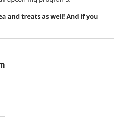
a and treats as well! And if you
om