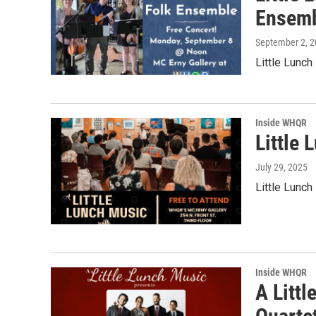
Ensem
September 2, 
Little Lunc
Inside WHQR
Little 
July 29, 2025
Little Lunch
Inside WHQR
A Littl