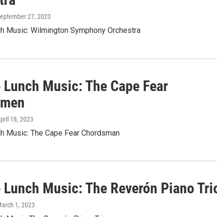
September 27, 2023
nch Music: Wilmington Symphony Orchestra
le Lunch Music: The Cape Fear
smen
April 18, 2023
nch Music: The Cape Fear Chordsman
le Lunch Music: The Reverón Piano Tri
March 1, 2023