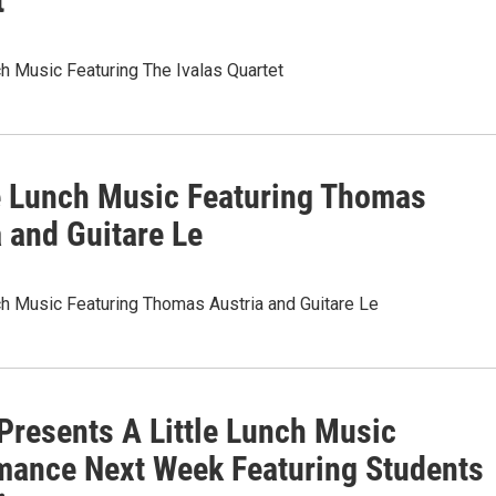
t
ch Music Featuring The Ivalas Quartet
le Lunch Music Featuring Thomas
 and Guitare Le
ch Music Featuring Thomas Austria and Guitare Le
resents A Little Lunch Music
mance Next Week Featuring Students