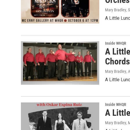
Mary Bradley
, 
A Little Lu
Inside WHQR
A Litt
Chord
Mary Bradley
, 
A Little Lu
Inside WHQR
A Litt
Mary Bradley
, 