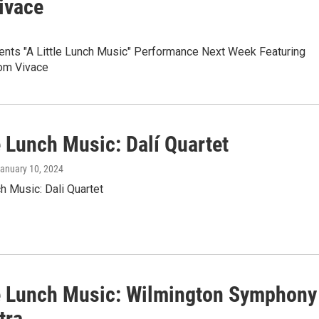
ivace
ts "A Little Lunch Music" Performance Next Week Featuring
om Vivace
e Lunch Music: Dalí Quartet
January 10, 2024
ch Music: Dali Quartet
le Lunch Music: Wilmington Symphony
tra