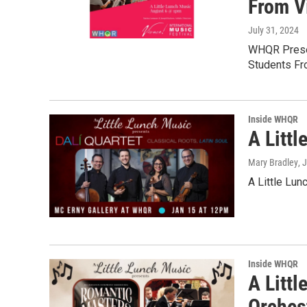
From V
July 31, 2024
WHQR Presen
Students Fr
Inside WHQR
A Littl
Mary Bradley
, 
A Little Lun
Inside WHQR
A Litt
Orches