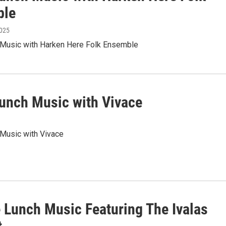
ble
2025
h Music with Harken Here Folk Ensemble
Lunch Music with Vivace
 Music with Vivace
e Lunch Music Featuring The Ivalas