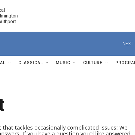
cal

lmington 

7 Southport
r
NEXT 
NAL
CLASSICAL
MUSIC
CULTURE
PROGRA
r
t
t that tackles occasionally complicated issues! We
answers. If you have a question you’d like answered,