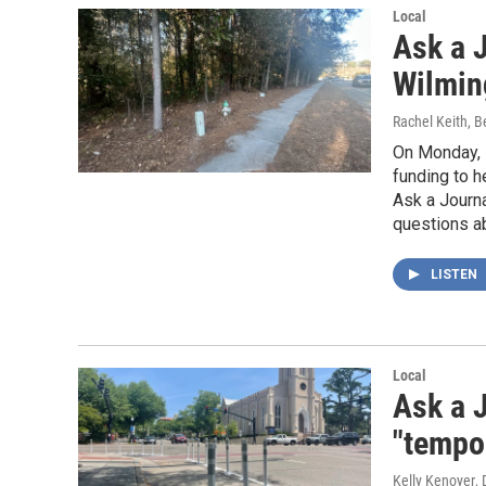
Local
Ask a J
Wilmin
Rachel Keith, 
On Monday, 
funding to h
Ask a Journ
questions ab
LISTEN
Local
Ask a J
"tempo
Kelly Kenoyer
,