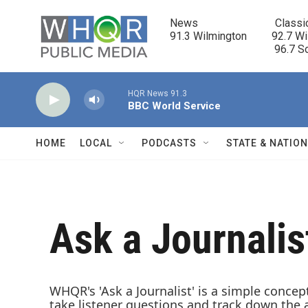
Skip to main content
News                            Classi
91.3 Wilmington         92.7 Wi
                                      96.
HQR News 91.3
BBC World Service
HOME
LOCAL
PODCASTS
STATE & NATIO
Ask a Journalis
WHQR's 'Ask a Journalist' is a simple concep
take listener questions and track down the 