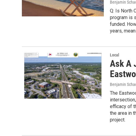
Benjamin Scha
Q: Is North 
program is st
funded. How
years, mean
Local
Ask A J
Eastwo
Benjamin Scha
The Eastwoo
intersection
efficacy of 
the area in 
project.