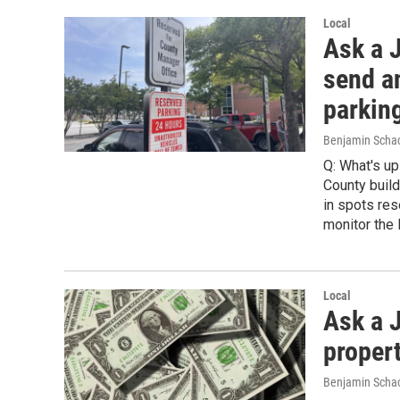
Local
Ask a 
send a
parkin
Benjamin Scha
Q: What's u
County build
in spots res
monitor the l
Local
Ask a J
proper
Benjamin Schac