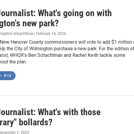
ournalist: What's going on with
gton's new park?
Benjamin Schachtman
, February 14, 2026
New Hanover County commissioners will vote to add $1 million 
elp the City of Wilmington purchase a new park. For the edition o
alist, WHQR’s Ben Schachtman and Rachel Keith tackle some
out the plan.
•
5:12
ournalist: What's with those
rary" bollards?
 December 2, 2025