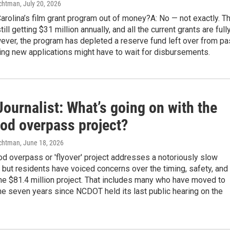
chtman
, July 20, 2026
Carolina’s film grant program out of money?A: No — not exactly. T
ill getting $31 million annually, and all the current grants are full
ever, the program has depleted a reserve fund left over from pa
ing new applications might have to wait for disbursements.
ournalist: What’s going on with the
od overpass project?
chtman
, June 18, 2026
d overpass or 'flyover' project addresses a notoriously slow
, but residents have voiced concerns over the timing, safety, and
the $81.4 million project. That includes many who have moved to
the seven years since NCDOT held its last public hearing on the