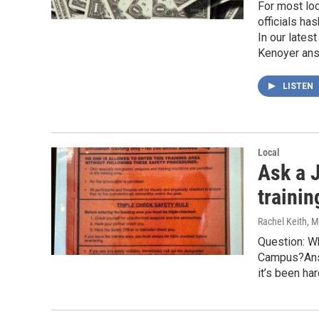
For most lo
officials ha
In our lates
Kenoyer answ
LISTEN
Local
Ask a J
traini
Rachel Keith
, 
Question: Wh
Campus?Answ
it’s been ha