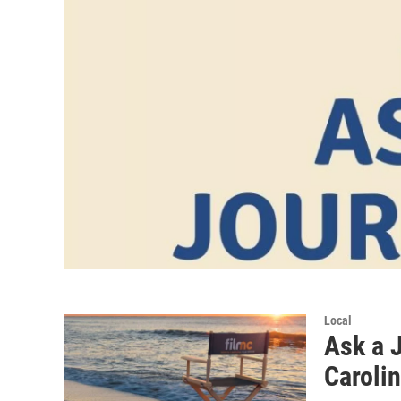
Local
Ask a J
Carolin