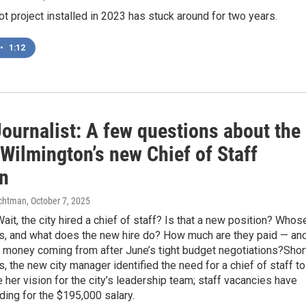
ot project installed in 2023 has stuck around for two years.
•
1:12
ournalist: A few questions about the
 Wilmington’s new Chief of Staff
on
chtman
, October 7, 2025
ait, the city hired a chief of staff? Is that a new position? Whos
is, and what does the new hire do? How much are they paid — an
e money coming from after June’s tight budget negotiations?Shor
, the new city manager identified the need for a chief of staff to
 her vision for the city’s leadership team; staff vacancies have
ding for the $195,000 salary.