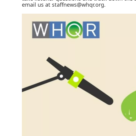
email us at staffnews@whqr.org.