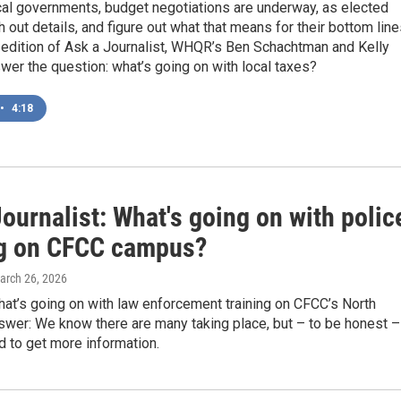
cal governments, budget negotiations are underway, as elected
sh out details, and figure out what that means for their bottom line
t edition of Ask a Journalist, WHQR’s Ben Schachtman and Kelly
er the question: what’s going on with local taxes?
•
4:18
ournalist: What's going on with polic
ng on CFCC campus?
March 26, 2026
at’s going on with law enforcement training on CFCC’s North
er: We know there are many taking place, but – to be honest –
rd to get more information.