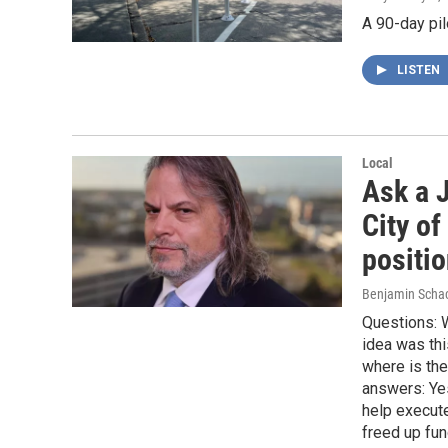
A 90-day pil
LISTEN
Local
Ask a J
City of
positi
Benjamin Scha
Questions: W
idea was th
where is th
answers: Yes
help execute
freed up fun