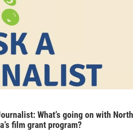
ournalist: What’s going on with Nort
a’s film grant program?