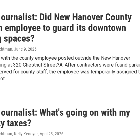
Journalist: Did New Hanover County
n employee to guard its downtown
g spaces?
chtman
, June 9, 2026
p with the county employee posted outside the New Hanover
ing at 320 Chestnut Street?A: After contractors were found park
erved for county staff, the employee was temporarily assigned 
ot.
ournalist: What's going on with my
ty taxes?
htman, Kelly Kenoyer
, April 23, 2026