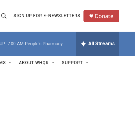
Donate
SIGN UP FOR E-NEWSLETTERS
S
S
e
h
a
All Streams
UP:
7:00 AM
People's Pharmacy
o
c
h
w
Q
MS
ABOUT WHQR
SUPPORT
u
S
e
e
y
a
r
c
h