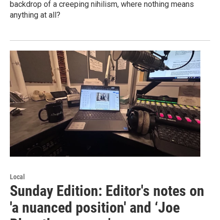
backdrop of a creeping nihilism, where nothing means
anything at all?
Local
Sunday Edition: Editor's notes on
'a nuanced position' and ‘Joe