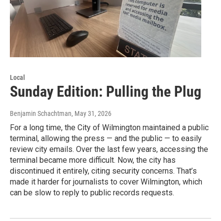
Local
Sunday Edition: Pulling the Plug
Benjamin Schachtman
, May 31, 2026
For a long time, the City of Wilmington maintained a public
terminal, allowing the press — and the public — to easily
review city emails. Over the last few years, accessing the
terminal became more difficult. Now, the city has
discontinued it entirely, citing security concerns. That’s
made it harder for journalists to cover Wilmington, which
can be slow to reply to public records requests.