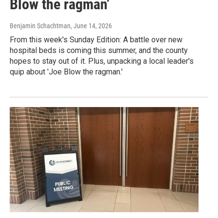
Blow the ragman’
Benjamin Schachtman
, June 14, 2026
From this week's Sunday Edition: A battle over new
hospital beds is coming this summer, and the county
hopes to stay out of it. Plus, unpacking a local leader's
quip about 'Joe Blow the ragman.'