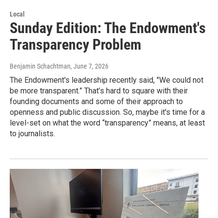
Local
Sunday Edition: The Endowment's
Transparency Problem
Benjamin Schachtman
, June 7, 2026
The Endowment's leadership recently said, "We could not
be more transparent.” That’s hard to square with their
founding documents and some of their approach to
openness and public discussion. So, maybe it's time for a
level-set on what the word “transparency” means, at least
to journalists.