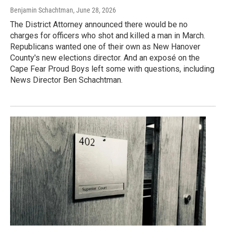
Benjamin Schachtman
, June 28, 2026
The District Attorney announced there would be no
charges for officers who shot and killed a man in March.
Republicans wanted one of their own as New Hanover
County's new elections director. And an exposé on the
Cape Fear Proud Boys left some with questions, including
News Director Ben Schachtman.