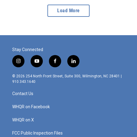
Load More
Stay Connected
i
y
f
l
n
o
a
i
s
u
c
n
© 2026 254 North Front Street, Suite 300, Wilmington, NC 28401 |
t
t
e
k
910.343.1640
a
u
b
e
g
b
o
d
Contact Us
r
e
o
i
a
k
n
m
WHQR on Facebook
WHQR on X
FCC Public Inspection Files