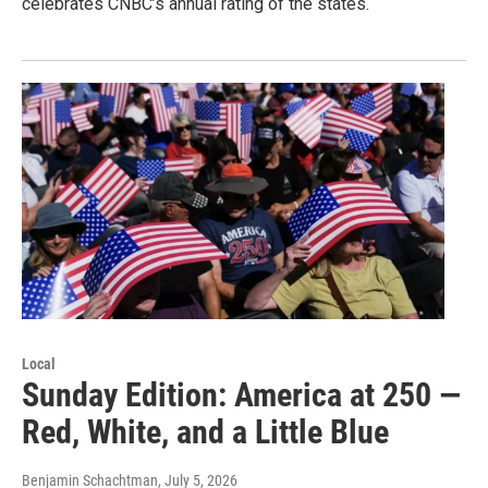
celebrates CNBC’s annual rating of the states.
Local
Sunday Edition: America at 250 —
Red, White, and a Little Blue
Benjamin Schachtman
, July 5, 2026