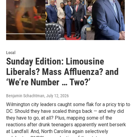
Local
Sunday Edition: Limousine
Liberals? Mass Affluenza? and
‘We’re Number … Two?’
Benjamin Schachtman
, July 12, 2026
Wilmington city leaders caught some flak for a pricy trip to
DC. Should they have scaled things back — and why did
they have to go, at all? Plus, mapping some of the
reactions after drunk teenagers apparently went berserk
at Landfall. And, North Carolina again selectively