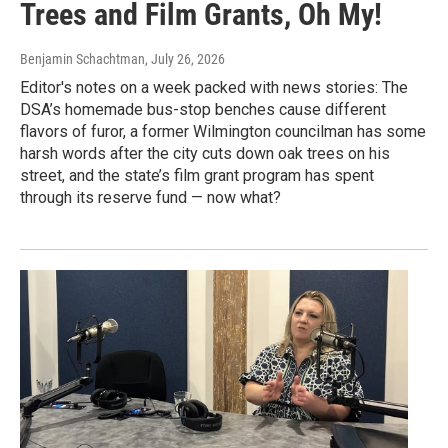
Trees and Film Grants, Oh My!
Benjamin Schachtman
, July 26, 2026
Editor's notes on a week packed with news stories: The
DSA’s homemade bus-stop benches cause different
flavors of furor, a former Wilmington councilman has some
harsh words after the city cuts down oak trees on his
street, and the state’s film grant program has spent
through its reserve fund — now what?