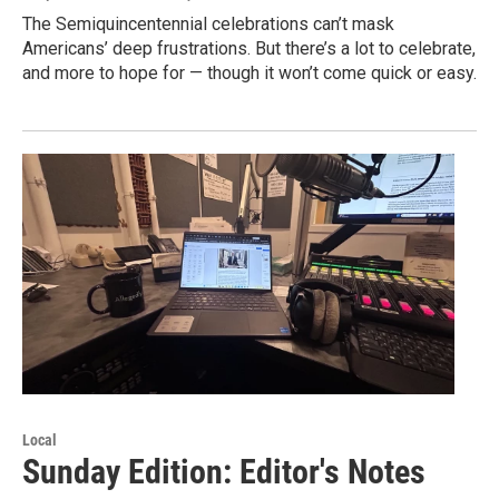
The Semiquincentennial celebrations can’t mask
Americans’ deep frustrations. But there’s a lot to celebrate,
and more to hope for — though it won’t come quick or easy.
Local
Sunday Edition: Editor's Notes