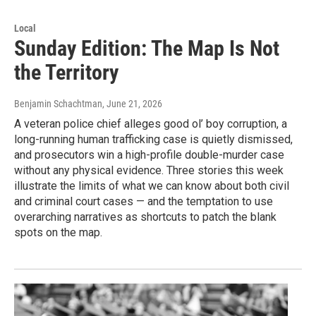
Local
Sunday Edition: The Map Is Not
the Territory
Benjamin Schachtman
, June 21, 2026
A veteran police chief alleges good ol’ boy corruption, a
long-running human trafficking case is quietly dismissed,
and prosecutors win a high-profile double-murder case
without any physical evidence. Three stories this week
illustrate the limits of what we can know about both civil
and criminal court cases — and the temptation to use
overarching narratives as shortcuts to patch the blank
spots on the map.