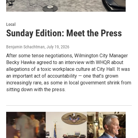
Local
Sunday Edition: Meet the Press
Benjamin Schachtman
, July 19, 2026
After some tense negotiations, Wilmington City Manager
Becky Hawke agreed to an interview with WHQR about
allegations of a toxic workplace culture at City Hall. It was
an important act of accountability — one that’s grown
increasingly rare, as some in local government shrink from
sitting down with the press.