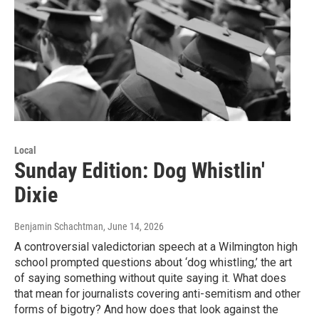
Local
Sunday Edition: Dog Whistlin'
Dixie
Benjamin Schachtman
, June 14, 2026
A controversial valedictorian speech at a Wilmington high
school prompted questions about ‘dog whistling,’ the art
of saying something without quite saying it. What does
that mean for journalists covering anti-semitism and other
forms of bigotry? And how does that look against the