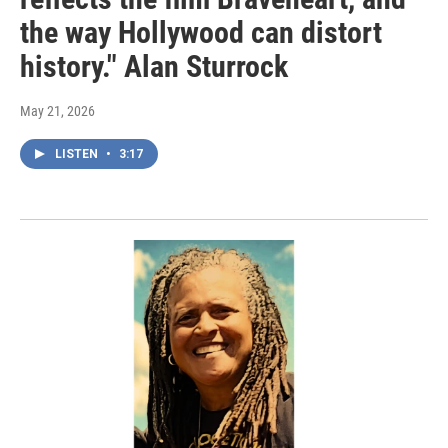
the way Hollywood can distort
history." Alan Sturrock
May 21, 2026
LISTEN
•
3:17