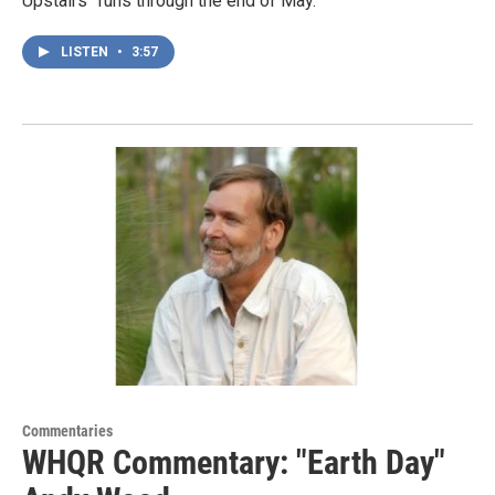
Upstairs” runs through the end of May.
LISTEN
•
3:57
Commentaries
WHQR Commentary: "Earth Day"