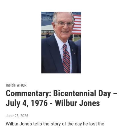
Inside WHQR
Commentary: Bicentennial Day –
July 4, 1976 - Wilbur Jones
June 25, 2026
Wilbur Jones tells the story of the day he lost the