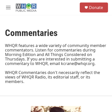
Skip to main content
S
Donate
e
M
a
e
r
n
c
u
h
Commentaries
u
e
r
WHQR features a wide variety of community member
y
commentators. Listen for commentaries during
Morning Edition and All Things Considered on
Thursdays. If you are interested in submitting a
commentary to WHQR, email kcrane@whqr.org.
WHQR Commentaries don't necessarily reflect the
views of WHQR Radio, its editorial staff, or its
members.