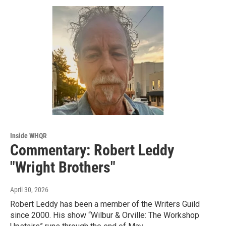
Inside WHQR
Commentary: Robert Leddy
"Wright Brothers"
April 30, 2026
Robert Leddy has been a member of the Writers Guild
since 2000. His show “Wilbur & Orville: The Workshop