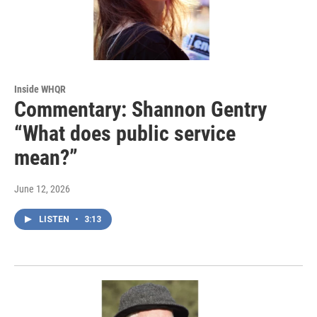
Inside WHQR
Commentary: Shannon Gentry
“What does public service
mean?”
June 12, 2026
LISTEN
•
3:13