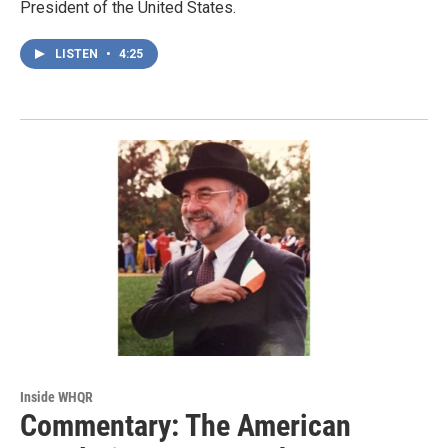
President of the United States.
LISTEN
•
4:25
Inside WHQR
Commentary: The American