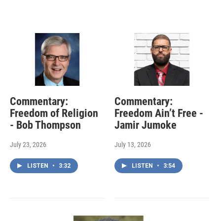
Commentary:
Commentary:
Freedom of Religion
Freedom Ain’t Free -
- Bob Thompson
Jamir Jumoke
July 23, 2026
July 13, 2026
LISTEN
•
3:32
LISTEN
•
3:54