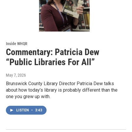
Inside WHQR
Commentary: Patricia Dew
“Public Libraries For All”
May 7, 2026
Brunswick County Library Director Patricia Dew talks
about how today’s library is probably different than the
one you grew up with.
LISTEN
•
3:43