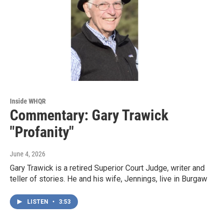
Inside WHQR
Commentary: Gary Trawick
"Profanity"
June 4, 2026
Gary Trawick is a retired Superior Court Judge, writer and
teller of stories. He and his wife, Jennings, live in Burgaw
LISTEN
•
3:53