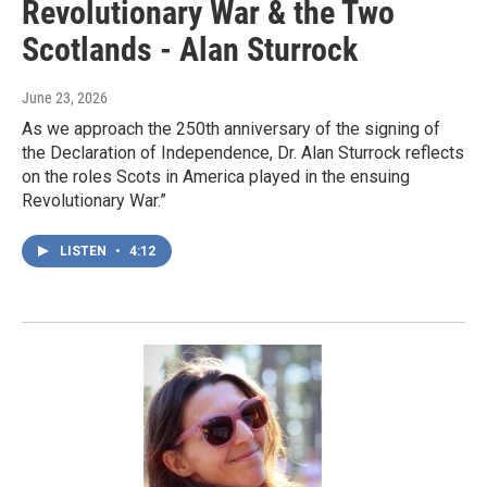
Revolutionary War & the Two
Scotlands - Alan Sturrock
June 23, 2026
As we approach the 250th anniversary of the signing of
the Declaration of Independence, Dr. Alan Sturrock reflects
on the roles Scots in America played in the ensuing
Revolutionary War.”
LISTEN
•
4:12