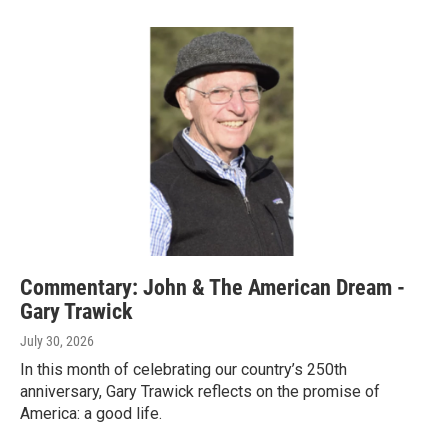
Commentary: John & The American Dream -
Gary Trawick
July 30, 2026
In this month of celebrating our country’s 250th
anniversary, Gary Trawick reflects on the promise of
America: a good life.