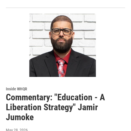
Inside WHQR
Commentary: "Education - A
Liberation Strategy" Jamir
Jumoke
May 28, 2026