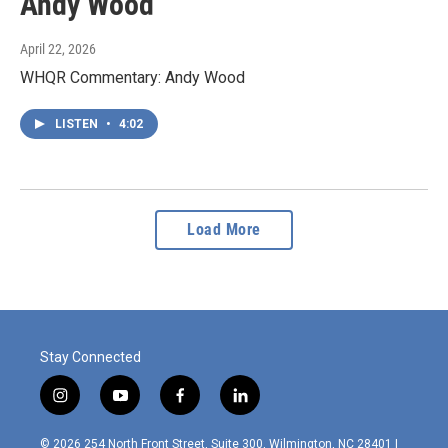
Andy Wood
April 22, 2026
WHQR Commentary: Andy Wood
LISTEN
•
4:02
Load More
Stay Connected
i
y
f
l
n
o
a
i
s
u
c
n
© 2026 254 North Front Street, Suite 300, Wilmington, NC 28401 |