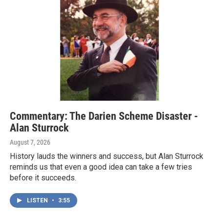
Commentary: The Darien Scheme Disaster -
Alan Sturrock
August 7, 2026
History lauds the winners and success, but Alan Sturrock
reminds us that even a good idea can take a few tries
before it succeeds.
LISTEN
•
3:55