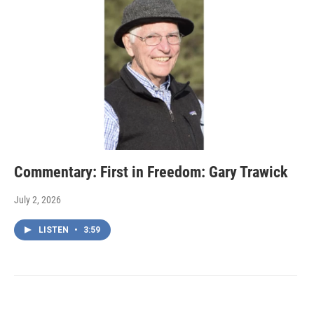
Commentary: First in Freedom: Gary Trawick
July 2, 2026
LISTEN
•
3:59