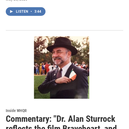
LISTEN
•
3:44
Inside WHQR
Commentary: "Dr. Alan Sturrock
reflects the film Braveheart, and