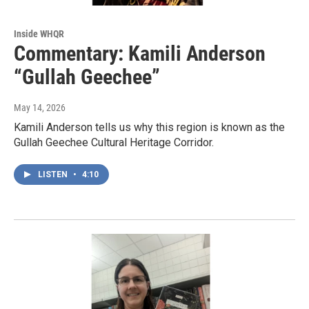
Inside WHQR
Commentary: Kamili Anderson
“Gullah Geechee”
May 14, 2026
Kamili Anderson tells us why this region is known as the
Gullah Geechee Cultural Heritage Corridor.
LISTEN
•
4:10