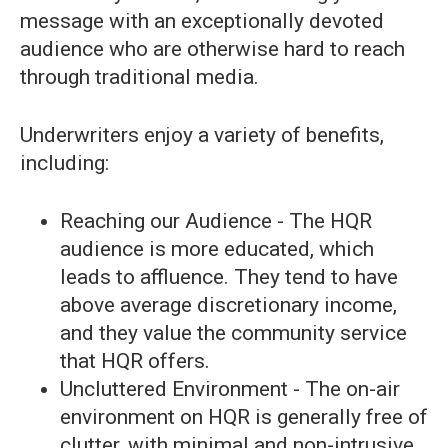
message with an exceptionally devoted
audience who are otherwise hard to reach
through traditional media.
Underwriters enjoy a variety of benefits,
including:
Reaching our Audience - The HQR
audience is more educated, which
leads to affluence. They tend to have
above average discretionary income,
and they value the community service
that HQR offers.
Uncluttered Environment - The on-air
environment on HQR is generally free of
clutter, with minimal and non-intrusive