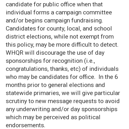
candidate for public office when that
individual forms a campaign committee
and/or begins campaign fundraising.
Candidates for county, local, and school
district elections, while not exempt from
this policy, may be more difficult to detect.
WHQR will discourage the use of day
sponsorships for recognition (i.e.,
congratulations, thanks, etc) of individuals
who may be candidates for office. In the 6
months prior to general elections and
statewide primaries, we will give particular
scrutiny to new message requests to avoid
any underwriting and/or day sponsorships
which may be perceived as political
endorsements.