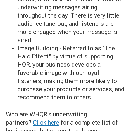
underwriting messages airing
throughout the day. There is very little
audience tune-out, and listeners are
more engaged when your message is
aired.
Image Building - Referred to as "The
Halo Effect," by virtue of supporting
HQR, your business develops a
favorable image with our loyal
listeners, making them more likely to
purchase your products or services, and
recommend them to others.
Who are WHQR's underwriting
partners?
Click here
for a complete list of
businesses that support us through