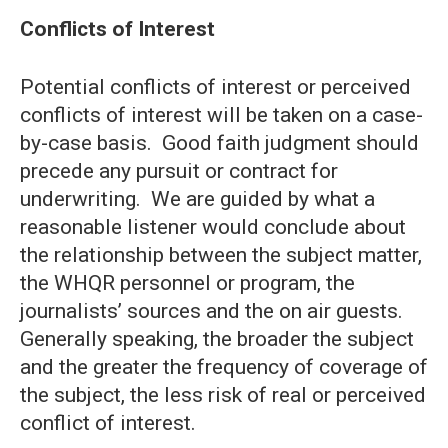
Conflicts of Interest
Potential conflicts of interest or perceived
conflicts of interest will be taken on a case-
by-case basis. Good faith judgment should
precede any pursuit or contract for
underwriting. We are guided by what a
reasonable listener would conclude about
the relationship between the subject matter,
the WHQR personnel or program, the
journalists’ sources and the on air guests.
Generally speaking, the broader the subject
and the greater the frequency of coverage of
the subject, the less risk of real or perceived
conflict of interest.