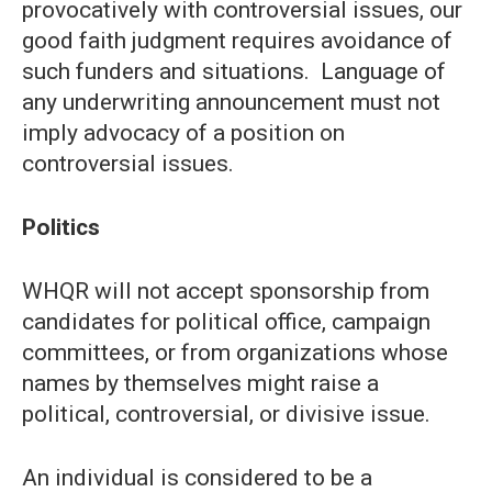
provocatively with controversial issues, our
good faith judgment requires avoidance of
such funders and situations. Language of
any underwriting announcement must not
imply advocacy of a position on
controversial issues.
Politics
WHQR will not accept sponsorship from
candidates for political office, campaign
committees, or from organizations whose
names by themselves might raise a
political, controversial, or divisive issue.
An individual is considered to be a