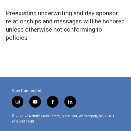
Preexisting underwriting and day sponsor
relationships and messages will be honored
unless otherwise not conforming to
policies.
Stay Connected
i
y
f
l
n
o
a
i
s
u
c
n
© 2026 254 North Front Street, Suite 300, Wilmington, NC 28401 |
t
t
e
k
910.343.1640
a
u
b
e
g
b
o
d