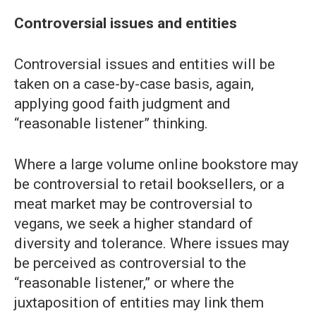
Controversial issues and entities
Controversial issues and entities will be
taken on a case-by-case basis, again,
applying good faith judgment and
“reasonable listener” thinking.
Where a large volume online bookstore may
be controversial to retail booksellers, or a
meat market may be controversial to
vegans, we seek a higher standard of
diversity and tolerance. Where issues may
be perceived as controversial to the
“reasonable listener,” or where the
juxtaposition of entities may link them