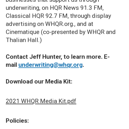
underwriting, on HQR News 91.3 FM,
Classical HQR 92.7 FM, through display
advertising on WHQR.org., and at
Cinematique (co-presented by WHQR and
Thalian Hall.)
Contact Jeff Hunter, to learn more. E-
mail
underwriting@whqr.org
.
Download our Media Kit:
2021 WHQR Media Kit.pdf
Policies: