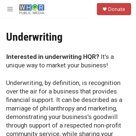
Skip to main content
S
Donate
e
M
a
e
r
n
c
u
h
Underwriting
u
e
r
Interested in underwriting HQR?
It's a
y
unique way to market your business!
Underwriting, by definition, is recognition
over the air for a business that provides
financial support. It can be described as a
marriage of philanthropy and marketing,
demonstrating your business's goodwill
through support of a respected non-profit
community service, while sharing your