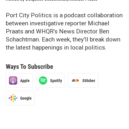
Port City Politics is a podcast collaboration
between investigative reporter Michael
Praats and WHQR’s News Director Ben
Schachtman. Each week, they'll break down
the latest happenings in local politics.
Ways To Subscribe
Apple
Spotify
Stitcher
Google