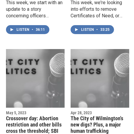
This week, we start with an
This week, we're looking
update to a story
into efforts to remove
concerning officers
Certificates of Need, or
exposed to powerful
CONs, the state regulations
opioids during a traffic stop
that curb competition in the
LISTEN
•
36:11
LISTEN
•
33:25
— and it looks like the story
healthcare industry. Plus,
has changed considerably.
Representative Ted Davis
Then, we're checking in on
puts on a spectacular show
the General Assembly, the
of semantics, and CFCC
latest on the ATF's shifting
President Jim Morton gets
policies, and the case of
a $38,000 raise — because,
the stolen porn (which is,
of course, he does.
silly as sounds, still
intellectual property).
May 5, 2023
Apr 28, 2023
Crossover day: Abortion
The City of Wilmington's
restriction and other bills
new digs? Plus, a major
cross the threshold; SBI
human trafficking