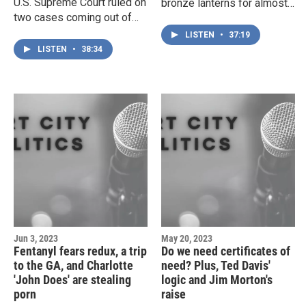
U.S. Supreme Court ruled on
bronze lanterns for almost
two cases coming out of
fifty years — now the United
North Carolina this week —
States government wants
LISTEN
•
37:19
one dealing with the
them back. Plus, does a
LISTEN
•
38:34
dubious 'independent state
denied budget request for
legislator' theory, and the
the Columbus County
other with affirmative action
Sheriff's Office point to the
for colleges and
long-term fallout from Jody
universities. Then, a messy
Greene's time as Sheriff?
story about how the culture
And, a rare glimpse into the
wars are playing out at
Grand Jury process leaves
UNCW — and beyond. And,
more questions than
NHRMC President
answers.
Shelbourn Stevens is, quite
abruptly, out of a job.
Jun 3, 2023
May 20, 2023
Fentanyl fears redux, a trip
Do we need certificates of
to the GA, and Charlotte
need? Plus, Ted Davis'
'John Does' are stealing
logic and Jim Morton's
porn
raise