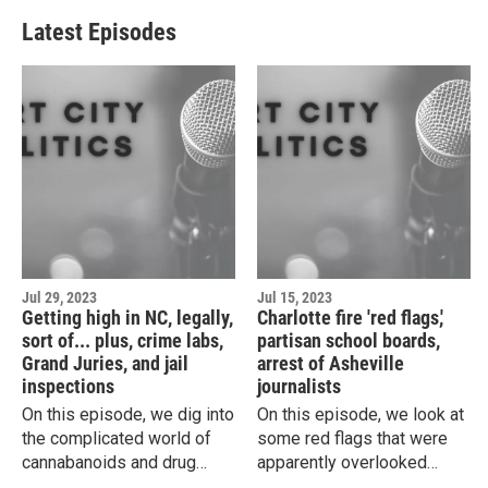
Latest Episodes
Jul 29, 2023
Jul 15, 2023
Getting high in NC, legally,
Charlotte fire 'red flags,'
sort of... plus, crime labs,
partisan school boards,
Grand Juries, and jail
arrest of Asheville
inspections
journalists
On this episode, we dig into
On this episode, we look at
the complicated world of
some red flags that were
cannabanoids and drug
apparently overlooked
laws. Plus, the latest on the
ahead of a massive fire at a