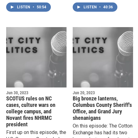
civil suit filed by the former
construction in Charlotte,
LISTEN
•
50:54
LISTEN
•
40:36
director of the drug lab
the increasing number of
once run by the Wilmington
partisan Boards of
Police Department, and a
Education, and the ongoing
trip down the rabbit hole of
case against two Asheville
North Carolina's notoriously
journalists who were
opaque Grand Jury system.
arrested while covering a
police raid on a homeless
encampment.
Jun 30, 2023
Jun 20, 2023
SCOTUS rules on NC
Big bronze lanterns,
cases, culture wars on
Columbus County Sheriff's
college campus, and
Office, and Grand Jury
Novant fires NHRMC
shenanigans
president
On this episode: The Cotton
First up on this episode, the
Exchange has had its two