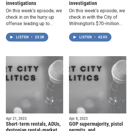
investigations
investigation
On this week's episode, we
On this week's episode, we
check in on the hurry-up
check in with the City of
offense leading up to
Wilmington's $70-million
'Crossover Day,' where non-
plans to consolidate staff
budgetary bills live or die.
from a host of separate
LISTEN
•
23:28
LISTEN
•
42:03
Plus, a closer look at an SBI
buildings into the Thermo
investigation — and how
Fisher campus. The next
SBI investigations come to
hurdle: convincing the Local
be.
Government Commission
that the plan is fiscally
sound. Also, we look at the
major announcement this
week that a multi-agency,
long-term investigation has
arrested six people in
conjunction with an alleged
human trafficking operation
Apr 21, 2023
Apr 8, 2023
with over 150 victims. Plus,
Short-term rentals, ADUs,
GOP supermajority, pistol
the latest Charlotte-area
dystopian rental-market
permits, and