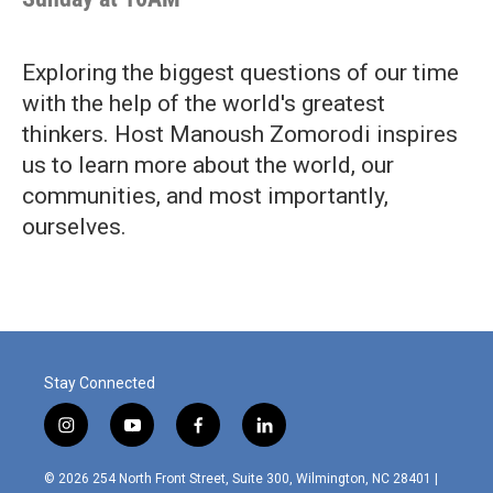
Exploring the biggest questions of our time
with the help of the world's greatest
thinkers. Host Manoush Zomorodi inspires
us to learn more about the world, our
communities, and most importantly,
ourselves.
Stay Connected
i
y
f
l
n
o
a
i
s
u
c
n
© 2026 254 North Front Street, Suite 300, Wilmington, NC 28401 |
t
t
e
k