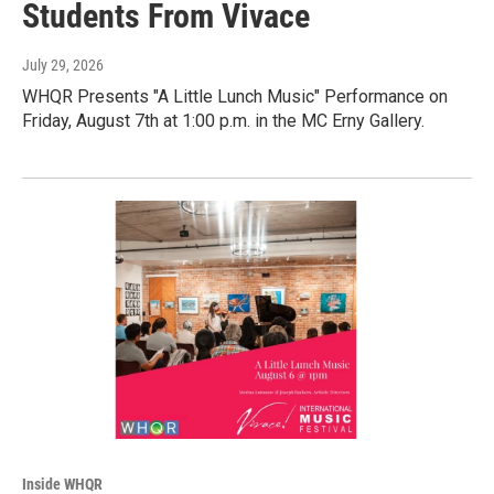
Students From Vivace
July 29, 2026
WHQR Presents "A Little Lunch Music" Performance on
Friday, August 7th at 1:00 p.m. in the MC Erny Gallery.
Inside WHQR