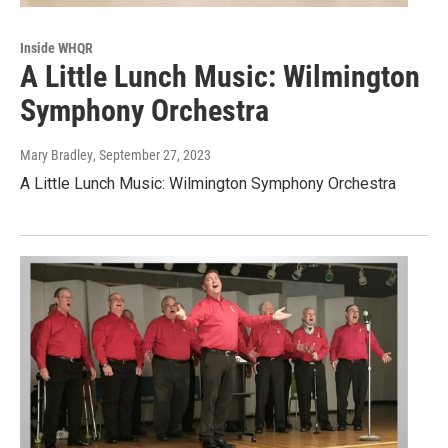
Inside WHQR
A Little Lunch Music: Wilmington
Symphony Orchestra
Mary Bradley
, September 27, 2023
A Little Lunch Music: Wilmington Symphony Orchestra