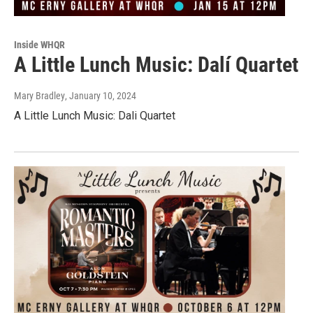
Inside WHQR
A Little Lunch Music: Dalí Quartet
Mary Bradley
, January 10, 2024
A Little Lunch Music: Dali Quartet