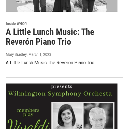
Inside WHQR
A Little Lunch Music: The
Reverón Piano Trio
Mary Bradley
, March 1, 2023
A Little Lunch Music The Reverón Piano Trio