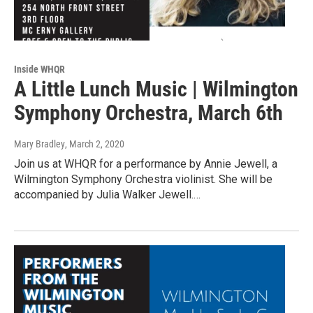
Inside WHQR
A Little Lunch Music | Wilmington
Symphony Orchestra, March 6th
Mary Bradley
, March 2, 2020
Join us at WHQR for a performance by Annie Jewell, a
Wilmington Symphony Orchestra violinist. She will be
accompanied by Julia Walker Jewell.…