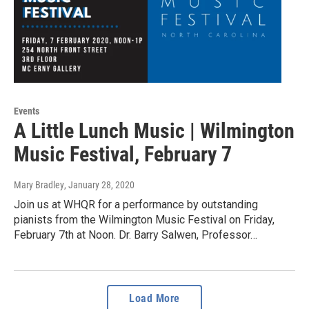
Events
A Little Lunch Music | Wilmington
Music Festival, February 7
Mary Bradley
, January 28, 2020
Join us at WHQR for a performance by outstanding
pianists from the Wilmington Music Festival on Friday,
February 7th at Noon. Dr. Barry Salwen, Professor…
Load More