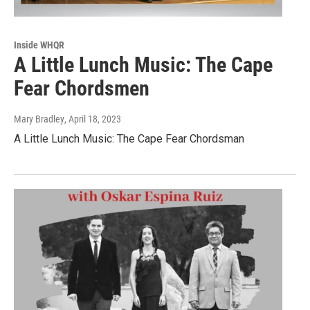
Inside WHQR
A Little Lunch Music: The Cape
Fear Chordsmen
Mary Bradley
, April 18, 2023
A Little Lunch Music: The Cape Fear Chordsman