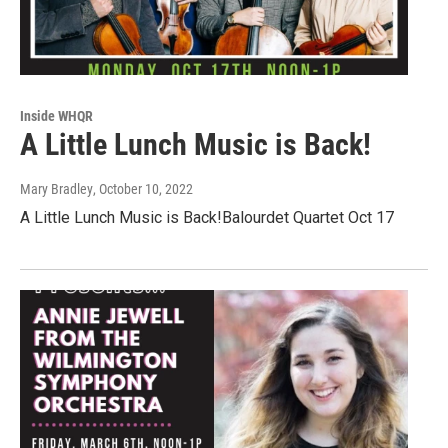
Inside WHQR
A Little Lunch Music is Back!
Mary Bradley
, October 10, 2022
A Little Lunch Music is Back!Balourdet Quartet Oct 17