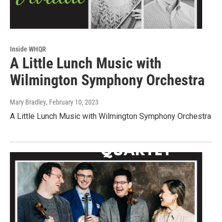
Inside WHQR
A Little Lunch Music with
Wilmington Symphony Orchestra
Mary Bradley
, February 10, 2023
A Little Lunch Music with Wilmington Symphony Orchestra