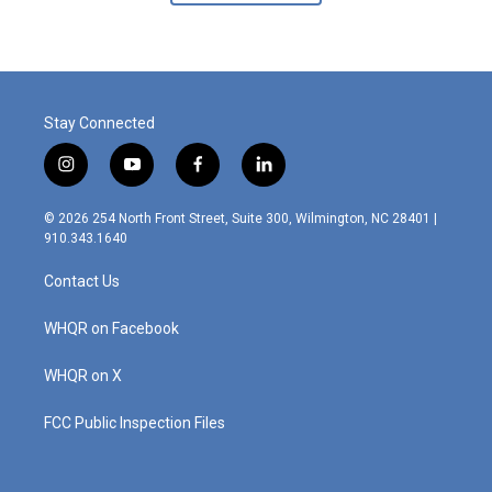
Stay Connected
i
y
f
l
n
o
a
i
s
u
c
n
© 2026 254 North Front Street, Suite 300, Wilmington, NC 28401 |
t
t
e
k
910.343.1640
a
u
b
e
g
b
o
d
Contact Us
r
e
o
i
a
k
n
m
WHQR on Facebook
WHQR on X
FCC Public Inspection Files