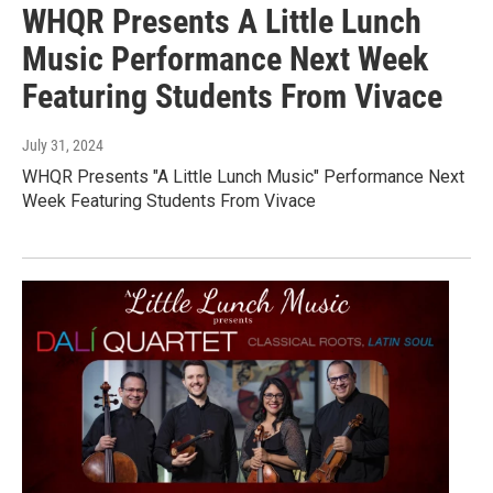
WHQR Presents A Little Lunch
Music Performance Next Week
Featuring Students From Vivace
July 31, 2024
WHQR Presents "A Little Lunch Music" Performance Next
Week Featuring Students From Vivace