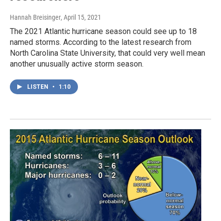
Hannah Breisinger
, April 15, 2021
The 2021 Atlantic hurricane season could see up to 18
named storms. According to the latest research from
North Carolina State University, that could very well mean
another unusually active storm season.
LISTEN
•
1:10