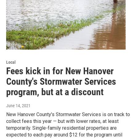
Local
Fees kick in for New Hanover
County's Stormwater Services
program, but at a discount
June 14, 2021
New Hanover County's Stormwater Services is on track to
collect fees this year — but with lower rates, at least
temporarily. Single-family residential properties are
expected to each pay around $12 for the program until