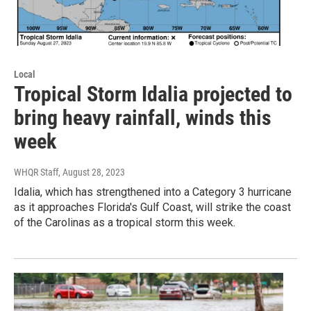
Local
Tropical Storm Idalia projected to
bring heavy rainfall, winds this
week
WHQR Staff
, August 28, 2023
Idalia, which has strengthened into a Category 3 hurricane
as it approaches Florida's Gulf Coast, will strike the coast
of the Carolinas as a tropical storm this week.