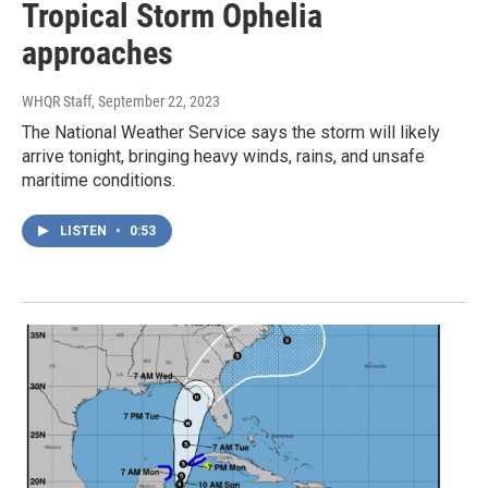
Tropical Storm Ophelia
approaches
WHQR Staff
, September 22, 2023
The National Weather Service says the storm will likely
arrive tonight, bringing heavy winds, rains, and unsafe
maritime conditions.
LISTEN
•
0:53