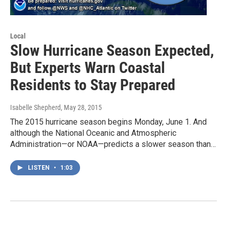
Local
Slow Hurricane Season Expected,
But Experts Warn Coastal
Residents to Stay Prepared
Isabelle Shepherd
, May 28, 2015
The 2015 hurricane season begins Monday, June 1. And
although the National Oceanic and Atmospheric
Administration—or NOAA—predicts a slower season than…
LISTEN
•
1:03