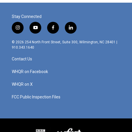
Stay Connected
i
y
f
l
n
o
a
i
s
u
c
n
© 2026 254 North Front Street, Suite 300, Wilmington, NC 28401 |
t
t
e
k
910.343.1640
a
u
b
e
g
b
o
d
Contact Us
r
e
o
i
a
k
n
m
WHQR on Facebook
WHQR on X
FCC Public Inspection Files