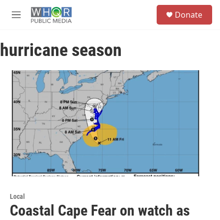
Skip to main content
S
Donate
e
M
a
e
r
n
c
hurricane season
u
h
u
e
r
y
Local
Coastal Cape Fear on watch as