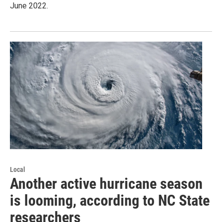
June 2022.
Local
Another active hurricane season
is looming, according to NC State
researchers