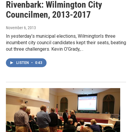
Rivenbark: Wilmington City
Councilmen, 2013-2017
November 6, 2013
In yesterday’s municipal elections, Wilmington’s three
incumbent city council candidates kept their seats, beating
out three challengers. Kevin O’Grady,…
LISTEN
•
0:43