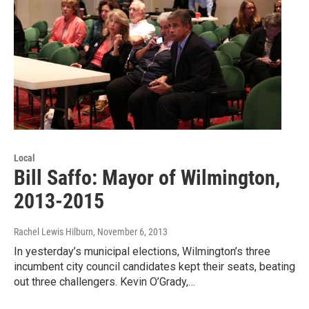
Local
Bill Saffo: Mayor of Wilmington,
2013-2015
Rachel Lewis Hilburn
, November 6, 2013
In yesterday’s municipal elections, Wilmington’s three
incumbent city council candidates kept their seats, beating
out three challengers. Kevin O’Grady,…