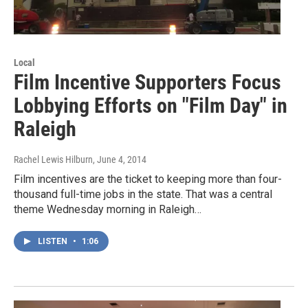
Local
Film Incentive Supporters Focus
Lobbying Efforts on "Film Day" in
Raleigh
Rachel Lewis Hilburn
, June 4, 2014
Film incentives are the ticket to keeping more than four-
thousand full-time jobs in the state. That was a central
theme Wednesday morning in Raleigh…
LISTEN
•
1:06