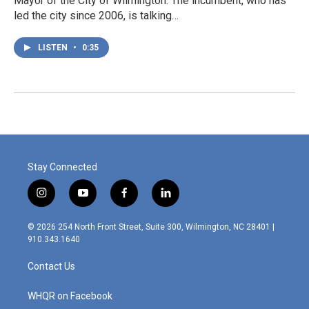
Mayor of the City of Wilmington. The incumbent, who has
led the city since 2006, is talking…
LISTEN
•
0:35
Stay Connected
i
y
f
l
n
o
a
i
s
u
c
n
© 2026 254 North Front Street, Suite 300, Wilmington, NC 28401 |
t
t
e
k
910.343.1640
a
u
b
e
g
b
o
d
Contact Us
r
e
o
i
a
k
n
m
WHQR on Facebook