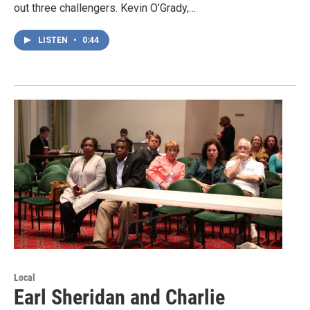
out three challengers. Kevin O’Grady,…
LISTEN
•
0:44
Local
Earl Sheridan and Charlie