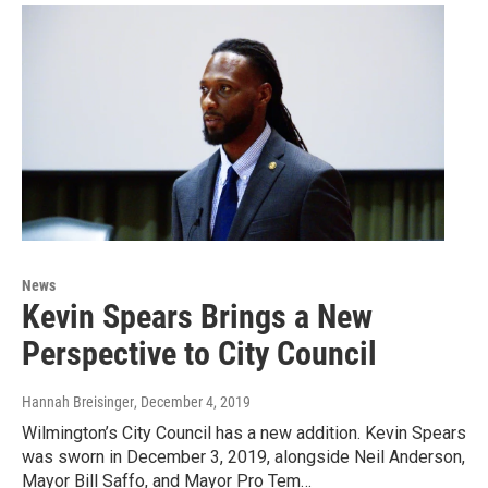
News
Kevin Spears Brings a New
Perspective to City Council
Hannah Breisinger
, December 4, 2019
Wilmington’s City Council has a new addition. Kevin Spears
was sworn in December 3, 2019, alongside Neil Anderson,
Mayor Bill Saffo, and Mayor Pro Tem…