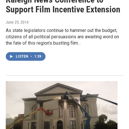
Support Film Incentive Extension
June 25, 2014
As state legislators continue to hammer out the budget,
citizens of all political persuasions are awaiting word on
the fate of this region’s bustling film…
LISTEN
•
1:39