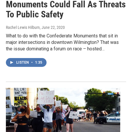
Monuments Could Fall As Threats
To Public Safety
Rachel Lewis Hilburn
, June 22, 2020
What to do with the Confederate Monuments that sit in
major intersections in downtown Wilmington? That was
the issue dominating a forum on race – hosted…
LISTEN
•
1:35