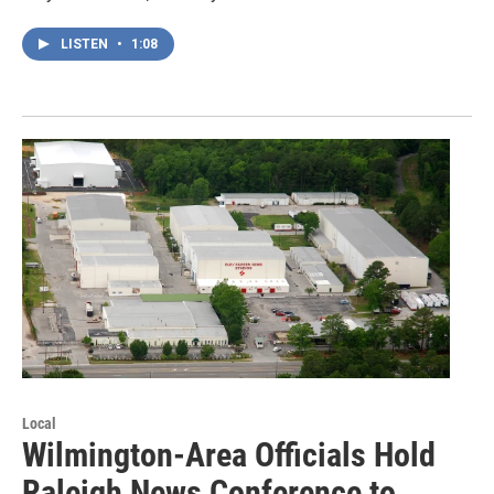
LISTEN
•
1:08
Local
Wilmington-Area Officials Hold
Raleigh News Conference to