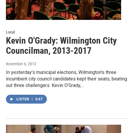
Local
Kevin O'Grady: Wilmington City
Councilman, 2013-2017
November 6, 2013
In yesterday’s municipal elections, Wilmington’s three
incumbent city council candidates kept their seats, beating
out three challengers. Kevin O’Grady,…
LISTEN
•
0:47