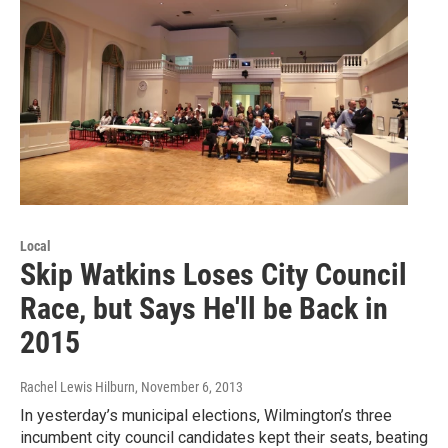
Local
Skip Watkins Loses City Council
Race, but Says He'll be Back in
2015
Rachel Lewis Hilburn
, November 6, 2013
In yesterday’s municipal elections, Wilmington’s three
incumbent city council candidates kept their seats, beating