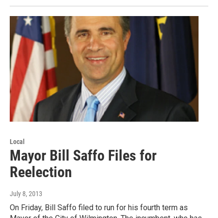
Local
Mayor Bill Saffo Files for
Reelection
July 8, 2013
On Friday, Bill Saffo filed to run for his fourth term as