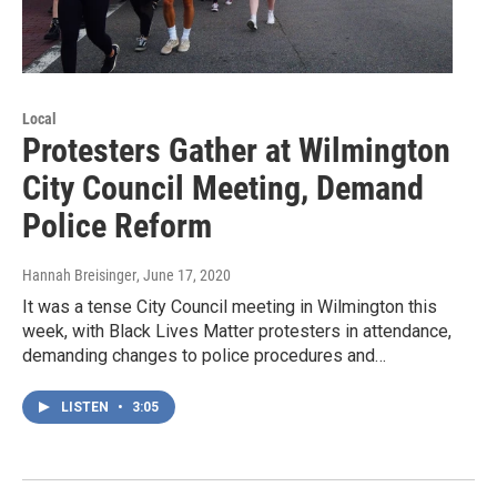
Local
Protesters Gather at Wilmington
City Council Meeting, Demand
Police Reform
Hannah Breisinger
, June 17, 2020
It was a tense City Council meeting in Wilmington this
week, with Black Lives Matter protesters in attendance,
demanding changes to police procedures and…
LISTEN
•
3:05