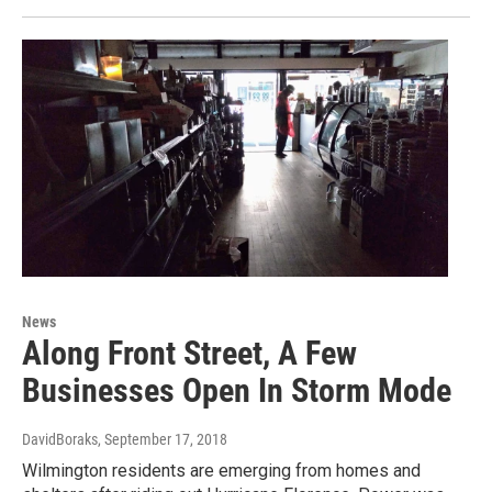
News
Along Front Street, A Few
Businesses Open In Storm Mode
DavidBoraks
, September 17, 2018
Wilmington residents are emerging from homes and