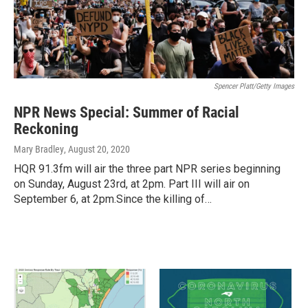
Spencer Platt/Getty Images
NPR News Special: Summer of Racial
Reckoning
Mary Bradley
, August 20, 2020
HQR 91.3fm will air the three part NPR series beginning
on Sunday, August 23rd, at 2pm. Part III will air on
September 6, at 2pm.Since the killing of…