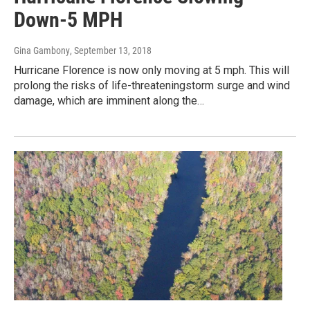
Down-5 MPH
Gina Gambony
, September 13, 2018
Hurricane Florence is now only moving at 5 mph. This will
prolong the risks of life-threateningstorm surge and wind
damage, which are imminent along the…