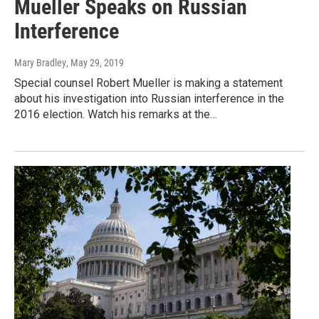
Mueller Speaks on Russian
Interference
Mary Bradley
, May 29, 2019
Special counsel Robert Mueller is making a statement
about his investigation into Russian interference in the
2016 election. Watch his remarks at the…