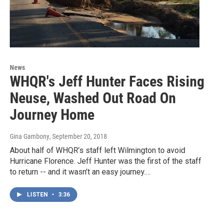
News
WHQR's Jeff Hunter Faces Rising
Neuse, Washed Out Road On
Journey Home
Gina Gambony
, September 20, 2018
About half of WHQR’s staff left Wilmington to avoid
Hurricane Florence. Jeff Hunter was the first of the staff
to return -- and it wasn’t an easy journey.…
LISTEN
•
3:36