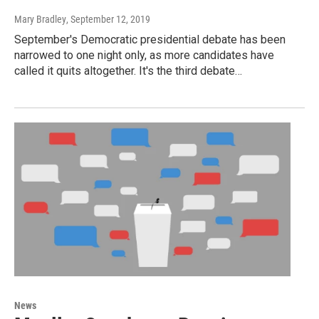
Mary Bradley
, September 12, 2019
September's Democratic presidential debate has been
narrowed to one night only, as more candidates have
called it quits altogether. It's the third debate…
News