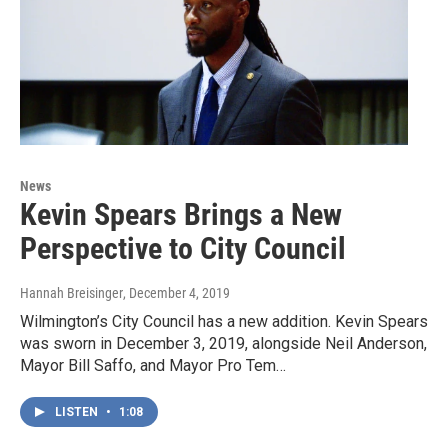
News
Kevin Spears Brings a New
Perspective to City Council
Hannah Breisinger
, December 4, 2019
Wilmington’s City Council has a new addition. Kevin Spears
was sworn in December 3, 2019, alongside Neil Anderson,
Mayor Bill Saffo, and Mayor Pro Tem…
LISTEN
•
1:08