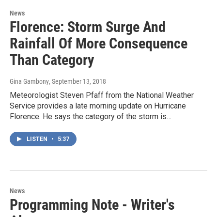
News
Florence: Storm Surge And
Rainfall Of More Consequence
Than Category
Gina Gambony
, September 13, 2018
Meteorologist Steven Pfaff from the National Weather
Service provides a late morning update on Hurricane
Florence. He says the category of the storm is…
LISTEN
•
5:37
News
Programming Note - Writer's