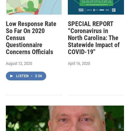
Low Response Rate
SPECIAL REPORT
So Far On 2020
“Coronavirus in
Census
North Carolina: The
Questionnaire
Statewide Impact of
Concerns Officials
COVID-19"
August 12, 2020
April 16, 2020
LISTEN
•
3:34