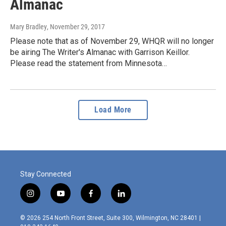
Almanac
Mary Bradley
, November 29, 2017
Please note that as of November 29, WHQR will no longer
be airing The Writer's Almanac with Garrison Keillor.
Please read the statement from Minnesota…
Load More
Stay Connected
i
y
f
l
n
o
a
i
s
u
c
n
© 2026 254 North Front Street, Suite 300, Wilmington, NC 28401 |
t
t
e
k