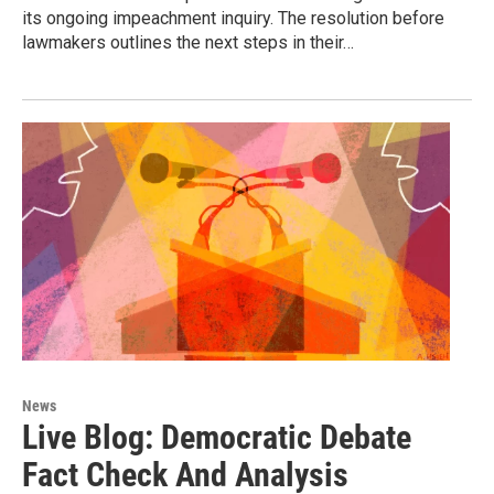
its ongoing impeachment inquiry. The resolution before
lawmakers outlines the next steps in their…
News
Live Blog: Democratic Debate
Fact Check And Analysis