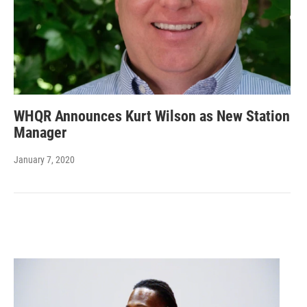
WHQR Announces Kurt Wilson as New Station
Manager
January 7, 2020