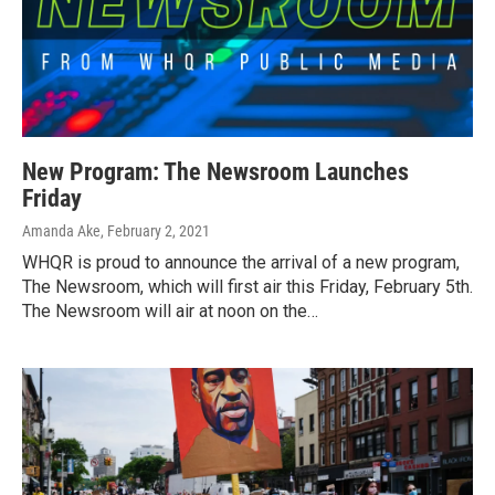
New Program: The Newsroom Launches
Friday
Amanda Ake
, February 2, 2021
WHQR is proud to announce the arrival of a new program,
The Newsroom, which will first air this Friday, February 5th.
The Newsroom will air at noon on the…