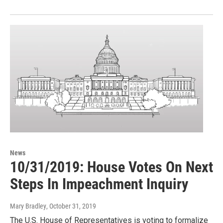
News
10/31/2019: House Votes On Next
Steps In Impeachment Inquiry
Mary Bradley
, October 31, 2019
The U.S. House of Representatives is voting to formalize