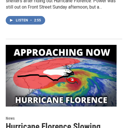
shelters after riding out Hurricane Florence. Power was
still out on Front Street Sunday afternoon, but a…
LISTEN
•
2:55
News
Hurricane Florence Slowing