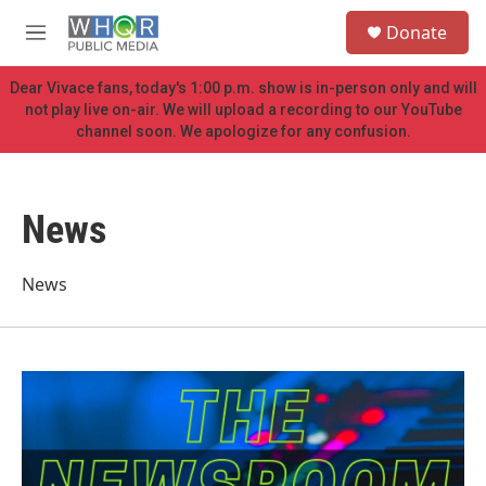
Skip to main content
S
Donate
e
M
a
e
r
n
Dear Vivace fans, today's 1:00 p.m. show is in-person only and will
c
u
not play live on-air. We will upload a recording to our YouTube
h
channel soon. We apologize for any confusion.
u
e
r
y
News
News