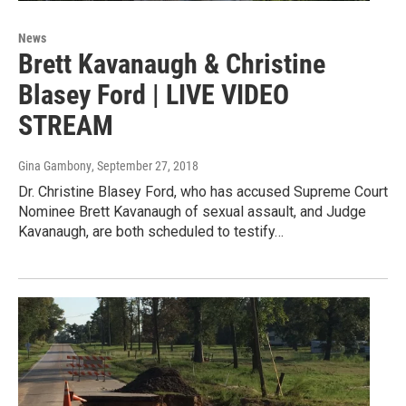
News
Brett Kavanaugh & Christine
Blasey Ford | LIVE VIDEO
STREAM
Gina Gambony
, September 27, 2018
Dr. Christine Blasey Ford, who has accused Supreme Court
Nominee Brett Kavanaugh of sexual assault, and Judge
Kavanaugh, are both scheduled to testify…