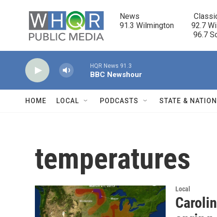
Skip to main content
News                            Classi
91.3 Wilmington         92.7 Wi
                                      96.
HQR News 91.3
BBC Newshour
HOME
LOCAL
PODCASTS
STATE & NATIO
temperatures
Local
Caroli