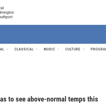
cal

lmington 

7 Southport
r
NAL
CLASSICAL
MUSIC
CULTURE
PROGRA
r
nas to see above-normal temps this