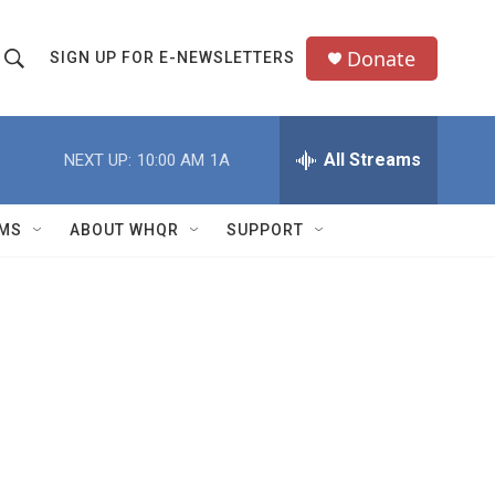
Donate
SIGN UP FOR E-NEWSLETTERS
S
S
e
h
a
All Streams
NEXT UP:
10:00 AM
1A
o
c
h
w
Q
MS
ABOUT WHQR
SUPPORT
u
S
e
e
y
a
r
c
h