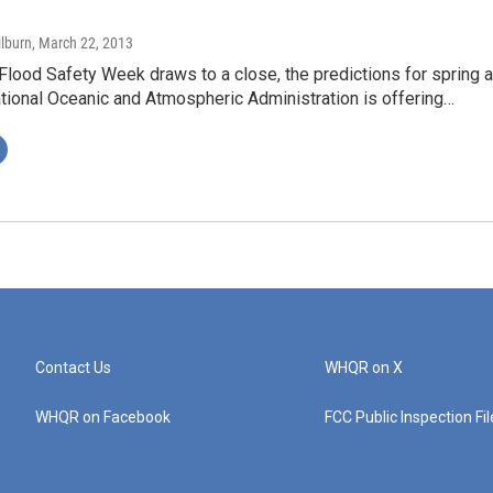
ilburn
, March 22, 2013
Flood Safety Week draws to a close, the predictions for spring a
tional Oceanic and Atmospheric Administration is offering…
Contact Us
WHQR on X
WHQR on Facebook
FCC Public Inspection Fi