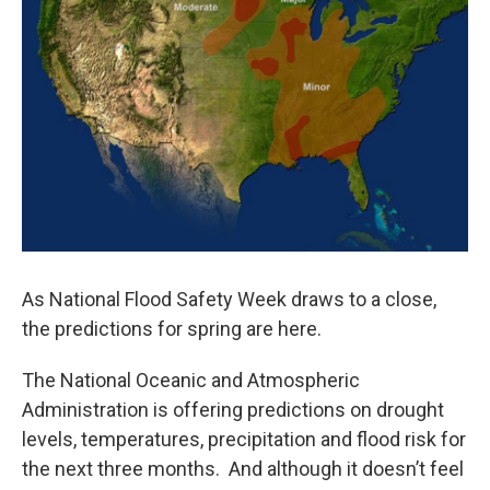
As National Flood Safety Week draws to a close,
the predictions for spring are here.
The National Oceanic and Atmospheric
Administration is offering predictions on drought
levels, temperatures, precipitation and flood risk for
the next three months. And although it doesn’t feel