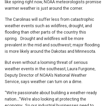
like spring right now, NOAA meteorologists promise
warmer weather is just around the corner.
The Carolinas will suffer less from catastrophic
weather events such as wildfires, drought, and
flooding than other parts of the country this
spring. Drought and wildfires will be more
prevalent in the mid and southwest; major flooding
is more likely around the Dakotas and Minnesota.
But even without a looming threat of serious
weather events in the southeast, Laura Furgione,
Deputy Director of NOAA’s National Weather
Service, says weather can turn on a dime.
“We’re passionate about building a weather-ready
nation…“We’re also looking at protecting the
economy. So our industrial businesses need to