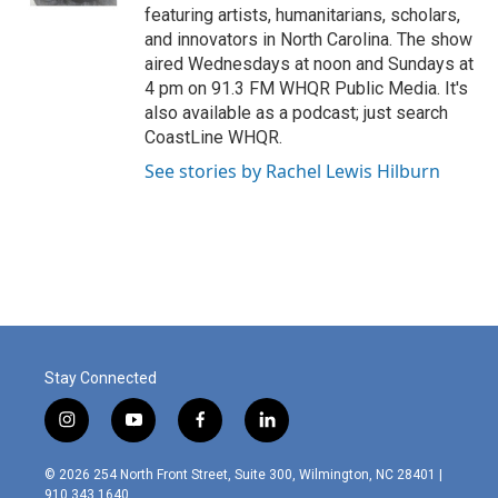
featuring artists, humanitarians, scholars,
and innovators in North Carolina. The show
aired Wednesdays at noon and Sundays at
4 pm on 91.3 FM WHQR Public Media. It's
also available as a podcast; just search
CoastLine WHQR.
See stories by Rachel Lewis Hilburn
Stay Connected
i
y
f
l
n
o
a
i
s
u
c
n
© 2026 254 North Front Street, Suite 300, Wilmington, NC 28401 |
t
t
e
k
910.343.1640