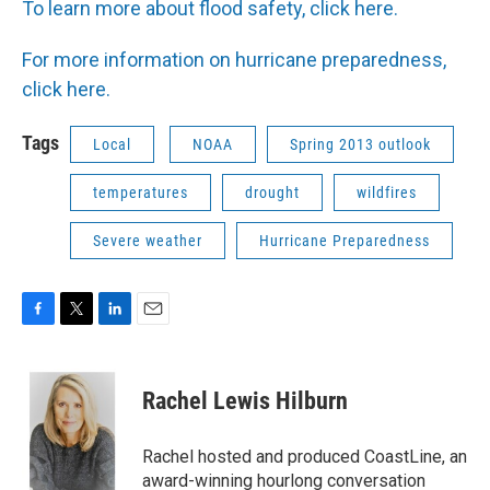
To learn more about flood safety, click here.
For more information on hurricane preparedness,
click here.
Tags
Local
NOAA
Spring 2013 outlook
temperatures
drought
wildfires
Severe weather
Hurricane Preparedness
F
T
L
E
a
w
i
m
c
i
n
a
e
t
k
i
Rachel Lewis Hilburn
b
t
e
l
o
e
d
o
r
I
Rachel hosted and produced CoastLine, an
k
n
award-winning hourlong conversation