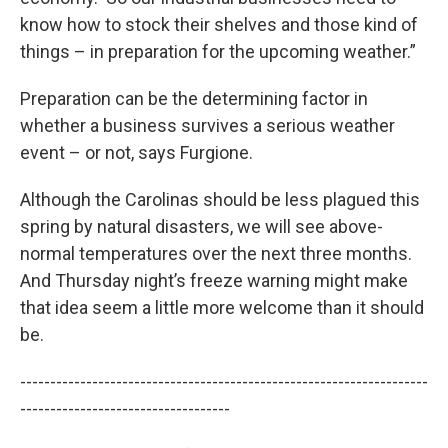
know how to stock their shelves and those kind of
things – in preparation for the upcoming weather.”
Preparation can be the determining factor in
whether a business survives a serious weather
event – or not, says Furgione.
Although the Carolinas should be less plagued this
spring by natural disasters, we will see above-
normal temperatures over the next three months.
And Thursday night’s freeze warning might make
that idea seem a little more welcome than it should
be.
--------------------------------------------------------------------
-----------------------------------