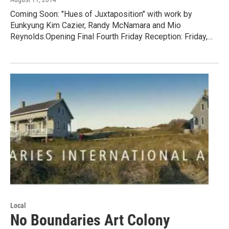
Coming Soon: "Hues of Juxtaposition" with work by
Eunkyung Kim Cazier, Randy McNamara and Mio
Reynolds.Opening Final Fourth Friday Reception: Friday,…
Local
No Boundaries Art Colony