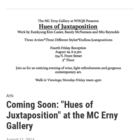
Arts
Coming Soon: "Hues of
Juxtaposition" at the MC Erny
Gallery
August 11, 2014