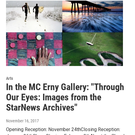
Arts
In the MC Erny Gallery: "Through
Our Eyes: Images from the
StarNews Archives"
November 16, 2017
Opening Reception: November 24thClosing Reception: