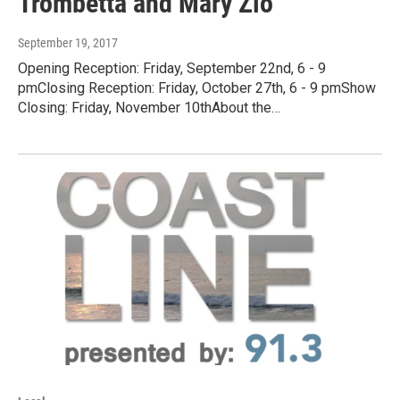
Trombetta and Mary Zio
September 19, 2017
Opening Reception: Friday, September 22nd, 6 - 9
pmClosing Reception: Friday, October 27th, 6 - 9 pmShow
Closing: Friday, November 10thAbout the…