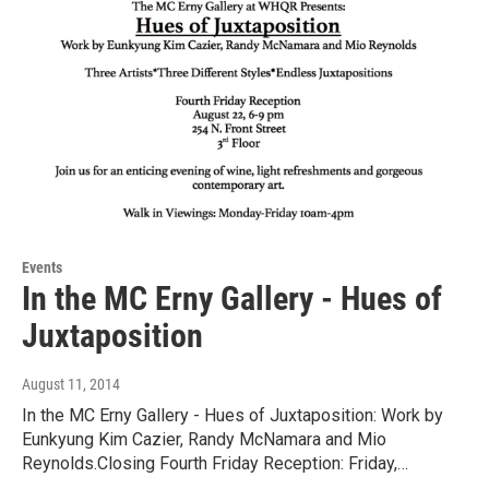
Events
In the MC Erny Gallery - Hues of
Juxtaposition
August 11, 2014
In the MC Erny Gallery - Hues of Juxtaposition: Work by
Eunkyung Kim Cazier, Randy McNamara and Mio
Reynolds.Closing Fourth Friday Reception: Friday,…