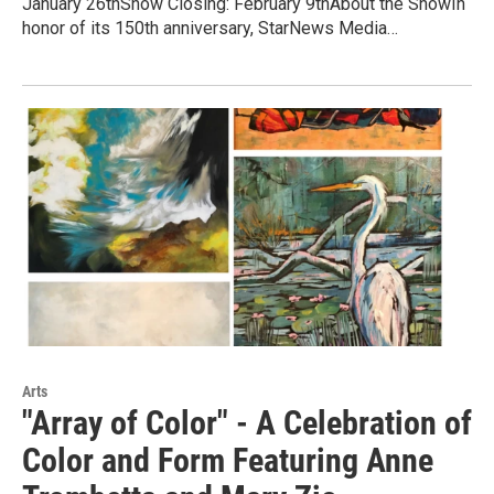
January 26thShow Closing: February 9thAbout the ShowIn
honor of its 150th anniversary, StarNews Media…
Arts
"Array of Color" - A Celebration of
Color and Form Featuring Anne