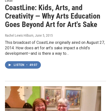
Local
CoastLine: Kids, Arts, and
Creativity — Why Arts Education
Goes Beyond Art for Art's Sake
Rachel Lewis Hilburn
, June 5, 2015
This broadcast of CoastLine originally aired on August 27,
2014. How does art for art’s sake impact a child’s
development—and is there a way to…
LISTEN
•
49:07