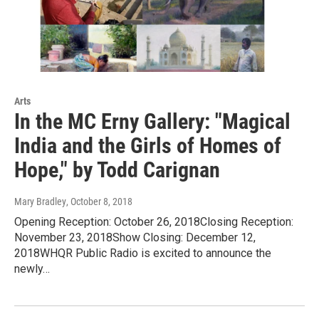
Arts
In the MC Erny Gallery: "Magical
India and the Girls of Homes of
Hope," by Todd Carignan
Mary Bradley
, October 8, 2018
Opening Reception: October 26, 2018Closing Reception:
November 23, 2018Show Closing: December 12,
2018WHQR Public Radio is excited to announce the
newly…