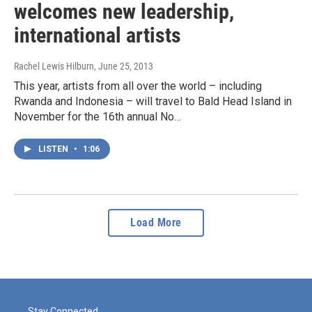
welcomes new leadership,
international artists
Rachel Lewis Hilburn
, June 25, 2013
This year, artists from all over the world – including
Rwanda and Indonesia – will travel to Bald Head Island in
November for the 16th annual No…
LISTEN
•
1:06
Load More
Stay Connected