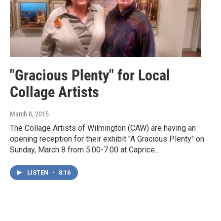
"Gracious Plenty" for Local
Collage Artists
March 8, 2015
The Collage Artists of Wilmington (CAW) are having an
opening reception for their exhibit "A Gracious Plenty" on
Sunday, March 8 from 5:00-7:00 at Caprice…
LISTEN
•
8:16