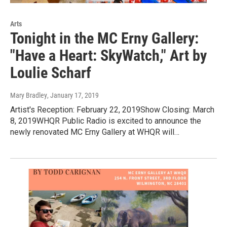
Arts
Tonight in the MC Erny Gallery:
"Have a Heart: SkyWatch," Art by
Loulie Scharf
Mary Bradley
, January 17, 2019
Artist's Reception: February 22, 2019Show Closing: March
8, 2019WHQR Public Radio is excited to announce the
newly renovated MC Erny Gallery at WHQR will…