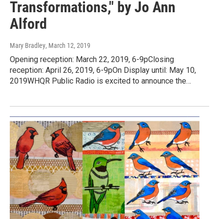
Transformations," by Jo Ann
Alford
Mary Bradley
, March 12, 2019
Opening reception: March 22, 2019, 6-9pClosing
reception: April 26, 2019, 6-9pOn Display until: May 10,
2019WHQR Public Radio is excited to announce the…