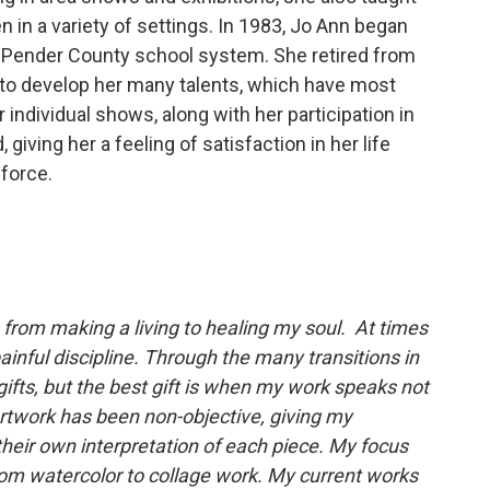
 in a variety of settings. In 1983, Jo Ann began
e Pender County school system. She retired from
 to develop her many talents, which have most
individual shows, along with her participation in
giving her a feeling of satisfaction in her life
force.
.. from making a living to healing my soul. At times
 painful discipline. Through the many transitions in
ifts, but the best gift is when my work speaks not
artwork has been non-objective, giving my
heir own interpretation of each piece. My focus
rom watercolor to collage work. My current works