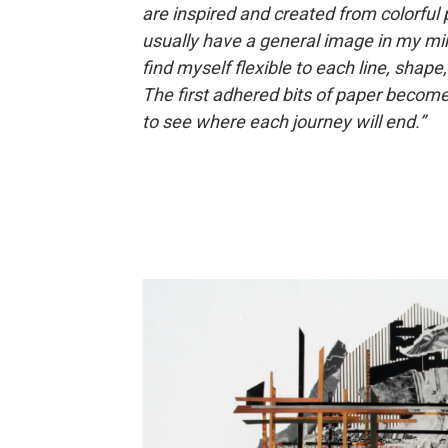
are inspired and created from colorful p
usually have a general image in my mind
find myself flexible to each line, shape,
The first adhered bits of paper become a
to see where each journey will end.”