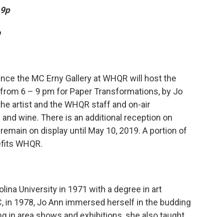
-9p
p
nce the MC Erny Gallery at WHQR will host the
 from 6 – 9 pm for Paper Transformations, by Jo
the artist and the WHQR staff and on-air
 and wine. There is an additional reception on
l remain on display until May 10, 2019. A portion of
efits WHQR.
ina University in 1971 with a degree in art
, in 1978, Jo Ann immersed herself in the budding
ng in area shows and exhibitions, she also taught