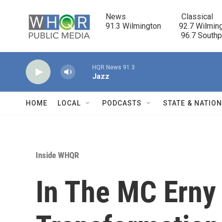
Skip to main content
News                            Classical

91.3 Wilmington         92.7 Wilming
                                      96.7 South
HQR News 91.3
Jazz
HOME
LOCAL
PODCASTS
STATE & NATIO
Inside WHQR
In The MC Erny 