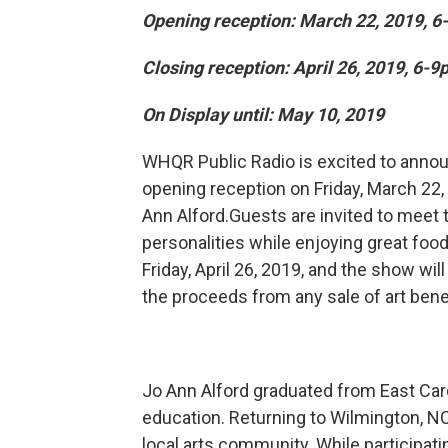
Opening reception: March 22, 2019, 6
Closing reception: April 26, 2019, 6-9
On Display until: May 10, 2019
WHQR Public Radio is excited to annou
opening reception on Friday, March 22,
Ann Alford.Guests are invited to meet 
personalities while enjoying great food
Friday, April 26, 2019, and the show wil
the proceeds from any sale of art ben
Jo Ann Alford graduated from East Carol
education. Returning to Wilmington, NC
local arts community. While participati