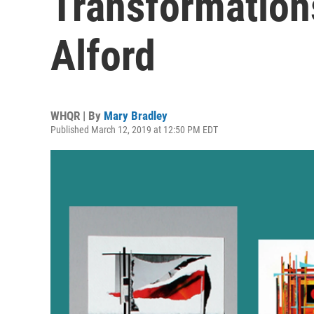
Transformation
Alford
WHQR | By
Mary Bradley
Published March 12, 2019 at 12:50 PM EDT