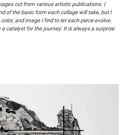
ages cut from various artistic publications. I
 of the basic form each collage will take, but I
 color, and image I find to let each piece evolve.
 catalyst for the journey. It is always a surprise