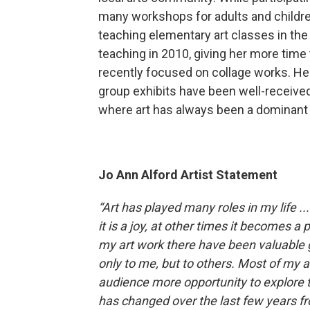
many workshops for adults and children
teaching elementary art classes in th
teaching in 2010, giving her more time
recently focused on collage works. Her 
group exhibits have been well-received, 
where art has always been a dominant 
Jo Ann Alford Artist Statement
“Art has played many roles in my life .
it is a joy, at other times it becomes a
my art work there have been valuable g
only to me, but to others. Most of my 
audience more opportunity to explore t
has changed over the last few years f