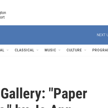
ton 

port
r
NEXT U
NAL
CLASSICAL
MUSIC
CULTURE
PROGRA
r
Gallery: "Paper