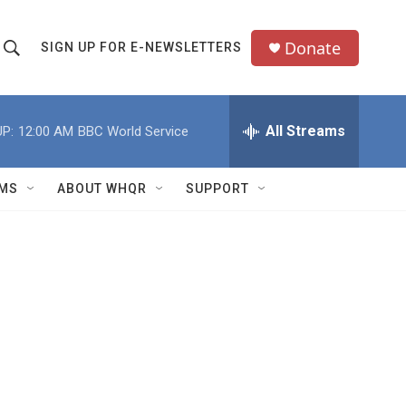
Donate
SIGN UP FOR E-NEWSLETTERS
S
S
e
h
a
All Streams
P:
12:00 AM
BBC World Service
o
c
h
w
Q
MS
ABOUT WHQR
SUPPORT
u
S
e
e
y
a
r
c
h