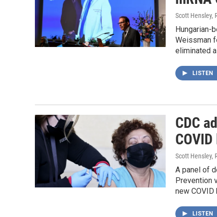
Scott Hensley, 
Hungarian-b
Weissman fo
eliminated a
LISTEN
CDC ad
COVID 
Scott Hensley, 
A panel of d
Prevention 
new COVID bo
LISTEN