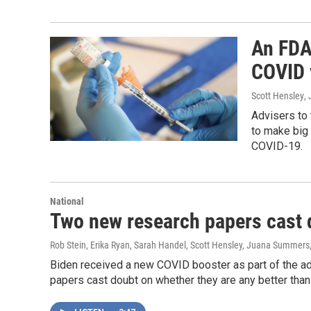
An FDA
COVID 
Scott Hensley
,
Advisers to
to make big 
COVID-19.
National
Two new research papers cast 
Rob Stein, Erika Ryan, Sarah Handel, Scott Hensley, Juana Summers
Biden received a new COVID booster as part of the ad
papers cast doubt on whether they are any better than 