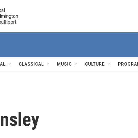
cal

lmington 

7 Southport
r
NAL
CLASSICAL
MUSIC
CULTURE
PROGRA
r
nsley