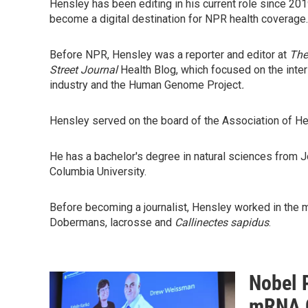
Hensley has been editing in his current role since 20
become a digital destination for NPR health coverage.
Before NPR, Hensley was a reporter and editor at
The
Street Journal
Health Blog, which focused on the inter
industry and the Human Genome Project
.
Hensley served on the board of the Association of He
He has a bachelor's degree in natural sciences from J
Columbia University.
Before becoming a journalist, Hensley worked in the m
Dobermans, lacrosse and
Callinectes sapidus
.
Nobel 
mRNA C