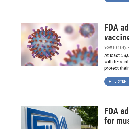
FDA ad
vaccine
Scott Hensley, 
At least 58,
with RSV inf
protect thei
LISTEN
FDA adv
for mu