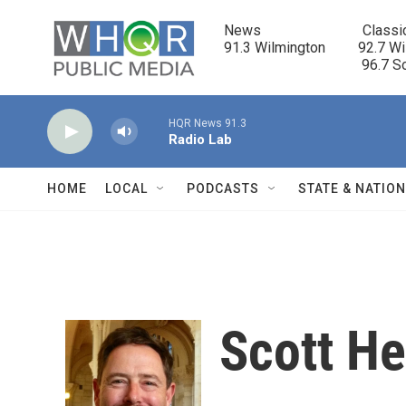
Skip to main content
News                            Classi
91.3 Wilmington         92.7 Wi
                                      96.
HQR News 91.3
Radio Lab
HOME
LOCAL
PODCASTS
STATE & NATIO
Scott He