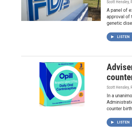
Scott Hensley, 
A panel of e
approval of 
genetic dis
LISTEN
Adviser
counter
Scott Hensley, 
In a unanimo
Administrat
counter birth
LISTEN