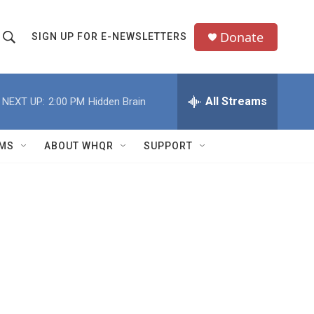
Donate
SIGN UP FOR E-NEWSLETTERS
S
S
e
h
a
All Streams
NEXT UP:
2:00 PM
Hidden Brain
o
c
h
w
Q
MS
ABOUT WHQR
SUPPORT
u
S
e
e
y
a
r
c
h