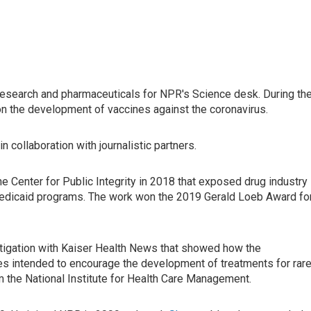
 research and pharmaceuticals for NPR's Science desk. During th
n the development of vaccines against the coronavirus.
collaboration with journalistic partners.
e Center for Public Integrity in 2018 that exposed drug industry
Medicaid programs. The work won the 2019 Gerald Loeb Award fo
tigation with Kaiser Health News that showed how the
es intended to encourage the development of treatments for rar
m the National Institute for Health Care Management.