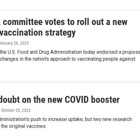
 committee votes to roll out a new
vaccination strategy
 January 26, 2023
 the U.S. Food and Drug Administration today endorsed a proposa
changes in the nation's approach to vaccinating people against
doubt on the new COVID booster
, October 25, 2022
ministration's push to increase uptake, but two new research
the original vaccines.