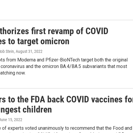
thorizes first revamp of COVID
es to target omicron
Rob Stein
, August 31, 2022
ts from Moderna and Pfizer-BioNTech target both the original
e coronavirus and the omicron BA.4/BA.5 subvariants that most
atching now.
rs to the FDA back COVID vaccines fo
ungest children
 June 15, 2022
 of experts voted unanimously to recommend that the Food and