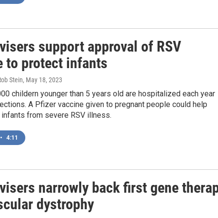
visers support approval of RSV
 to protect infants
Rob Stein
, May 18, 2023
000 childern younger than 5 years old are hospitalized each year
ections. A Pfizer vaccine given to pregnant people could help
r infants from severe RSV illness.
•
4:11
isers narrowly back first gene thera
scular dystrophy