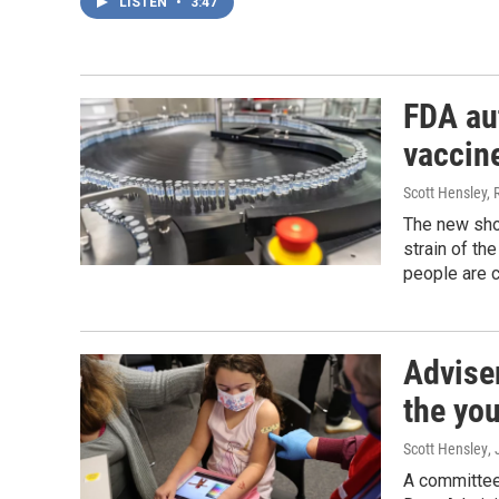
LISTEN
•
3:47
FDA au
vaccin
Scott Hensley, 
The new sho
strain of th
people are c
Advise
the yo
Scott Hensley
,
A committee