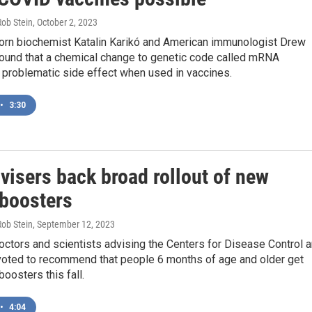
Rob Stein
, October 2, 2023
orn biochemist Katalin Karikó and American immunologist Drew
und that a chemical change to genetic code called mRNA
 problematic side effect when used in vaccines.
•
3:30
visers back broad rollout of new
boosters
Rob Stein
, September 12, 2023
octors and scientists advising the Centers for Disease Control 
voted to recommend that people 6 months of age and older get
osters this fall.
•
4:04