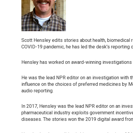
Scott Hensley edits stories about health, biomedical
COVID-19 pandemic, he has led the desk's reporting o
Hensley has worked on award-winning investigations in 
He was the lead NPR editor on an investigation with th
influence on the choices of preferred medicines by 
audio reporting.
In 2017, Hensley was the lead NPR editor on an inves
pharmaceutical industry exploits government incentiv
diseases. The stories won the 2019 digital award fro