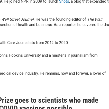
19. He joined NPR in 2009 to launch
Shots
, a blog that expanded 
 Wall Street Journal.
He was the founding editor of
The Wall
section of health and business. As a reporter, he covered the dr
alth Care Journalists from 2012 to 2020.
ohns Hopkins University and a master's in journalism from
edical device industry. He remains, now and forever, a lover of
Prize goes to scientists who made
OVID vaccines possible