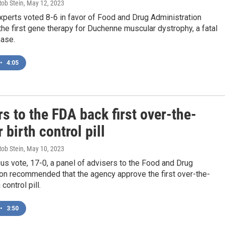
Rob Stein
, May 12, 2023
xperts voted 8-6 in favor of Food and Drug Administration
the first gene therapy for Duchenne muscular dystrophy, a fatal
ease.
•
4:05
s to the FDA back first over-the-
 birth control pill
Rob Stein
, May 10, 2023
us vote, 17-0, a panel of advisers to the Food and Drug
ion recommended that the agency approve the first over-the-
 control pill.
•
3:50