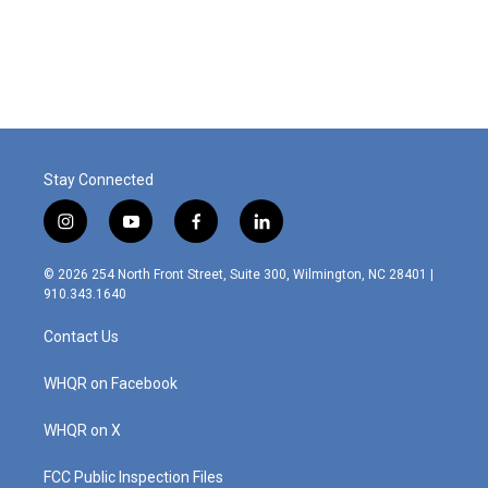
Stay Connected
i
y
f
l
n
o
a
i
s
u
c
n
© 2026 254 North Front Street, Suite 300, Wilmington, NC 28401 |
t
t
e
k
910.343.1640
a
u
b
e
g
b
o
d
Contact Us
r
e
o
i
a
k
n
m
WHQR on Facebook
WHQR on X
FCC Public Inspection Files