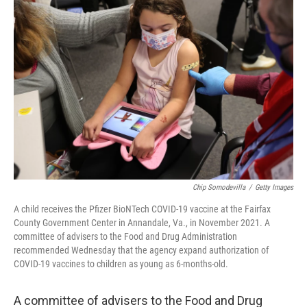
Chip Somodevilla
/
Getty Images
A child receives the Pfizer BioNTech COVID-19 vaccine at the Fairfax
County Government Center in Annandale, Va., in November 2021. A
committee of advisers to the Food and Drug Administration
recommended Wednesday that the agency expand authorization of
COVID-19 vaccines to children as young as 6-months-old.
A committee of advisers to the Food and Drug