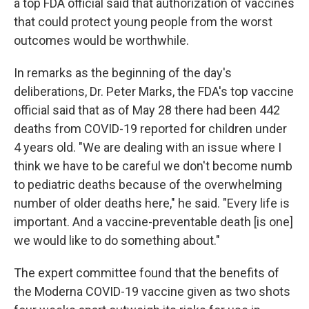
a top FDA official said that authorization of vaccines
that could protect young people from the worst
outcomes would be worthwhile.
In remarks as the beginning of the day's
deliberations, Dr. Peter Marks, the FDA's top vaccine
official said that as of May 28 there had been 442
deaths from COVID-19 reported for children under
4 years old. "We are dealing with an issue where I
think we have to be careful we don't become numb
to pediatric deaths because of the overwhelming
number of older deaths here," he said. "Every life is
important. And a vaccine-preventable death [is one]
we would like to do something about."
The expert committee found that the benefits of
the Moderna COVID-19 vaccine given as two shots