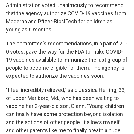
Administration voted unanimously to recommend
that the agency authorize COVID-19 vaccines from
Moderna and Pfizer-BioNTech for children as
young as 6 months.
The committee's recommendations, in a pair of 21-
0 votes, pave the way for the FDA to make COVID-
19 vaccines available to immunize the last group of
people to become eligible for them. The agency is
expected to authorize the vaccines soon.
"I feel incredibly relieved," said Jessica Herring, 33,
of Upper Marlboro, Md., who has been waiting to
vaccine her 2-year-old son, Glenn. "Young children
can finally have some protection beyond isolation
and the actions of other people. It allows myself
and other parents like me to finally breath a huge