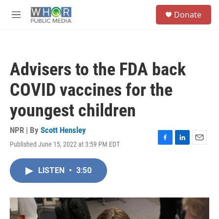
Skip to main content
S
Donate
e
M
a
e
r
n
c
u
h
Advisers to the FDA back
u
e
COVID vaccines for the
r
y
youngest children
NPR | By
Scott Hensley
Published June 15, 2022 at 3:59 PM EDT
F
L
E
a
i
m
c
n
a
LISTEN
•
3:50
e
k
i
b
e
l
o
d
o
I
k
n