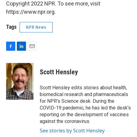
Copyright 2022 NPR. To see more, visit
https://www.npr.org.
Tags
NPR News
F
L
E
a
i
m
c
n
a
e
k
i
Scott Hensley
b
e
l
o
d
o
I
Scott Hensley edits stories about health,
k
n
biomedical research and pharmaceuticals
for NPR's Science desk. During the
COVID-19 pandemic, he has led the desk's
reporting on the development of vaccines
against the coronavirus.
See stories by Scott Hensley