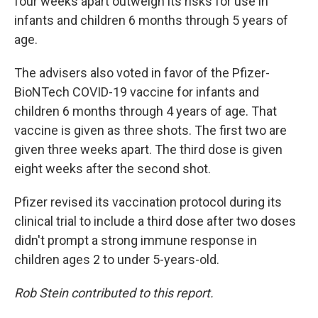
four weeks apart outweigh its risks for use in
infants and children 6 months through 5 years of
age.
The advisers also voted in favor of the Pfizer-
BioNTech COVID-19 vaccine for infants and
children 6 months through 4 years of age. That
vaccine is given as three shots. The first two are
given three weeks apart. The third dose is given
eight weeks after the second shot.
Pfizer revised its vaccination protocol during its
clinical trial to include a third dose after two doses
didn't prompt a strong immune response in
children ages 2 to under 5-years-old.
Rob Stein contributed to this report.