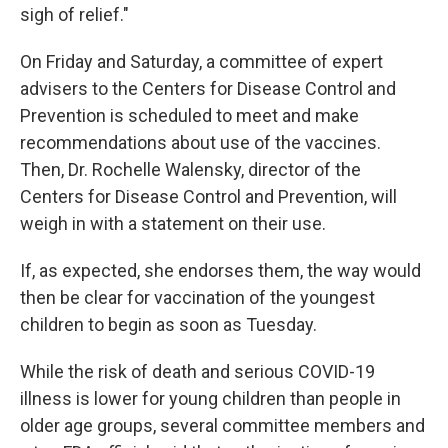
sigh of relief."
On Friday and Saturday, a committee of expert
advisers to the Centers for Disease Control and
Prevention is scheduled to meet and make
recommendations about use of the vaccines.
Then, Dr. Rochelle Walensky, director of the
Centers for Disease Control and Prevention, will
weigh in with a statement on their use.
If, as expected, she endorses them, the way would
then be clear for vaccination of the youngest
children to begin as soon as Tuesday.
While the risk of death and serious COVID-19
illness is lower for young children than people in
older age groups, several committee members and