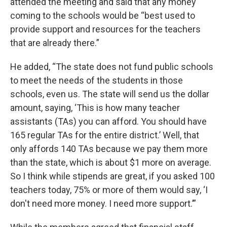
attended the meeting and said that any money
coming to the schools would be “best used to
provide support and resources for the teachers
that are already there.”
He added, “The state does not fund public schools
to meet the needs of the students in those
schools, even us. The state will send us the dollar
amount, saying, ‘This is how many teacher
assistants (TAs) you can afford. You should have
165 regular TAs for the entire district.’ Well, that
only affords 140 TAs because we pay them more
than the state, which is about $1 more on average.
So I think while stipends are great, if you asked 100
teachers today, 75% or more of them would say, ‘I
don't need more money. I need more support.’”