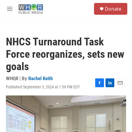
Skip to main content
S
Donate
e
M
a
e
r
n
c
u
h
NHCS Turnaround Task
u
e
Force reorganizes, sets new
r
y
goals
WHQR | By
Rachel Keith
Published September 3, 2024 at 1:59 PM EDT
F
L
E
a
i
m
c
n
a
e
k
i
b
e
l
o
d
o
I
k
n