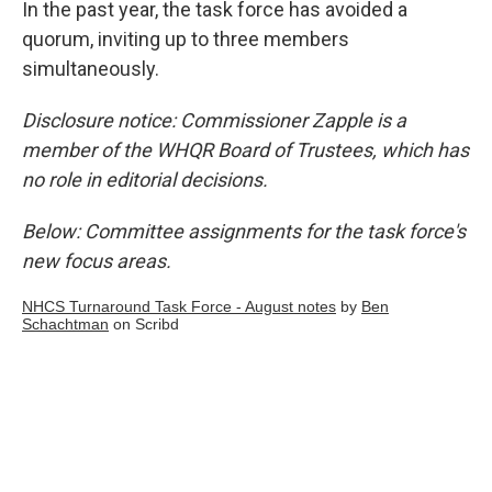
In the past year, the task force has avoided a
quorum, inviting up to three members
simultaneously.
Disclosure notice: Commissioner Zapple is a
member of the WHQR Board of Trustees, which has
no role in editorial decisions.
Below: Committee assignments for the task force's
new focus areas.
NHCS Turnaround Task Force - August notes
by
Ben
Schachtman
on Scribd