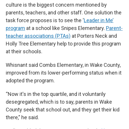
culture is the biggest concern mentioned by
parents, teachers, and other staff. One solution the
task force proposes is to see the ‘
Leader in Me’
program
at a school like Snipes Elementary.
Parent-
teacher associations (PTAs)
at Porters Neck and
Holly Tree Elementary help to provide this program
at their schools.
Whisnant said Combs Elementary, in Wake County,
improved from its lower-performing status when it
adopted the program.
“Now it's in the top quartile, and it voluntarily
desegregated, which is to say, parents in Wake
County seek that school out, and they get their kid
there,” he said.