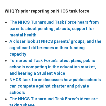
WHQR’s prior reporting on NHCS task force
The NHCS Turnaround Task Force hears from
parents about pending job cuts, support for
mental health
A closer look at NHCS parents’ groups, and the
significant differences in their funding
capacity
Turnaround Task Force’s latest plans, public
schools competing in the education market,
and hearing a Student Voice
NHCS task force discusses how public schools
can compete against charter and private
schools
The NHCS Turnaround Task Force’s ideas are
taking shape