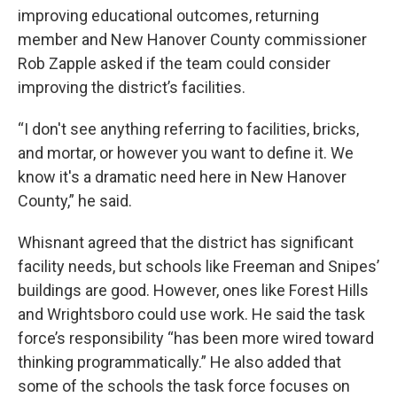
improving educational outcomes, returning
member and New Hanover County commissioner
Rob Zapple asked if the team could consider
improving the district’s facilities.
“I don't see anything referring to facilities, bricks,
and mortar, or however you want to define it. We
know it's a dramatic need here in New Hanover
County,” he said.
Whisnant agreed that the district has significant
facility needs, but schools like Freeman and Snipes’
buildings are good. However, ones like Forest Hills
and Wrightsboro could use work. He said the task
force’s responsibility “has been more wired toward
thinking programmatically.” He also added that
some of the schools the task force focuses on