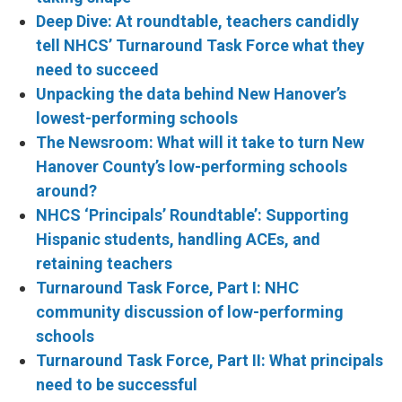
Deep Dive: At roundtable, teachers candidly
tell NHCS’ Turnaround Task Force what they
need to succeed
Unpacking the data behind New Hanover’s
lowest-performing schools
The Newsroom: What will it take to turn New
Hanover County’s low-performing schools
around?
NHCS ‘Principals’ Roundtable’: Supporting
Hispanic students, handling ACEs, and
retaining teachers
Turnaround Task Force, Part I: NHC
community discussion of low-performing
schools
Turnaround Task Force, Part II: What principals
need to be successful