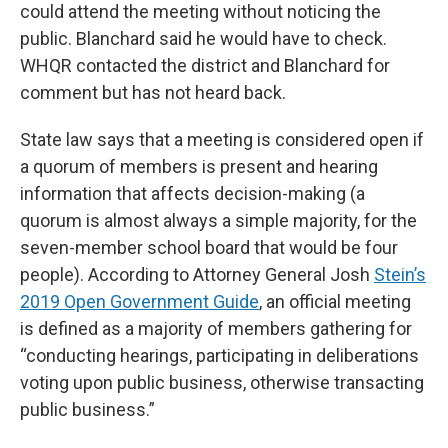
could attend the meeting without noticing the
public. Blanchard said he would have to check.
WHQR contacted the district and Blanchard for
comment but has not heard back.
State law says that a meeting is considered open if
a quorum of members is present and hearing
information that affects decision-making (a
quorum is almost always a simple majority, for the
seven-member school board that would be four
people). According to Attorney General Josh
Stein’s
2019 Open Government Guide
, an official meeting
is defined as a majority of members gathering for
“conducting hearings, participating in deliberations
voting upon public business, otherwise transacting
public business.”