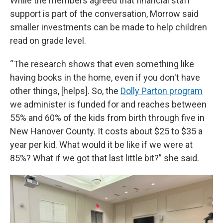
While the members agreed that financial staff
support is part of the conversation, Morrow said
smaller investments can be made to help children
read on grade level.
“The research shows that even something like
having books in the home, even if you don't have
other things, [helps]. So, the
Dolly Parton program
we administer is funded for and reaches between
55% and 60% of the kids from birth through five in
New Hanover County. It costs about $25 to $35 a
year per kid. What would it be like if we were at
85%? What if we got that last little bit?” she said.