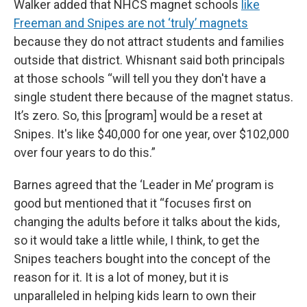
Walker added that NHCS magnet schools
like
Freeman and Snipes are not ‘truly’ magnets
because they do not attract students and families
outside that district. Whisnant said both principals
at those schools “will tell you they don't have a
single student there because of the magnet status.
It’s zero. So, this [program] would be a reset at
Snipes. It's like $40,000 for one year, over $102,000
over four years to do this.”
Barnes agreed that the ‘Leader in Me’ program is
good but mentioned that it “focuses first on
changing the adults before it talks about the kids,
so it would take a little while, I think, to get the
Snipes teachers bought into the concept of the
reason for it. It is a lot of money, but it is
unparalleled in helping kids learn to own their