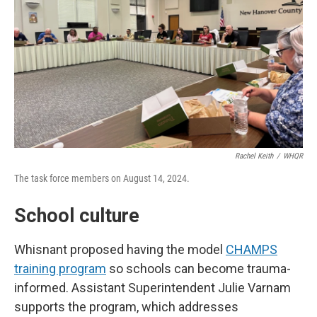
Rachel Keith
/
WHQR
The task force members on August 14, 2024.
School culture
Whisnant proposed having the model
CHAMPS
training program
so schools can become trauma-
informed. Assistant Superintendent Julie Varnam
supports the program, which addresses