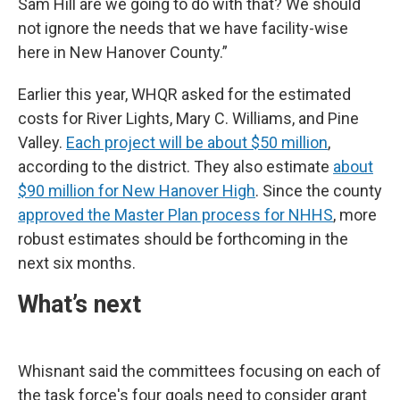
Sam Hill are we going to do with that? We should
not ignore the needs that we have facility-wise
here in New Hanover County.”
Earlier this year, WHQR asked for the estimated
costs for River Lights, Mary C. Williams, and Pine
Valley.
Each project will be about $50 million
,
according to the district. They also estimate
about
$90 million for New Hanover High
. Since the county
approved the Master Plan process for NHHS
, more
robust estimates should be forthcoming in the
next six months.
What’s next
Whisnant said the committees focusing on each of
the task force's four goals need to consider grant