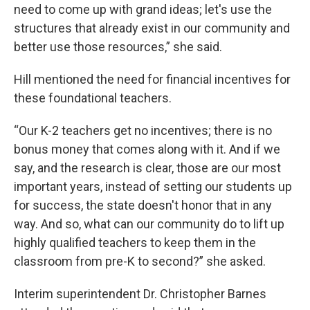
need to come up with grand ideas; let's use the
structures that already exist in our community and
better use those resources,” she said.
Hill mentioned the need for financial incentives for
these foundational teachers.
“Our K-2 teachers get no incentives; there is no
bonus money that comes along with it. And if we
say, and the research is clear, those are our most
important years, instead of setting our students up
for success, the state doesn't honor that in any
way. And so, what can our community do to lift up
highly qualified teachers to keep them in the
classroom from pre-K to second?” she asked.
Interim superintendent Dr. Christopher Barnes