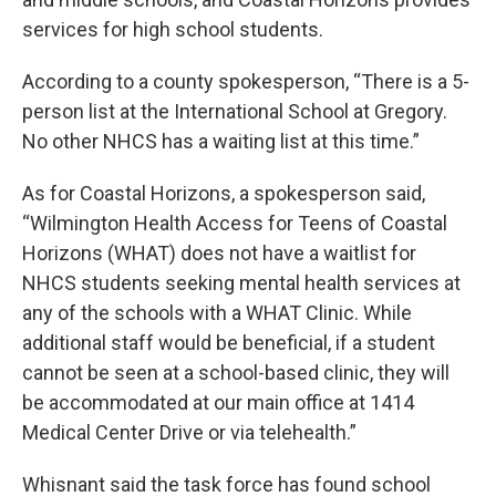
services for high school students.
According to a county spokesperson, “There is a 5-
person list at the International School at Gregory.
No other NHCS has a waiting list at this time.”
As for Coastal Horizons, a spokesperson said,
“Wilmington Health Access for Teens of Coastal
Horizons (WHAT) does not have a waitlist for
NHCS students seeking mental health services at
any of the schools with a WHAT Clinic. While
additional staff would be beneficial, if a student
cannot be seen at a school-based clinic, they will
be accommodated at our main office at 1414
Medical Center Drive or via telehealth.”
Whisnant said the task force has found school