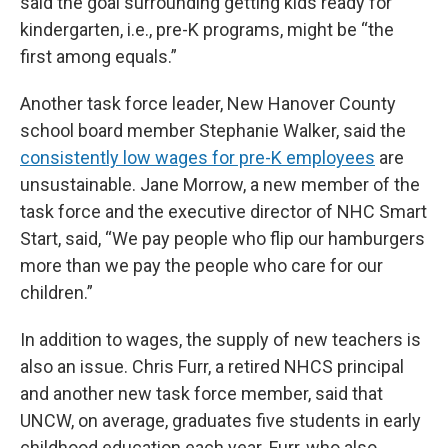
said the goal surrounding getting kids ready for
kindergarten, i.e., pre-K programs, might be “the
first among equals.”
Another task force leader, New Hanover County
school board member Stephanie Walker, said the
consistently low wages for pre-K employees
are
unsustainable. Jane Morrow, a new member of the
task force and the executive director of NHC Smart
Start, said, “We pay people who flip our hamburgers
more than we pay the people who care for our
children.”
In addition to wages, the supply of new teachers is
also an issue. Chris Furr, a retired NHCS principal
and another new task force member, said that
UNCW, on average, graduates five students in early
childhood education each year. Furr, who also