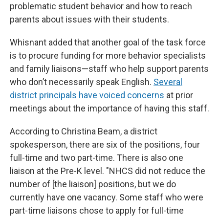
problematic student behavior and how to reach
parents about issues with their students.
Whisnant added that another goal of the task force
is to procure funding for more behavior specialists
and family liaisons—staff who help support parents
who don’t necessarily speak English.
Several
district principals have voiced concerns
at prior
meetings about the importance of having this staff.
According to Christina Beam, a district
spokesperson, there are six of the positions, four
full-time and two part-time. There is also one
liaison at the Pre-K level. "NHCS did not reduce the
number of [the liaison] positions, but we do
currently have one vacancy. Some staff who were
part-time liaisons chose to apply for full-time