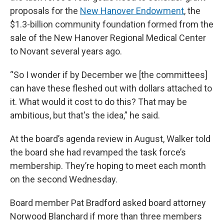
proposals for the
New Hanover Endowment
, the
$1.3-billion community foundation formed from the
sale of the New Hanover Regional Medical Center
to Novant several years ago.
“So I wonder if by December we [the committees]
can have these fleshed out with dollars attached to
it. What would it cost to do this? That may be
ambitious, but that's the idea,” he said.
At the board’s agenda review in August, Walker told
the board she had revamped the task force’s
membership. They’re hoping to meet each month
on the second Wednesday.
Board member Pat Bradford asked board attorney
Norwood Blanchard if more than three members