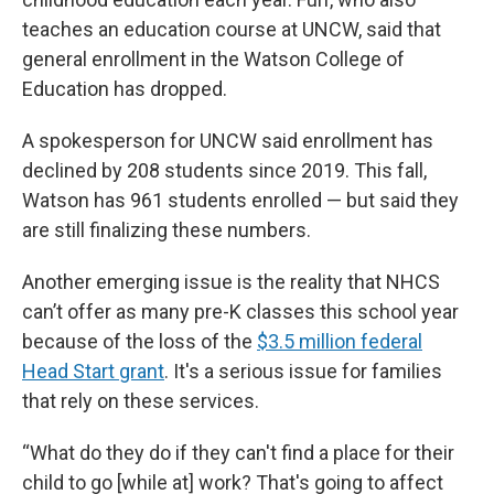
teaches an education course at UNCW, said that
general enrollment in the Watson College of
Education has dropped.
A spokesperson for UNCW said enrollment has
declined by 208 students since 2019. This fall,
Watson has 961 students enrolled — but said they
are still finalizing these numbers.
Another emerging issue is the reality that NHCS
can’t offer as many pre-K classes this school year
because of the loss of the
$3.5 million federal
Head Start grant
. It's a serious issue for families
that rely on these services.
“What do they do if they can't find a place for their
child to go [while at] work? That's going to affect