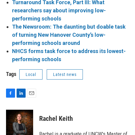
Turnaround Task Force, Part III: What
researchers say about improving low-
performing schools
The Newsroom: The daunting but doable task
of turning New Hanover County’s low-
performing schools around
NHCS forms task force to address its lowest-
performing schools
Tags
Local
Latest news
F
L
E
a
i
m
c
n
a
e
k
i
Rachel Keith
b
e
l
o
d
o
I
Rachel is a graduate of UNCW's Master of