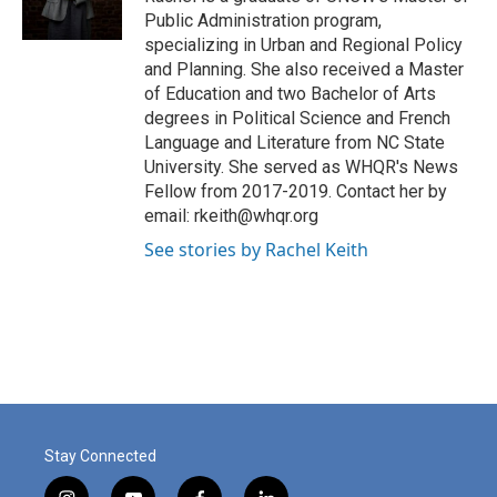
k
n
Public Administration program,
specializing in Urban and Regional Policy
and Planning. She also received a Master
of Education and two Bachelor of Arts
degrees in Political Science and French
Language and Literature from NC State
University. She served as WHQR's News
Fellow from 2017-2019. Contact her by
email: rkeith@whqr.org
See stories by Rachel Keith
Stay Connected