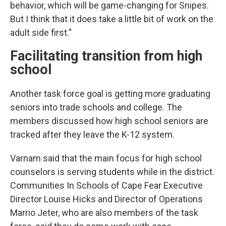
behavior, which will be game-changing for Snipes.
But I think that it does take a little bit of work on the
adult side first.”
Facilitating transition from high
school
Another task force goal is getting more graduating
seniors into trade schools and college. The
members discussed how high school seniors are
tracked after they leave the K-12 system.
Varnam said that the main focus for high school
counselors is serving students while in the district.
Communities In Schools of Cape Fear Executive
Director Louise Hicks and Director of Operations
Marrio Jeter, who are also members of the task