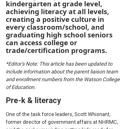
kindergarten at grade level,
achieving literacy at all levels,
creating a positive culture in
every classroom/school, and
graduating high school seniors
can access college or
trade/certification programs.
*Editor's Note: This article has been updated to
include information about the parent liaison team
and enrollment numbers from the Watson College
of Education.
Pre-k & literacy
One of the task force leaders, Scott Whisnant,
former director of government affairs at NHRMC,