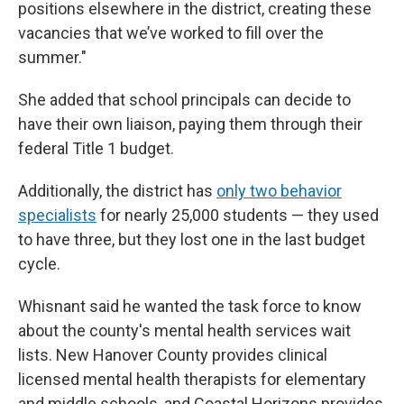
positions elsewhere in the district, creating these
vacancies that we’ve worked to fill over the
summer."
She added that school principals can decide to
have their own liaison, paying them through their
federal Title 1 budget.
Additionally, the district has
only two behavior
specialists
for nearly 25,000 students — they used
to have three, but they lost one in the last budget
cycle.
Whisnant said he wanted the task force to know
about the county's mental health services wait
lists. New Hanover County provides clinical
licensed mental health therapists for elementary
and middle schools, and Coastal Horizons provides