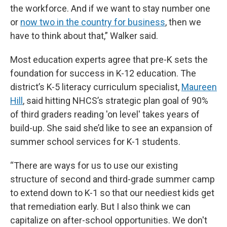
the workforce. And if we want to stay number one
or
now two in the country for business
, then we
have to think about that,” Walker said.
Most education experts agree that pre-K sets the
foundation for success in K-12 education. The
district’s K-5 literacy curriculum specialist,
Maureen
Hill
, said hitting NHCS’s strategic plan goal of 90%
of third graders reading 'on level' takes years of
build-up. She said she’d like to see an expansion of
summer school services for K-1 students.
“There are ways for us to use our existing
structure of second and third-grade summer camp
to extend down to K-1 so that our neediest kids get
that remediation early. But I also think we can
capitalize on after-school opportunities. We don't