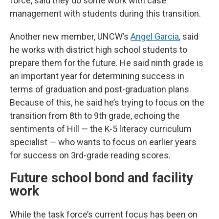
force, said they do some work with case
management with students during this transition.
Another new member, UNCW’s
Angel Garcia
, said
he works with district high school students to
prepare them for the future. He said ninth grade is
an important year for determining success in
terms of graduation and post-graduation plans.
Because of this, he said he’s trying to focus on the
transition from 8th to 9th grade, echoing the
sentiments of Hill — the K-5 literacy curriculum
specialist — who wants to focus on earlier years
for success on 3rd-grade reading scores.
Future school bond and facility
work
While the task force’s current focus has been on