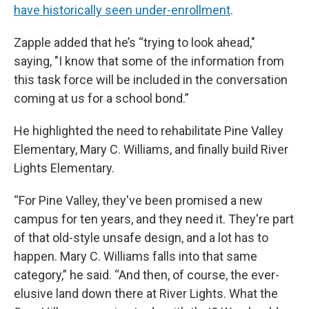
have historically seen under-enrollment
.
Zapple added that he’s “trying to look ahead,"
saying, "I know that some of the information from
this task force will be included in the conversation
coming at us for a school bond.”
He highlighted the need to rehabilitate Pine Valley
Elementary, Mary C. Williams, and finally build River
Lights Elementary.
“For Pine Valley, they've been promised a new
campus for ten years, and they need it. They're part
of that old-style unsafe design, and a lot has to
happen. Mary C. Williams falls into that same
category,” he said. “And then, of course, the ever-
elusive land down there at River Lights. What the