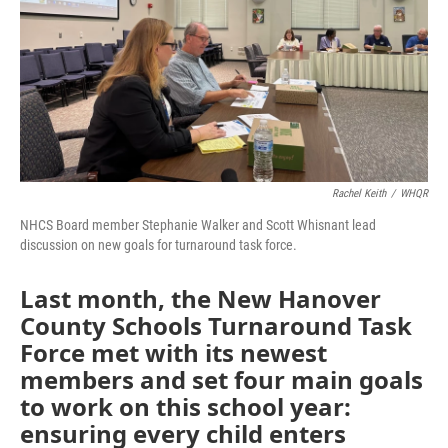
Rachel Keith
/
WHQR
NHCS Board member Stephanie Walker and Scott Whisnant lead
discussion on new goals for turnaround task force.
Last month, the New Hanover
County Schools Turnaround Task
Force met with its newest
members and set four main goals
to work on this school year:
ensuring every child enters