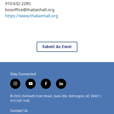
910-632-2285
boxoffice@thalianhall.org
https://www.thalianhall.org
Submit An Event
Stay Connected
i
y
f
l
n
o
a
i
s
u
c
n
© 2026 254 North Front Street, Suite 300, Wilmington, NC 28401 |
t
t
e
k
910.343.1640
a
u
b
e
g
b
o
d
Contact Us
r
e
o
i