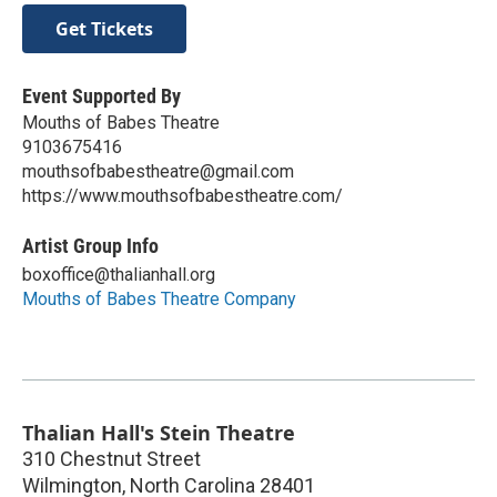
Get Tickets
Event Supported By
Mouths of Babes Theatre
9103675416
mouthsofbabestheatre@gmail.com
https://www.mouthsofbabestheatre.com/
Artist Group Info
boxoffice@thalianhall.org
Mouths of Babes Theatre Company
Thalian Hall's Stein Theatre
310 Chestnut Street
Wilmington
,
North Carolina
28401