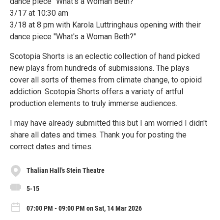
dance piece "What's a Woman Beth?"
3/17 at 10:30 am
3/18 at 8 pm with Karola Luttringhaus opening with their
dance piece "What's a Woman Beth?"
Scotopia Shorts is an eclectic collection of hand picked
new plays from hundreds of submissions. The plays
cover all sorts of themes from climate change, to opioid
addiction. Scotopia Shorts offers a variety of artful
production elements to truly immerse audiences.
I may have already submitted this but I am worried I didn't
share all dates and times. Thank you for posting the
correct dates and times.
Thalian Hall's Stein Theatre
5-15
07:00 PM - 09:00 PM on Sat, 14 Mar 2026