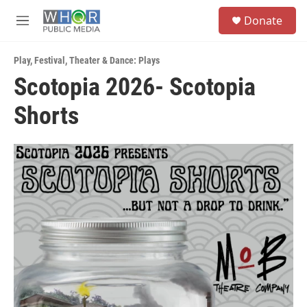
Skip to main content
S
Donate
e
M
a
e
r
n
c
Play
,
Festival
,
Theater & Dance: Plays
u
h
Scotopia 2026- Scotopia
u
Shorts
e
r
y