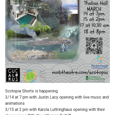
Scotopia Shorts is happening
3/14 at 7 pm with Justin Lacy opening with live music and
animations
3/15 at 2 pm with Karola Luttringhaus opening with their