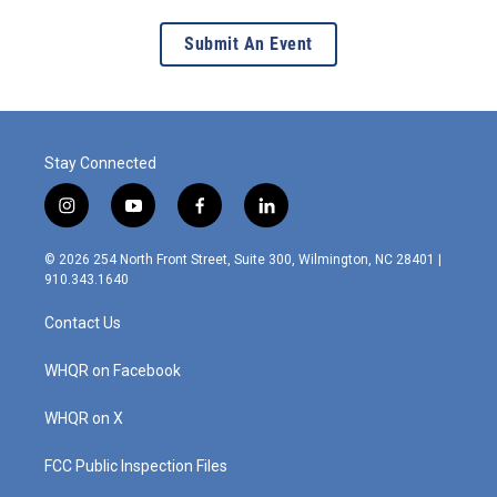
Submit An Event
Stay Connected
i
y
f
l
n
o
a
i
s
u
c
n
© 2026 254 North Front Street, Suite 300, Wilmington, NC 28401 |
t
t
e
k
910.343.1640
a
u
b
e
g
b
o
d
Contact Us
r
e
o
i
a
k
n
m
WHQR on Facebook
WHQR on X
FCC Public Inspection Files