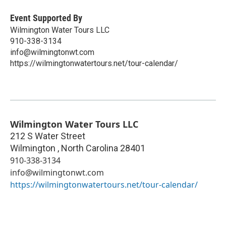
Event Supported By
Wilmington Water Tours LLC
910-338-3134
info@wilmingtonwt.com
https://wilmingtonwatertours.net/tour-calendar/
Wilmington Water Tours LLC
212 S Water Street
Wilmington
,
North Carolina
28401
910-338-3134
info@wilmingtonwt.com
https://wilmingtonwatertours.net/tour-calendar/