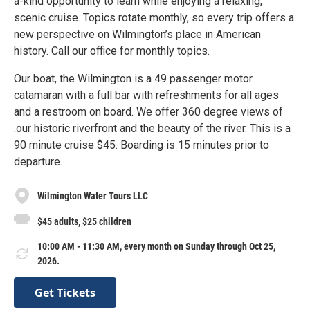
a-kind opportunity to learn while enjoying a relaxing,
scenic cruise. Topics rotate monthly, so every trip offers a
new perspective on Wilmington’s place in American
history. Call our office for monthly topics.
Our boat, the Wilmington is a 49 passenger motor
catamaran with a full bar with refreshments for all ages
and a restroom on board. We offer 360 degree views of
.our historic riverfront and the beauty of the river. This is a
90 minute cruise $45. Boarding is 15 minutes prior to
departure.
Wilmington Water Tours LLC
$45 adults, $25 children
10:00 AM - 11:30 AM, every month on Sunday through Oct 25,
2026.
Get Tickets