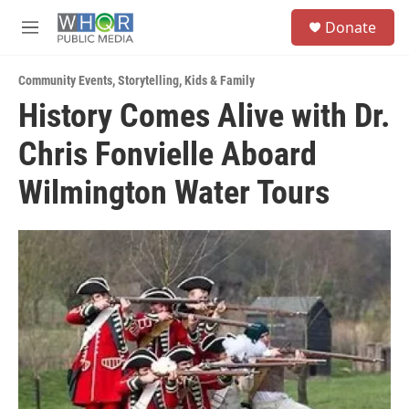
Skip to main content
S
Donate
e
M
a
e
r
n
c
Community Events
,
Storytelling
,
Kids & Family
u
h
History Comes Alive with Dr.
u
Chris Fonvielle Aboard
e
r
y
Wilmington Water Tours