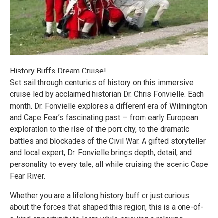
History Buffs Dream Cruise!
Set sail through centuries of history on this immersive
cruise led by acclaimed historian Dr. Chris Fonvielle. Each
month, Dr. Fonvielle explores a different era of Wilmington
and Cape Fear’s fascinating past — from early European
exploration to the rise of the port city, to the dramatic
battles and blockades of the Civil War. A gifted storyteller
and local expert, Dr. Fonvielle brings depth, detail, and
personality to every tale, all while cruising the scenic Cape
Fear River.
Whether you are a lifelong history buff or just curious
about the forces that shaped this region, this is a one-of-