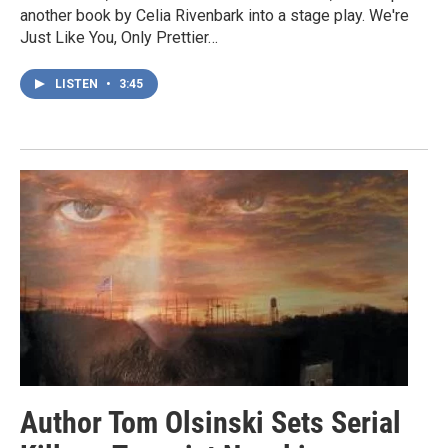
another book by Celia Rivenbark into a stage play. We're
Just Like You, Only Prettier…
LISTEN
•
3:45
Author Tom Olsinski Sets Serial