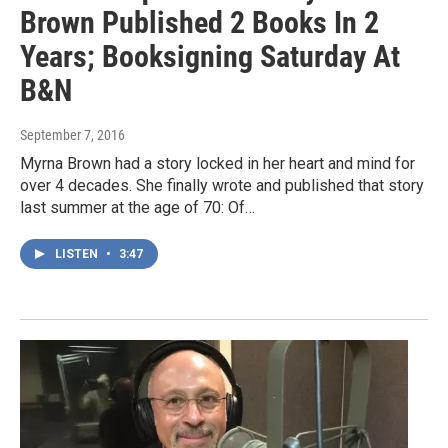
Brown Published 2 Books In 2
Years; Booksigning Saturday At
B&N
September 7, 2016
Myrna Brown had a story locked in her heart and mind for
over 4 decades. She finally wrote and published that story
last summer at the age of 70: Of…
LISTEN
•
3:47