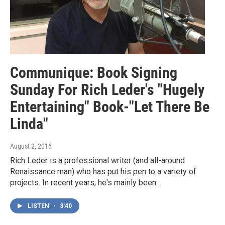
Communique: Book Signing
Sunday For Rich Leder's "Hugely
Entertaining" Book-"Let There Be
Linda"
August 2, 2016
Rich Leder is a professional writer (and all-around
Renaissance man) who has put his pen to a variety of
projects. In recent years, he's mainly been…
LISTEN
•
3:40