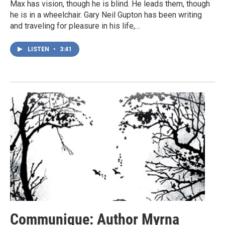
Max has vision, though he is blind. He leads them, though
he is in a wheelchair. Gary Neil Gupton has been writing
and traveling for pleasure in his life,…
LISTEN
•
3:41
Communique: Author Myrna