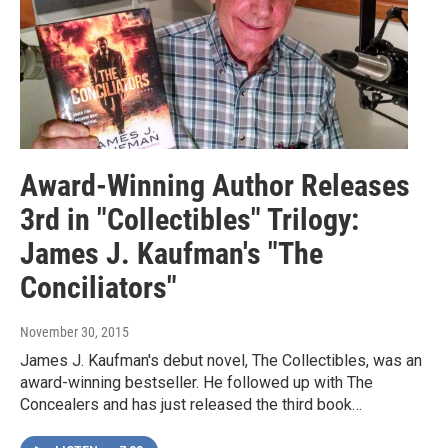
Award-Winning Author Releases
3rd in "Collectibles" Trilogy:
James J. Kaufman's "The
Conciliators"
November 30, 2015
James J. Kaufman's debut novel, The Collectibles, was an
award-winning bestseller. He followed up with The
Concealers and has just released the third book…