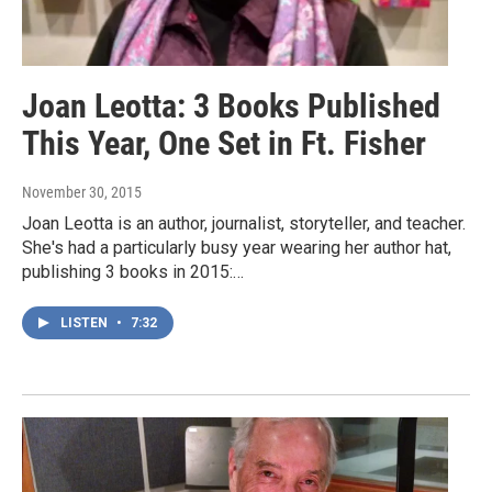
Joan Leotta: 3 Books Published
This Year, One Set in Ft. Fisher
November 30, 2015
Joan Leotta is an author, journalist, storyteller, and teacher.
She's had a particularly busy year wearing her author hat,
publishing 3 books in 2015:…
LISTEN
•
7:32