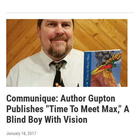
Communique: Author Gupton
Publishes "Time To Meet Max," A
Blind Boy With Vision
January 18, 2017