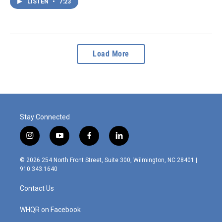
LISTEN
•
7:23
Load More
Stay Connected
i
y
f
l
n
o
a
i
s
u
c
n
© 2026 254 North Front Street, Suite 300, Wilmington, NC 28401 |
t
t
e
k
910.343.1640
a
u
b
e
g
b
o
d
Contact Us
r
e
o
i
a
k
n
m
WHQR on Facebook