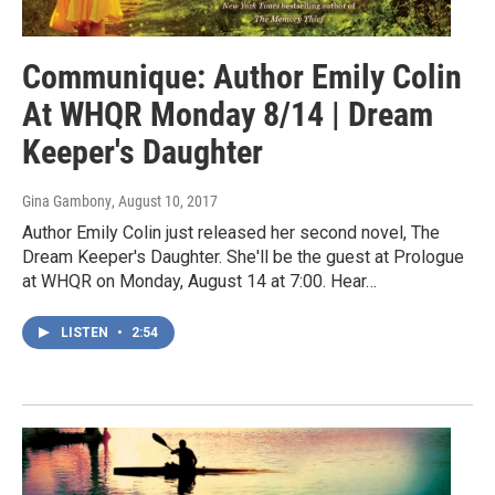
Communique: Author Emily Colin
At WHQR Monday 8/14 | Dream
Keeper's Daughter
Gina Gambony
, August 10, 2017
Author Emily Colin just released her second novel, The
Dream Keeper's Daughter. She'll be the guest at Prologue
at WHQR on Monday, August 14 at 7:00. Hear…
LISTEN
•
2:54