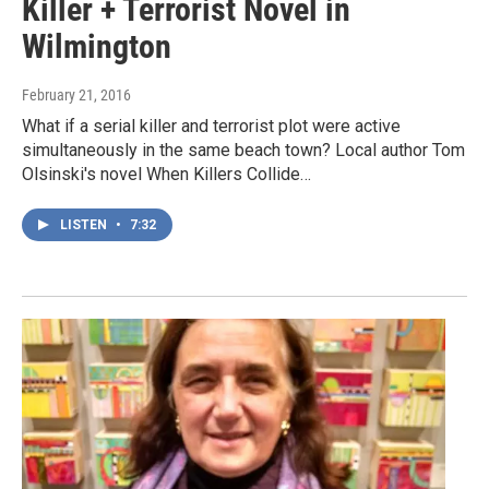
Killer + Terrorist Novel in
Wilmington
February 21, 2016
What if a serial killer and terrorist plot were active
simultaneously in the same beach town? Local author Tom
Olsinski's novel When Killers Collide…
LISTEN
•
7:32