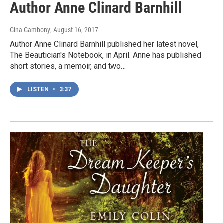
Author Anne Clinard Barnhill
Gina Gambony
, August 16, 2017
Author Anne Clinard Barnhill published her latest novel,
The Beautician's Notebook, in April. Anne has published
short stories, a memoir, and two…
LISTEN
•
3:37