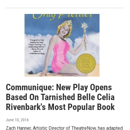
Communique: New Play Opens
Based On Tarnished Belle Celia
Rivenbark's Most Popular Book
June 10, 2016
Zach Hanner, Artistic Director of TheatreNow, has adapted