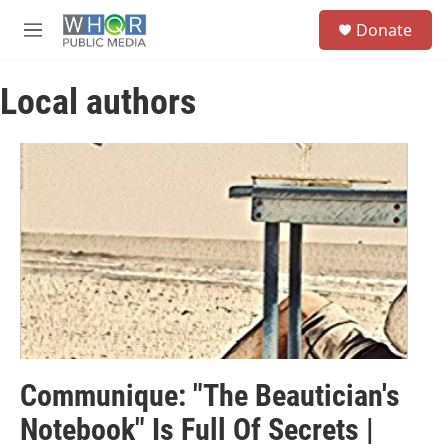
Skip to main content
S
Donate
e
M
a
e
r
n
c
Local authors
u
h
u
e
r
y
Communique: "The Beautician's
Notebook" Is Full Of Secrets |