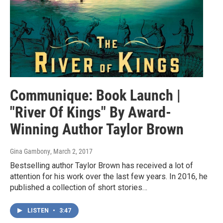
Communique: Book Launch |
"River Of Kings" By Award-
Winning Author Taylor Brown
Gina Gambony
, March 2, 2017
Bestselling author Taylor Brown has received a lot of
attention for his work over the last few years. In 2016, he
published a collection of short stories…
LISTEN
•
3:47