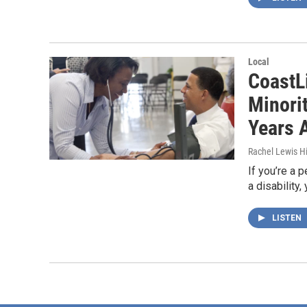
Local
CoastL
Minori
Years 
Rachel Lewis Hi
If you’re a 
a disability
LISTEN