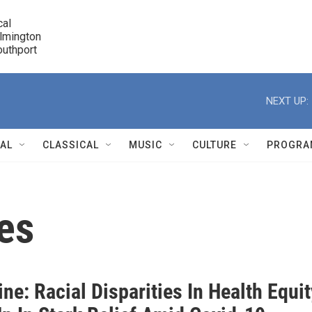
cal

lmington 

7 Southport
r
NEXT UP:
NAL
CLASSICAL
MUSIC
CULTURE
PROGRA
r
ies
ne: Racial Disparities In Health Equit