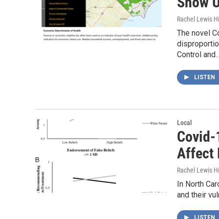
Show U
Rachel Lewis H
The novel Co
disproportio
Control and
LISTEN
Local
Covid-1
Affect
Rachel Lewis H
In North Car
and their vu
LISTEN