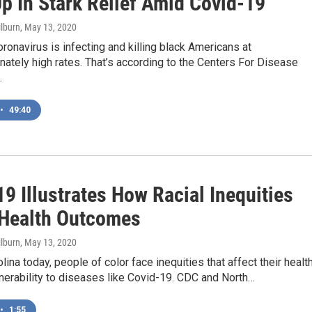
p In Stark Relief Amid Covid-19
ilburn
, May 13, 2020
ronavirus is infecting and killing black Americans at
nately high rates. That’s according to the Centers For Disease
…
•
49:40
9 Illustrates How Racial Inequities
 Health Outcomes
ilburn
, May 13, 2020
olina today, people of color face inequities that affect their healt
lnerability to diseases like Covid-19. CDC and North…
•
1:55