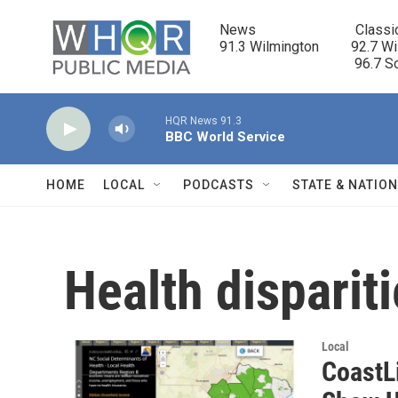
Skip to main content
News                            Classi
91.3 Wilmington         92.7 Wi
                                      96.
HQR News 91.3
BBC World Service
HOME
LOCAL
PODCASTS
STATE & NATIO
Health disparit
Local
CoastLi