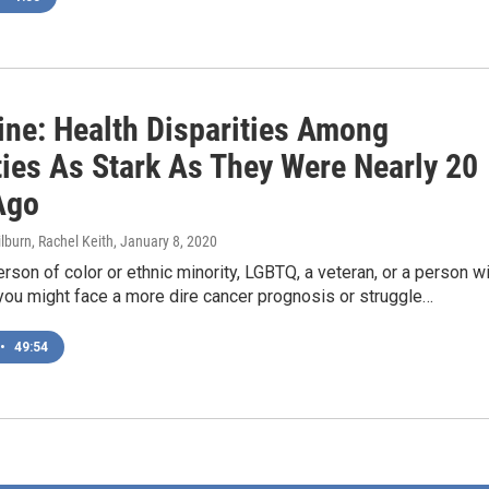
ine: Health Disparities Among
ties As Stark As They Were Nearly 20
Ago
lburn, Rachel Keith
, January 8, 2020
person of color or ethnic minority, LGBTQ, a veteran, or a person w
, you might face a more dire cancer prognosis or struggle…
•
49:54