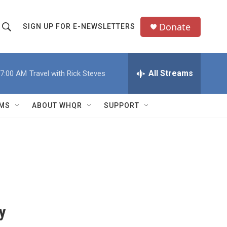
Donate
SIGN UP FOR E-NEWSLETTERS
S
S
e
h
a
All Streams
7:00 AM
Travel with Rick Steves
o
c
h
w
Q
MS
ABOUT WHQR
SUPPORT
u
S
e
e
y
a
r
c
y
h