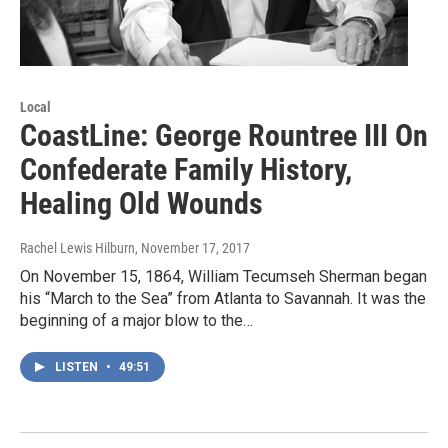
Local
CoastLine: George Rountree III On
Confederate Family History,
Healing Old Wounds
Rachel Lewis Hilburn
, November 17, 2017
On November 15, 1864, William Tecumseh Sherman began
his “March to the Sea” from Atlanta to Savannah. It was the
beginning of a major blow to the…
LISTEN
•
49:51