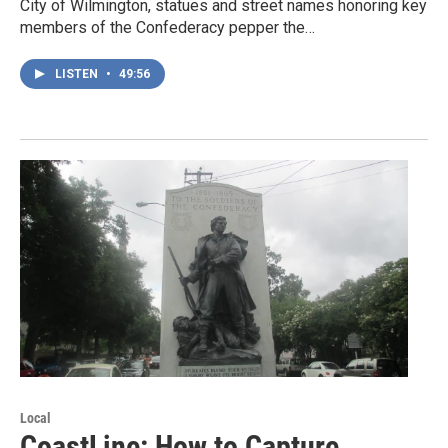
City of Wilmington, statues and street names honoring key
members of the Confederacy pepper the…
LISTEN
•
49:56
Local
CoastLine: How to Capture