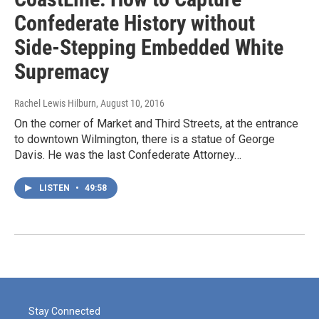
Confederate History without
Side-Stepping Embedded White
Supremacy
Rachel Lewis Hilburn
, August 10, 2016
On the corner of Market and Third Streets, at the entrance
to downtown Wilmington, there is a statue of George
Davis. He was the last Confederate Attorney…
LISTEN
•
49:58
Stay Connected