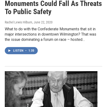
Monuments Could Fall As Threats
To Public Safety
Rachel Lewis Hilburn
, June 22, 2020
What to do with the Confederate Monuments that sit in
major intersections in downtown Wilmington? That was
the issue dominating a forum on race – hosted…
LISTEN
•
1:35