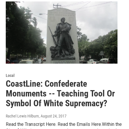
Local
CoastLine: Confederate
Monuments -- Teaching Tool Or
Symbol Of White Supremacy?
Rachel Lewis Hilburn
, August 24, 2017
Read the Transcript Here. Read the Emails Here.Within the