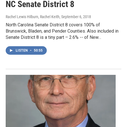
NC Senate District 8
Rachel Lewis Hilburn, Rachel Keith
, September 6, 2018
North Carolina Senate District 8 covers 100% of
Brunswick, Bladen, and Pender Counties. Also included in
Senate District 8 is a tiny part – 2.6% -- of New…
LISTEN
•
50:55