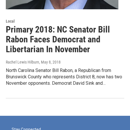
Local
Primary 2018: NC Senator Bill
Rabon Faces Democrat and
Libertarian In November
Rachel Lewis Hilburn
, May 8, 2018
North Carolina Senator Bill Rabon, a Republican from
Brunswick County who represents District 8, now has two
November opponents. Democrat David Sink and…
Stay Connected