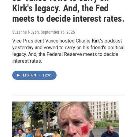
Kirk's legacy. And, the Fed
meets to decide interest rates.
Suzanne Nuyen
, September 16, 2025
Vice President Vance hosted Charlie Kirk's podcast
yesterday and vowed to carry on his friend's political
legacy. And, the Federal Reserve meets to decide
interest rates.
LISTEN
•
12:41