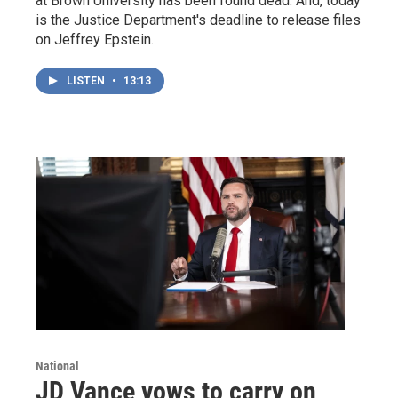
at Brown University has been found dead. And, today
is the Justice Department's deadline to release files
on Jeffrey Epstein.
LISTEN
•
13:13
National
JD Vance vows to carry on