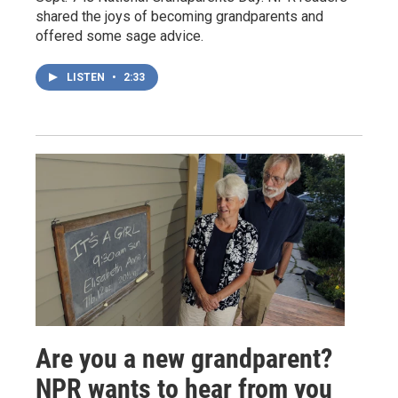
shared the joys of becoming grandparents and
offered some sage advice.
LISTEN
•
2:33
Are you a new grandparent?
NPR wants to hear from you