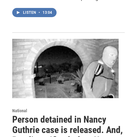
LISTEN
•
13:04
National
Person detained in Nancy
Guthrie case is released. And,