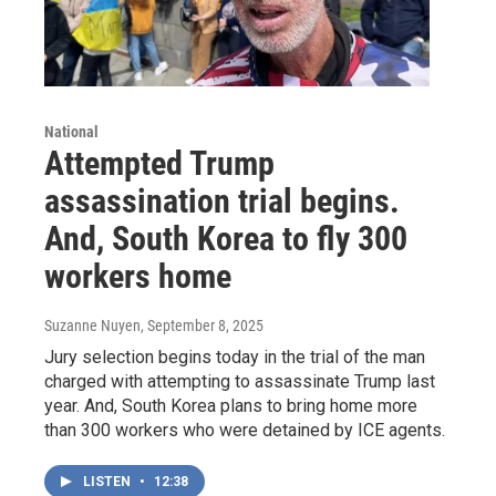
National
Attempted Trump
assassination trial begins.
And, South Korea to fly 300
workers home
Suzanne Nuyen
, September 8, 2025
Jury selection begins today in the trial of the man
charged with attempting to assassinate Trump last
year. And, South Korea plans to bring home more
than 300 workers who were detained by ICE agents.
LISTEN
•
12:38