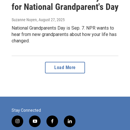
for National Grandparent's Day
Suzanne Nuyen
, August 27, 2025
National Grandparents Day is Sep. 7. NPR wants to
hear from new grandparents about how your life has
changed.
Load More
Stay Connected
i
y
f
l
n
o
a
i