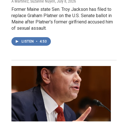
A Martínez, Suzanne Nuyen
, July 8, 2026
Former Maine state Sen. Troy Jackson has filed to
replace Graham Platner on the U.S. Senate ballot in
Maine after Platner's former girlfriend accused him
of sexual assault.
LISTEN
•
4:53