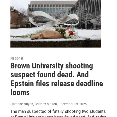
National
Brown University shooting
suspect found dead. And
Epstein files release deadline
looms
Suzanne Nuyen, Brittney Melton
, December 19, 2025
The man suspected of fatally shooting two students