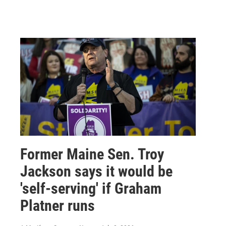
Former Maine Sen. Troy
Jackson says it would be
'self-serving' if Graham
Platner runs