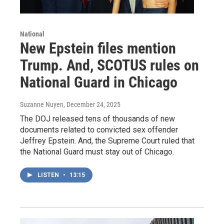
National
New Epstein files mention
Trump. And, SCOTUS rules on
National Guard in Chicago
Suzanne Nuyen
, December 24, 2025
The DOJ released tens of thousands of new
documents related to convicted sex offender
Jeffrey Epstein. And, the Supreme Court ruled that
the National Guard must stay out of Chicago.
LISTEN
•
13:15