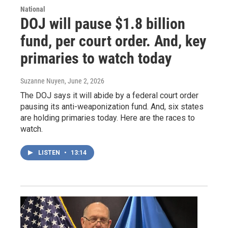
National
DOJ will pause $1.8 billion
fund, per court order. And, key
primaries to watch today
Suzanne Nuyen
, June 2, 2026
The DOJ says it will abide by a federal court order
pausing its anti-weaponization fund. And, six states
are holding primaries today. Here are the races to
watch.
LISTEN
•
13:14