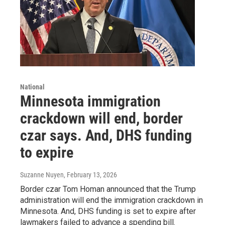
National
Minnesota immigration
crackdown will end, border
czar says. And, DHS funding
to expire
Suzanne Nuyen
, February 13, 2026
Border czar Tom Homan announced that the Trump
administration will end the immigration crackdown in
Minnesota. And, DHS funding is set to expire after
lawmakers failed to advance a spending bill.