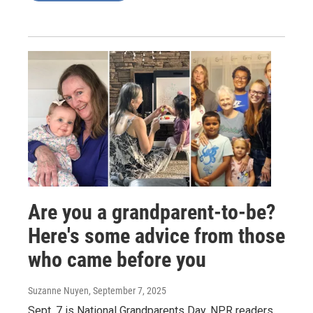
Are you a grandparent-to-be?
Here's some advice from those
who came before you
Suzanne Nuyen
, September 7, 2025
Sept. 7 is National Grandparents Day. NPR readers