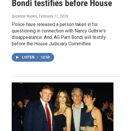
Bondi testifies before House
Suzanne Nuyen
, February 11, 2026
Police have released a person taken in for
questioning in connection with Nancy Guthrie's
disappearance. And, AG Pam Bondi will testify
before the House Judiciary Committee.
LISTEN
•
12:50