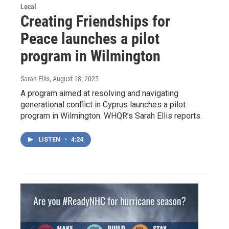
Local
Creating Friendships for
Peace launches a pilot
program in Wilmington
Sarah Ellis
, August 18, 2025
A program aimed at resolving and navigating
generational conflict in Cyprus launches a pilot
program in Wilmington. WHQR’s Sarah Ellis reports.
LISTEN
•
4:24