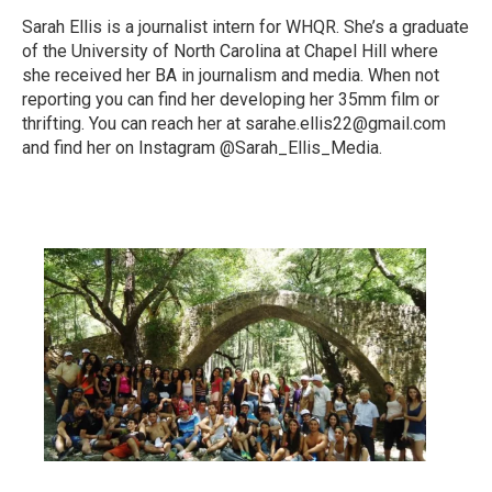
Sarah Ellis is a journalist intern for WHQR. She’s a graduate
of the University of North Carolina at Chapel Hill where
she received her BA in journalism and media. When not
reporting you can find her developing her 35mm film or
thrifting. You can reach her at sarahe.ellis22@gmail.com
and find her on Instagram @Sarah_Ellis_Media.