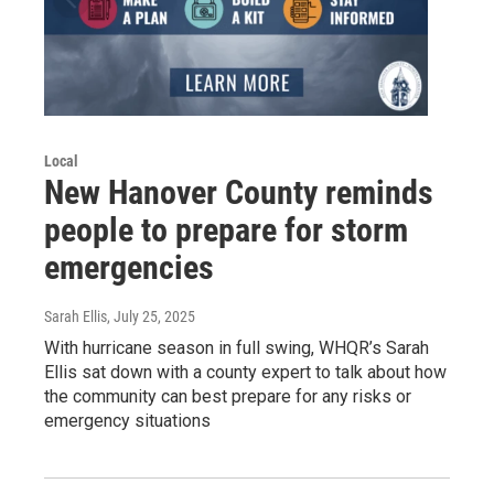
Local
New Hanover County reminds
people to prepare for storm
emergencies
Sarah Ellis
, July 25, 2025
With hurricane season in full swing, WHQR’s Sarah
Ellis sat down with a county expert to talk about how
the community can best prepare for any risks or
emergency situations