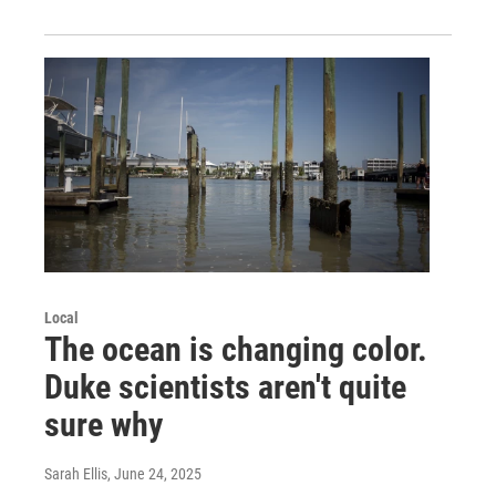
Local
The ocean is changing color.
Duke scientists aren't quite
sure why
Sarah Ellis
, June 24, 2025