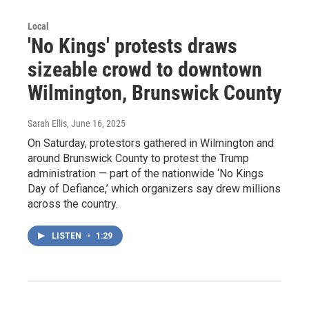
Local
'No Kings' protests draws
sizeable crowd to downtown
Wilmington, Brunswick County
Sarah Ellis
, June 16, 2025
On Saturday, protestors gathered in Wilmington and
around Brunswick County to protest the Trump
administration — part of the nationwide ‘No Kings
Day of Defiance,’ which organizers say drew millions
across the country.
LISTEN
•
1:29