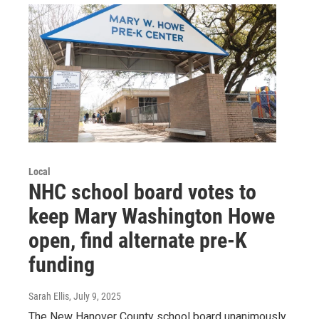
Local
NHC school board votes to
keep Mary Washington Howe
open, find alternate pre-K
funding
Sarah Ellis
, July 9, 2025
The New Hanover County school board unanimously