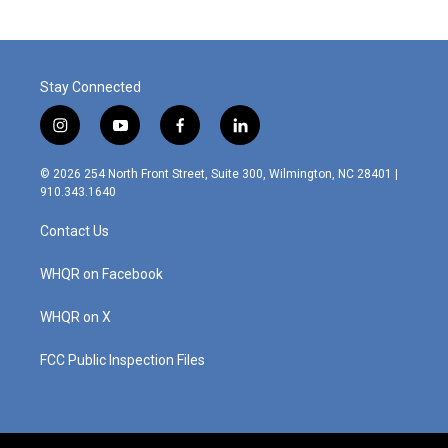
Stay Connected
i
y
f
l
n
o
a
i
s
u
c
n
© 2026 254 North Front Street, Suite 300, Wilmington, NC 28401 |
t
t
e
k
910.343.1640
a
u
b
e
g
b
o
d
Contact Us
r
e
o
i
a
k
n
m
WHQR on Facebook
WHQR on X
FCC Public Inspection Files