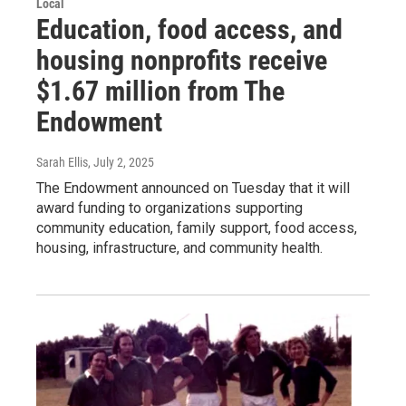
Local
Education, food access, and
housing nonprofits receive
$1.67 million from The
Endowment
Sarah Ellis
, July 2, 2025
The Endowment announced on Tuesday that it will
award funding to organizations supporting
community education, family support, food access,
housing, infrastructure, and community health.