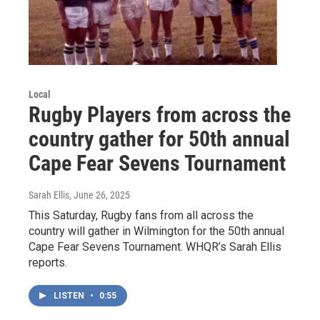
Local
Rugby Players from across the
country gather for 50th annual
Cape Fear Sevens Tournament
Sarah Ellis
, June 26, 2025
This Saturday, Rugby fans from all across the
country will gather in Wilmington for the 50th annual
Cape Fear Sevens Tournament. WHQR’s Sarah Ellis
reports.
LISTEN
•
0:55