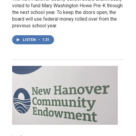
voted to fund Mary Washington Howe Pre-K through
the next school year. To keep the doors open, the
board will use federal money rolled over from the
previous school year.
LISTEN
•
1:31