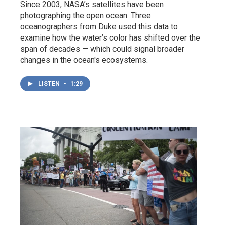
Since 2003, NASA’s satellites have been
photographing the open ocean. Three
oceanographers from Duke used this data to
examine how the water’s color has shifted over the
span of decades — which could signal broader
changes in the ocean's ecosystems.
LISTEN
•
1:29