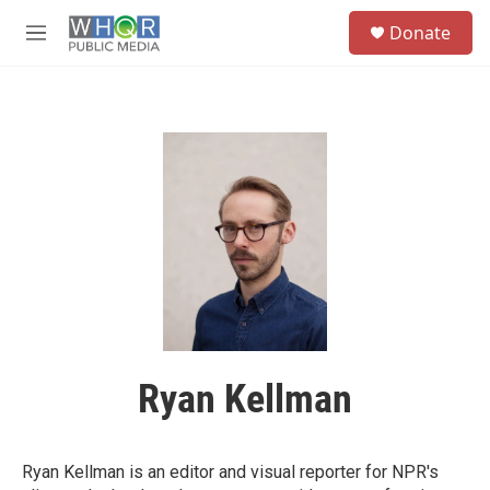
Skip to main content
S
Donate
e
M
a
e
r
n
c
u
h
u
e
r
y
Ryan Kellman
Ryan Kellman is an editor and visual reporter for NPR's