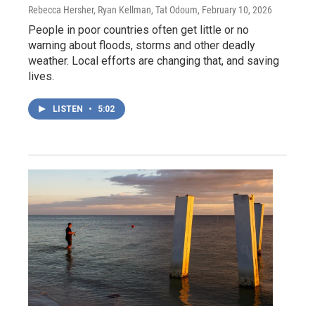
Rebecca Hersher, Ryan Kellman, Tat Odoum
, February 10, 2026
People in poor countries often get little or no
warning about floods, storms and other deadly
weather. Local efforts are changing that, and saving
lives.
LISTEN
•
5:02