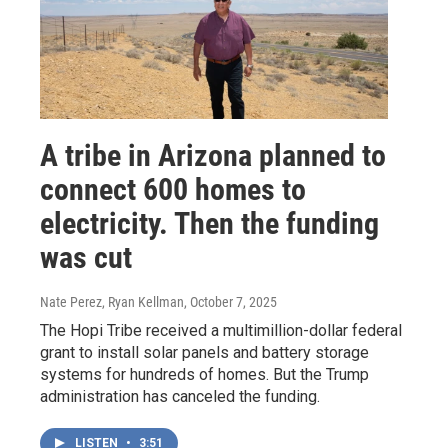
A tribe in Arizona planned to
connect 600 homes to
electricity. Then the funding
was cut
Nate Perez, Ryan Kellman
, October 7, 2025
The Hopi Tribe received a multimillion-dollar federal
grant to install solar panels and battery storage
systems for hundreds of homes. But the Trump
administration has canceled the funding.
LISTEN
•
3:51