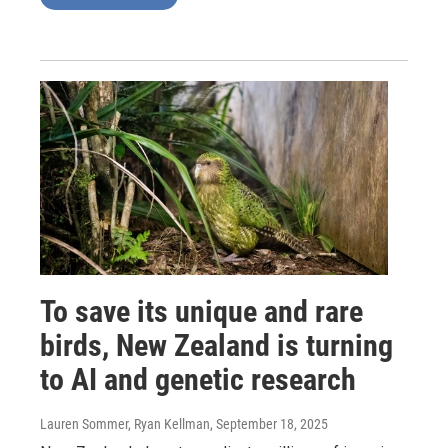
To save its unique and rare
birds, New Zealand is turning
to AI and genetic research
Lauren Sommer, Ryan Kellman
, September 18, 2025