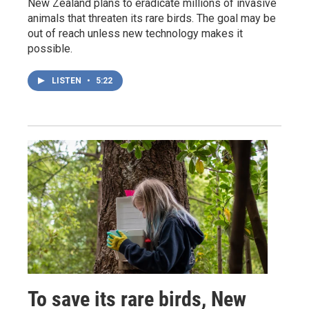
New Zealand plans to eradicate millions of invasive
animals that threaten its rare birds. The goal may be
out of reach unless new technology makes it
possible.
LISTEN
•
5:22
To save its rare birds, New