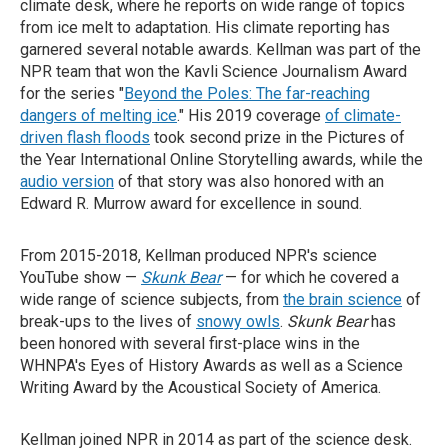
climate desk, where he reports on wide range of topics
from ice melt to adaptation. His climate reporting has
garnered several notable awards. Kellman was part of the
NPR team that won the Kavli Science Journalism Award
for the series "
Beyond the Poles: The far-reaching
dangers of melting ice
." His 2019 coverage
of climate-
driven flash floods
took second prize in the Pictures of
the Year International Online Storytelling awards, while the
audio version
of that story was also honored with an
Edward R. Murrow award for excellence in sound.
From 2015-2018, Kellman produced NPR's science
YouTube show —
Skunk Bear
— for which he covered a
wide range of science subjects, from
the brain science
of
break-ups to the lives of
snowy owls
.
Skunk Bear
has
been honored with several first-place wins in the
WHNPA's Eyes of History Awards as well as a Science
Writing Award by the Acoustical Society of America.
Kellman joined NPR in 2014 as part of the science desk.