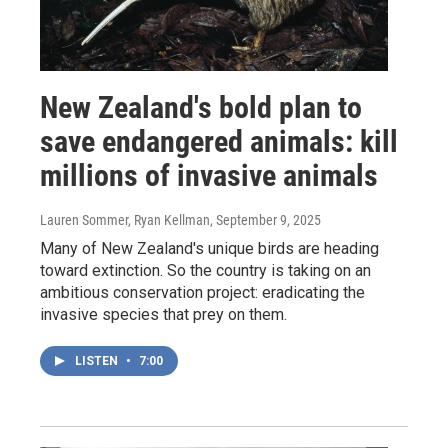
New Zealand's bold plan to
save endangered animals: kill
millions of invasive animals
Lauren Sommer, Ryan Kellman
, September 9, 2025
Many of New Zealand's unique birds are heading
toward extinction. So the country is taking on an
ambitious conservation project: eradicating the
invasive species that prey on them.
LISTEN
•
7:00