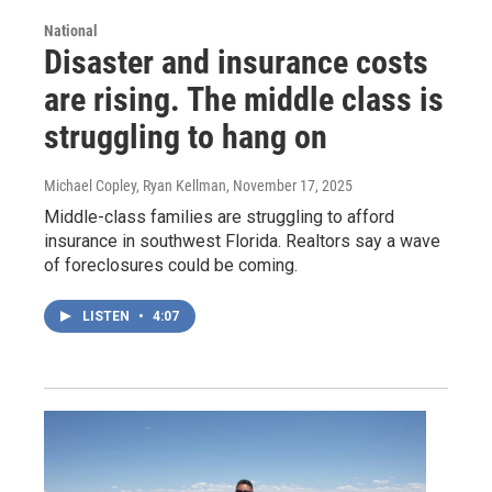
National
Disaster and insurance costs
are rising. The middle class is
struggling to hang on
Michael Copley, Ryan Kellman
, November 17, 2025
Middle-class families are struggling to afford
insurance in southwest Florida. Realtors say a wave
of foreclosures could be coming.
LISTEN
•
4:07