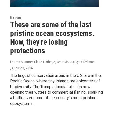
National
These are some of the last
pristine ocean ecosystems.
Now, they're losing
protections
Lauren Sommer, Claire Harbage, Brent Jones, Ryan Kellman
, August 3, 2026
The largest conservation areas in the U.S. are in the
Pacific Ocean, where tiny islands are epicenters of
biodiversity. The Trump administration is now
opening their waters to commercial fishing, sparking
a battle over some of the country's most pristine
ecosystems.