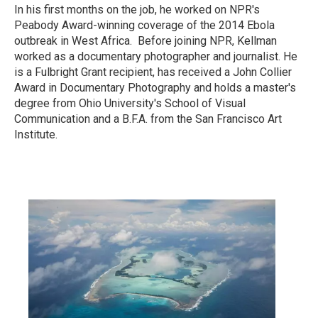
In his first months on the job, he worked on NPR's
Peabody Award-winning coverage of the 2014 Ebola
outbreak in West Africa. Before joining NPR, Kellman
worked as a documentary photographer and journalist. He
is a Fulbright Grant recipient, has received a John Collier
Award in Documentary Photography and holds a master's
degree from Ohio University's School of Visual
Communication and a B.F.A. from the San Francisco Art
Institute.