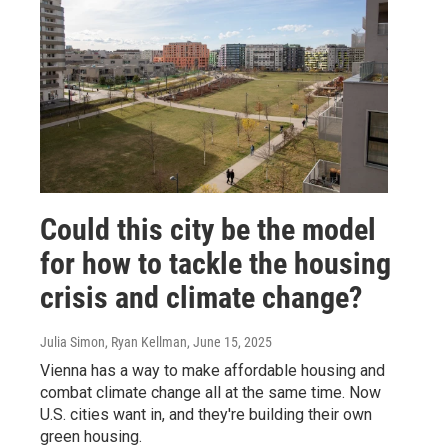
Could this city be the model
for how to tackle the housing
crisis and climate change?
Julia Simon, Ryan Kellman
, June 15, 2025
Vienna has a way to make affordable housing and
combat climate change all at the same time. Now
U.S. cities want in, and they're building their own
green housing.