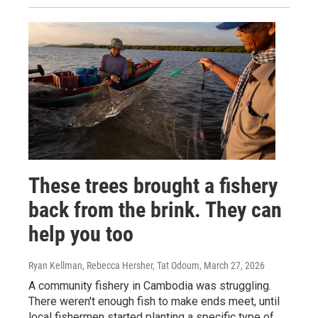
These trees brought a fishery
back from the brink. They can
help you too
Ryan Kellman, Rebecca Hersher, Tat Odoum
, March 27, 2026
A community fishery in Cambodia was struggling.
There weren't enough fish to make ends meet, until
local fishermen started planting a specific type of