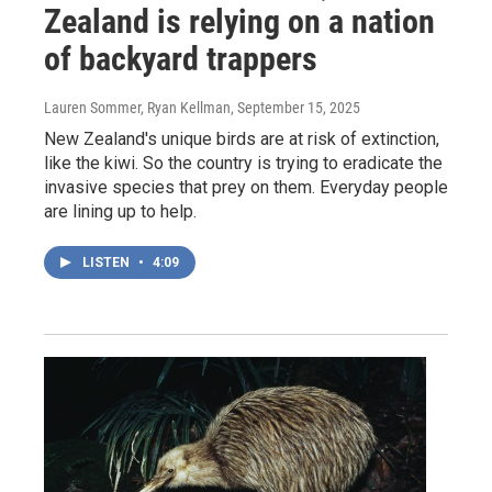
Zealand is relying on a nation
of backyard trappers
Lauren Sommer, Ryan Kellman
, September 15, 2025
New Zealand's unique birds are at risk of extinction,
like the kiwi. So the country is trying to eradicate the
invasive species that prey on them. Everyday people
are lining up to help.
LISTEN
•
4:09