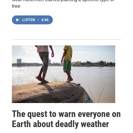
tree.
LISTEN
•
4:46
The quest to warn everyone on
Earth about deadly weather