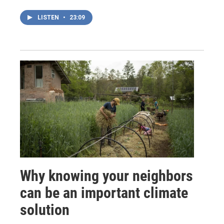
LISTEN
•
23:09
Why knowing your neighbors
can be an important climate
solution