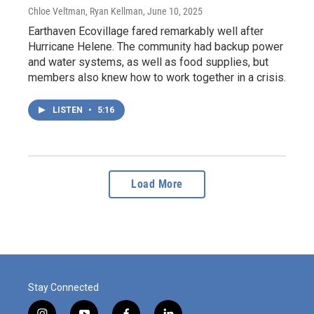
Chloe Veltman, Ryan Kellman
, June 10, 2025
Earthaven Ecovillage fared remarkably well after
Hurricane Helene. The community had backup power
and water systems, as well as food supplies, but
members also knew how to work together in a crisis.
LISTEN
•
5:16
Load More
Stay Connected