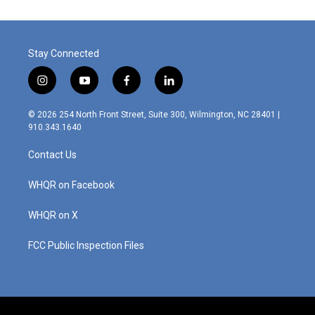
Stay Connected
i
y
f
l
n
o
a
i
s
u
c
n
© 2026 254 North Front Street, Suite 300, Wilmington, NC 28401 |
t
t
e
k
910.343.1640
a
u
b
e
g
b
o
d
Contact Us
r
e
o
i
a
k
n
m
WHQR on Facebook
WHQR on X
FCC Public Inspection Files