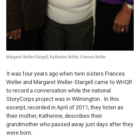
Margaret Weller-Stargell, Katherine Weller, Frances Weller
It was four years ago when twin sisters Frances
Weller and Margaret Weller-Stargell came to WHQR
to record a conversation while the national
StoryCorps project was in Wilmington. In this
excerpt, recorded in April of 2011, they listen as
their mother, Katherine, describes their
grandmother who passed away just days after they
were born.