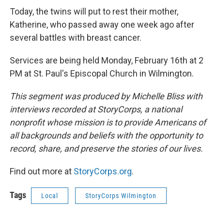
Today, the twins will put to rest their mother,
Katherine, who passed away one week ago after
several battles with breast cancer.
Services are being held Monday, February 16th at 2
PM at St. Paul's Episcopal Church in Wilmington.
This segment was produced by Michelle Bliss with
interviews recorded at StoryCorps, a national
nonprofit whose mission is to provide Americans of
all backgrounds and beliefs with the opportunity to
record, share, and preserve the stories of our lives.
Find out more at
StoryCorps.org
.
Tags
Local
StoryCorps Wilmington