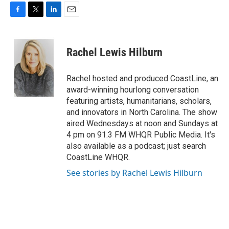
F
T
L
E
a
w
i
m
c
i
n
a
e
t
k
i
Rachel Lewis Hilburn
b
t
e
l
o
e
d
o
r
I
Rachel hosted and produced CoastLine, an
k
n
award-winning hourlong conversation
featuring artists, humanitarians, scholars,
and innovators in North Carolina. The show
aired Wednesdays at noon and Sundays at
4 pm on 91.3 FM WHQR Public Media. It's
also available as a podcast; just search
CoastLine WHQR.
See stories by Rachel Lewis Hilburn