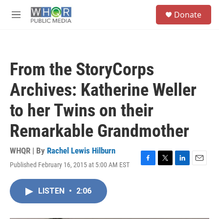
Skip to main content
S
Donate
e
M
a
e
r
n
c
u
h
From the StoryCorps
u
e
Archives: Katherine Weller
r
y
to her Twins on their
Remarkable Grandmother
WHQR | By
Rachel Lewis Hilburn
Published February 16, 2015 at 5:00 AM EST
F
T
L
E
a
w
i
m
c
i
n
a
LISTEN
•
2:06
e
t
k
i
b
t
e
l
o
e
d