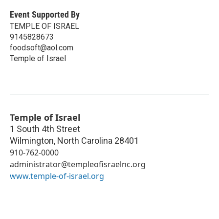
Event Supported By
TEMPLE OF ISRAEL
9145828673
foodsoft@aol.com
Temple of Israel
Temple of Israel
1 South 4th Street
Wilmington
,
North Carolina
28401
910-762-0000
administrator@templeofisraelnc.org
www.temple-of-israel.org