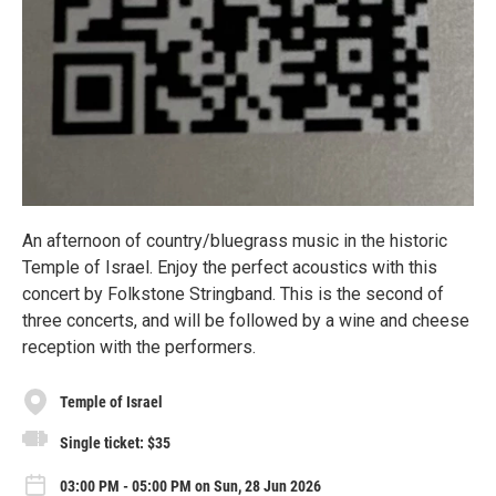
An afternoon of country/bluegrass music in the historic
Temple of Israel. Enjoy the perfect acoustics with this
concert by Folkstone Stringband. This is the second of
three concerts, and will be followed by a wine and cheese
reception with the performers.
Temple of Israel
Single ticket: $35
03:00 PM - 05:00 PM on Sun, 28 Jun 2026