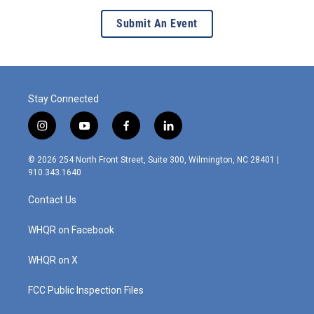
Submit An Event
Stay Connected
i
y
f
l
n
o
a
i
s
u
c
n
© 2026 254 North Front Street, Suite 300, Wilmington, NC 28401 |
t
t
e
k
910.343.1640
a
u
b
e
g
b
o
d
Contact Us
r
e
o
i
a
k
n
m
WHQR on Facebook
WHQR on X
FCC Public Inspection Files