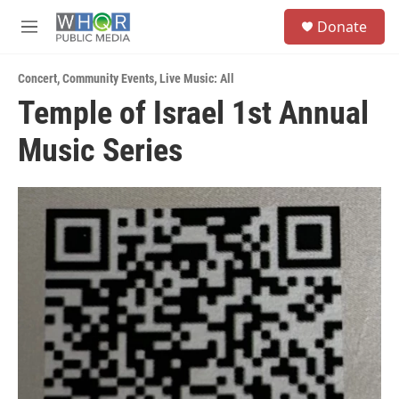
Skip to main content
S
Donate
e
M
a
e
r
n
c
Concert
,
Community Events
,
Live Music: All
u
h
Temple of Israel 1st Annual
u
Music Series
e
r
y