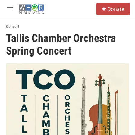
Skip to main content
S
Donate
e
M
a
e
r
n
c
Concert
u
h
Tallis Chamber Orchestra
u
Spring Concert
e
r
y