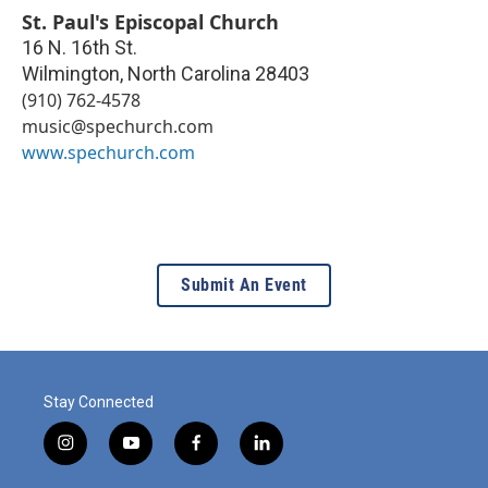
St. Paul's Episcopal Church
16 N. 16th St.
Wilmington
,
North Carolina
28403
(910) 762-4578
music@spechurch.com
www.spechurch.com
Submit An Event
Stay Connected
i
y
f
l
n
o
a
i