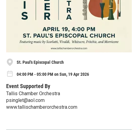
St. Paul's Episcopal Church
04:00 PM - 05:00 PM on Sun, 19 Apr 2026
Event Supported By
Tallis Chamber Orchestra
psinglet@aol.com
www.tallischamberorchestra.com