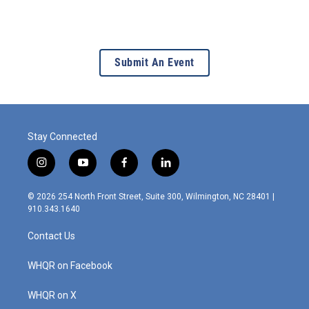
Submit An Event
Stay Connected
i
y
f
l
n
o
a
i
s
u
c
n
© 2026 254 North Front Street, Suite 300, Wilmington, NC 28401 |
t
t
e
k
910.343.1640
a
u
b
e
g
b
o
d
Contact Us
r
e
o
i
a
k
n
m
WHQR on Facebook
WHQR on X