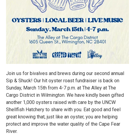
Join us for bivalves and brews during our second annual
Sip & Shuck! Our hit oyster roast fundraiser is back on
Sunday, March 15th from 4-7 p.m. at The Alley at The
Cargo District in Wilmington. We have kindly been gifted
another 1,000 oysters raised with care by the UNCW
Shellfish Hatchery to share with you. Eat good and feel
great knowing that, just like an oyster, you are helping
protect and improve the water quality of the Cape Fear
River.