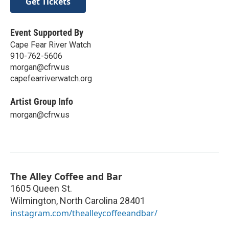
Get Tickets
Event Supported By
Cape Fear River Watch
910-762-5606
morgan@cfrw.us
capefearriverwatch.org
Artist Group Info
morgan@cfrw.us
The Alley Coffee and Bar
1605 Queen St.
Wilmington
,
North Carolina
28401
instagram.com/thealleycoffeeandbar/