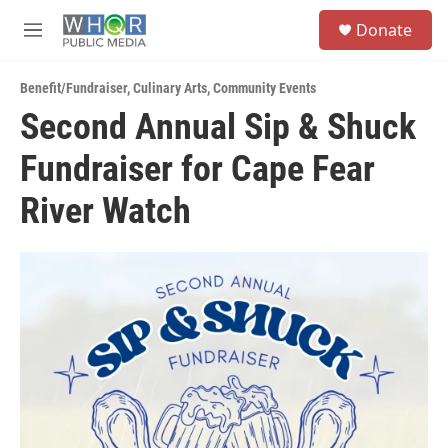
Skip to main content
S
Donate
e
M
a
e
r
n
c
Benefit/Fundraiser
,
Culinary Arts
,
Community Events
u
h
Second Annual Sip & Shuck
u
Fundraiser for Cape Fear
e
r
y
River Watch