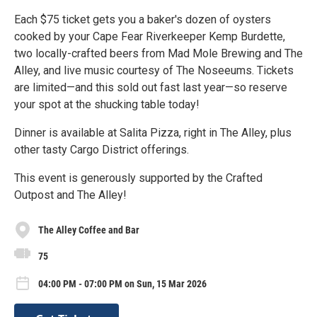
Each $75 ticket gets you a baker's dozen of oysters
cooked by your Cape Fear Riverkeeper Kemp Burdette,
two locally-crafted beers from Mad Mole Brewing and The
Alley, and live music courtesy of The Noseeums. Tickets
are limited—and this sold out fast last year—so reserve
your spot at the shucking table today!
Dinner is available at Salita Pizza, right in The Alley, plus
other tasty Cargo District offerings.
This event is generously supported by the Crafted
Outpost and The Alley!
The Alley Coffee and Bar
75
04:00 PM - 07:00 PM on Sun, 15 Mar 2026