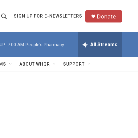
Donate
SIGN UP FOR E-NEWSLETTERS
S
S
e
h
a
All Streams
UP:
7:00 AM
People's Pharmacy
o
c
h
w
Q
MS
ABOUT WHQR
SUPPORT
u
S
e
e
y
a
r
c
h