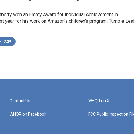
nberry won an Emmy Award for Individual Achievement in
st year for his work on Amazon's children's program, Tumble Leaf
•
7:29
Contact Us
WHQR on X
WHQR on Facebook
FCC Public Inspection Fi