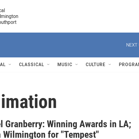
cal

lmington 

7 Southport
r
NEXT 
NAL
CLASSICAL
MUSIC
CULTURE
PROGRA
r
imation
l Granberry: Winning Awards in LA;
n Wilmington for "Tempest"