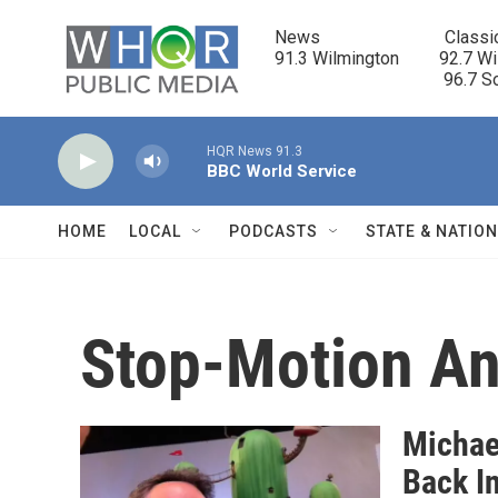
Skip to main content
News                            Classi
91.3 Wilmington         92.7 Wi
                                      96.
HQR News 91.3
BBC World Service
HOME
LOCAL
PODCASTS
STATE & NATIO
Stop-Motion An
Michae
Back I