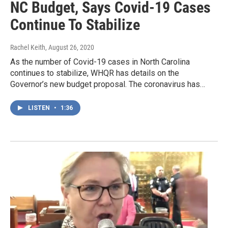
NC Budget, Says Covid-19 Cases
Continue To Stabilize
Rachel Keith
, August 26, 2020
As the number of Covid-19 cases in North Carolina
continues to stabilize, WHQR has details on the
Governor’s new budget proposal. The coronavirus has…
LISTEN
•
1:36