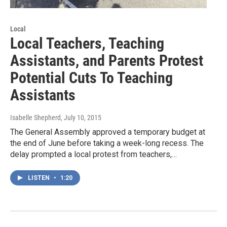
Local
Local Teachers, Teaching
Assistants, and Parents Protest
Potential Cuts To Teaching
Assistants
Isabelle Shepherd
, July 10, 2015
The General Assembly approved a temporary budget at
the end of June before taking a week-long recess. The
delay prompted a local protest from teachers,…
LISTEN
•
1:20