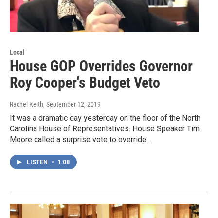
Local
House GOP Overrides Governor
Roy Cooper's Budget Veto
Rachel Keith
, September 12, 2019
It was a dramatic day yesterday on the floor of the North
Carolina House of Representatives. House Speaker Tim
Moore called a surprise vote to override…
LISTEN
•
1:08