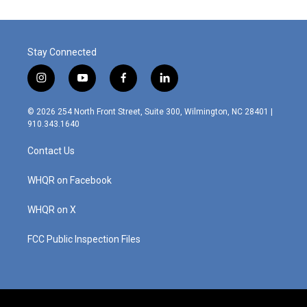
Stay Connected
i
y
f
l
n
o
a
i
s
u
c
n
© 2026 254 North Front Street, Suite 300, Wilmington, NC 28401 |
t
t
e
k
910.343.1640
a
u
b
e
g
b
o
d
Contact Us
r
e
o
i
a
k
n
m
WHQR on Facebook
WHQR on X
FCC Public Inspection Files