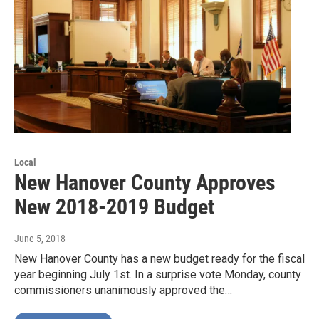
Local
New Hanover County Approves
New 2018-2019 Budget
June 5, 2018
New Hanover County has a new budget ready for the fiscal
year beginning July 1st. In a surprise vote Monday, county
commissioners unanimously approved the…