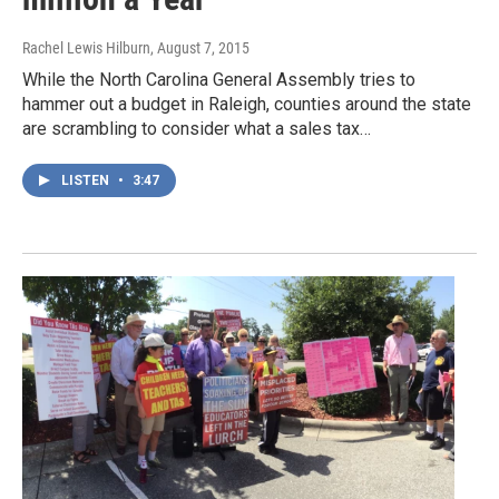
Rachel Lewis Hilburn
, August 7, 2015
While the North Carolina General Assembly tries to
hammer out a budget in Raleigh, counties around the state
are scrambling to consider what a sales tax…
LISTEN
•
3:47