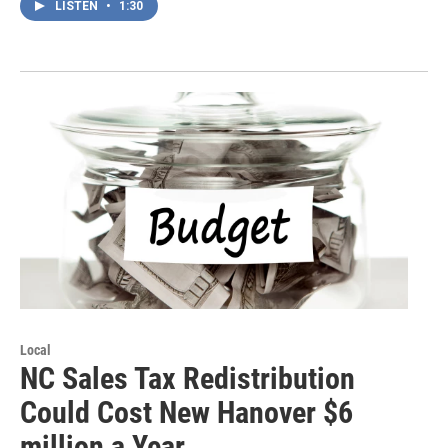
LISTEN
•
1:30
Local
NC Sales Tax Redistribution
Could Cost New Hanover $6
million a Year