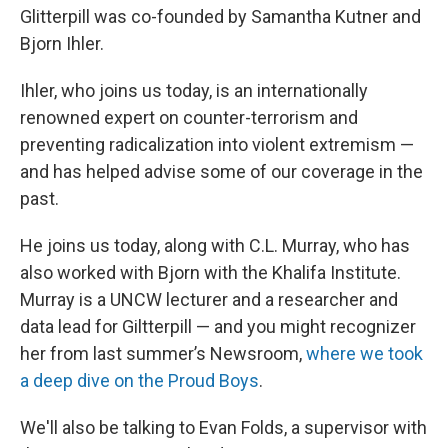
Glitterpill was co-founded by Samantha Kutner and
Bjorn Ihler.
Ihler, who joins us today, is an internationally
renowned expert on counter-terrorism and
preventing radicalization into violent extremism —
and has helped advise some of our coverage in the
past.
He joins us today, along with C.L. Murray, who has
also worked with Bjorn with the Khalifa Institute.
Murray is a UNCW lecturer and a researcher and
data lead for Giltterpill — and you might recognizer
her from last summer’s Newsroom,
where we took
a deep dive on the Proud Boys
.
We'll also be talking to Evan Folds, a supervisor with