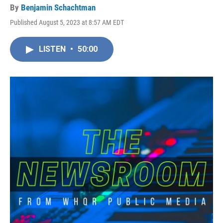
By
Benjamin Schachtman
Published August 5, 2023 at 8:57 AM EDT
LISTEN
•
50:00