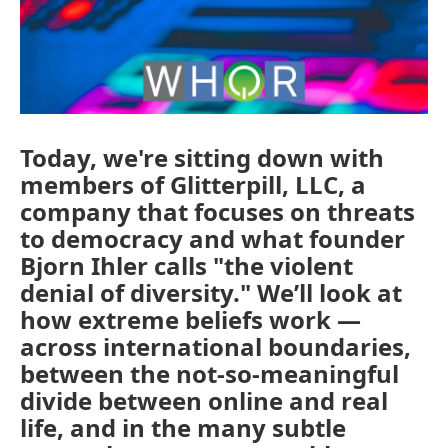
Today, we're sitting down with
members of Glitterpill, LLC, a
company that focuses on threats
to democracy and what founder
Bjorn Ihler calls "the violent
denial of diversity." We’ll look at
how extreme beliefs work —
across international boundaries,
between the not-so-meaningful
divide between online and real
life, and in the many subtle