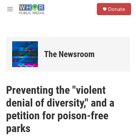
Skip to main content
S
Donate
e
M
a
e
r
n
c
u
h
u
e
The Newsroom
r
y
Preventing the "violent
denial of diversity," and a
petition for poison-free
parks