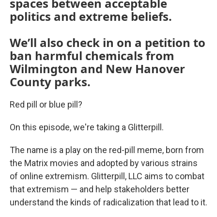
spaces between acceptable
politics and extreme beliefs.
We’ll also check in on a petition to
ban harmful chemicals from
Wilmington and New Hanover
County parks.
Red pill or blue pill?
On this episode, we're taking a Glitterpill.
The name is a play on the red-pill meme, born from
the Matrix movies and adopted by various strains
of online extremism. Glitterpill, LLC aims to combat
that extremism — and help stakeholders better
understand the kinds of radicalization that lead to it.