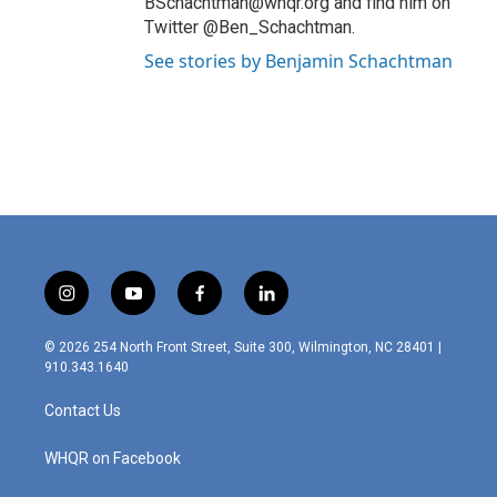
BSchachtman@whqr.org and find him on
Twitter @Ben_Schachtman.
See stories by Benjamin Schachtman
i
y
f
l
n
o
a
i
s
u
c
n
© 2026 254 North Front Street, Suite 300, Wilmington, NC 28401 |
t
t
e
k
910.343.1640
a
u
b
e
g
b
o
d
Contact Us
r
e
o
i
a
k
n
m
WHQR on Facebook