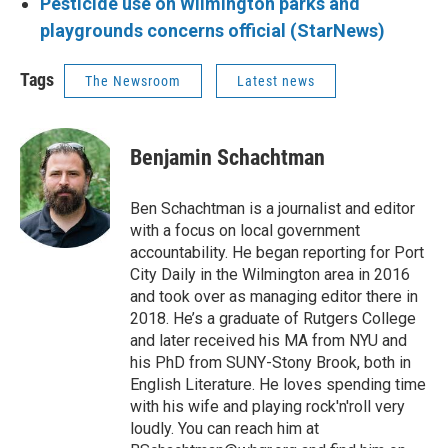
Pesticide use on Wilmington parks and
playgrounds concerns official (StarNews)
Tags
The Newsroom
Latest news
Benjamin Schachtman
Ben Schachtman is a journalist and editor
with a focus on local government
accountability. He began reporting for Port
City Daily in the Wilmington area in 2016
and took over as managing editor there in
2018. He’s a graduate of Rutgers College
and later received his MA from NYU and
his PhD from SUNY-Stony Brook, both in
English Literature. He loves spending time
with his wife and playing rock'n'roll very
loudly. You can reach him at