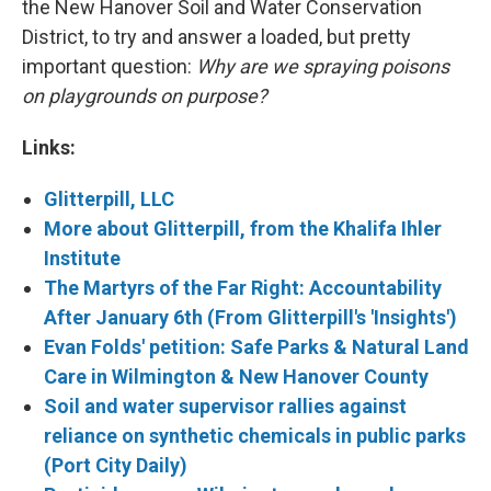
the New Hanover Soil and Water Conservation
District, to try and answer a loaded, but pretty
important question:
Why are we spraying poisons
on playgrounds on purpose?
Links:
Glitterpill, LLC
More about Glitterpill, from the Khalifa Ihler
Institute
The Martyrs of the Far Right: Accountability
After January 6th (From Glitterpill's 'Insights')
Evan Folds' petition: Safe Parks & Natural Land
Care in Wilmington & New Hanover County
Soil and water supervisor rallies against
reliance on synthetic chemicals in public parks
(Port City Daily)