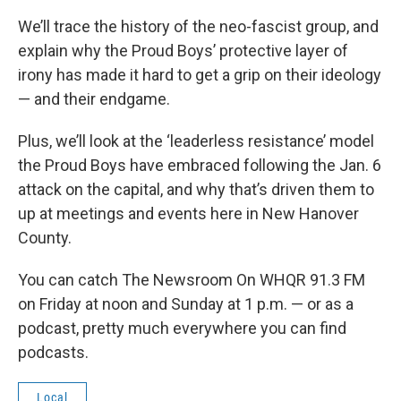
We’ll trace the history of the neo-fascist group, and
explain why the Proud Boys’ protective layer of
irony has made it hard to get a grip on their ideology
— and their endgame.
Plus, we’ll look at the ‘leaderless resistance’ model
the Proud Boys have embraced following the Jan. 6
attack on the capital, and why that’s driven them to
up at meetings and events here in New Hanover
County.
You can catch The Newsroom On WHQR 91.3 FM
on Friday at noon and Sunday at 1 p.m. — or as a
podcast, pretty much everywhere you can find
podcasts.
Local