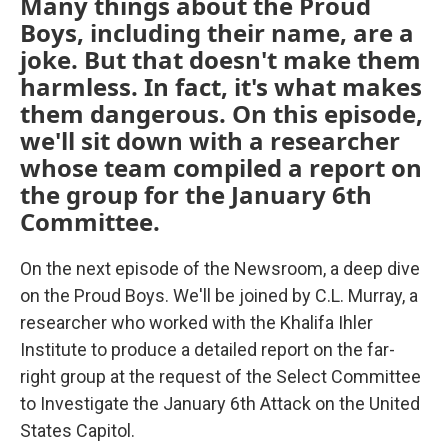
Many things about the Proud
Boys, including their name, are a
joke. But that doesn't make them
harmless. In fact, it's what makes
them dangerous. On this episode,
we'll sit down with a researcher
whose team compiled a report on
the group for the January 6th
Committee.
On the next episode of the Newsroom, a deep dive
on the Proud Boys. We'll be joined by C.L. Murray, a
researcher who worked with the Khalifa Ihler
Institute to produce a detailed report on the far-
right group at the request of the Select Committee
to Investigate the January 6th Attack on the United
States Capitol.