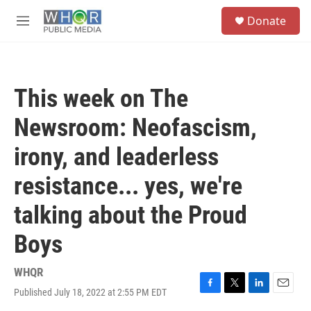
Skip to main content
S
Donate
e
M
a
e
r
n
c
u
h
This week on The
u
e
Newsroom: Neofascism,
r
y
irony, and leaderless
resistance... yes, we're
talking about the Proud
Boys
WHQR
Published July 18, 2022 at 2:55 PM EDT
F
T
L
E
a
w
i
m