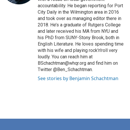
accountability. He began reporting for Port
City Daily in the Wilmington area in 2016
and took over as managing editor there in
2018. He’s a graduate of Rutgers College
and later received his MA from NYU and
his PhD from SUNY-Stony Brook, both in
English Literature. He loves spending time
with his wife and playing rock'n'roll very
loudly. You can reach him at
BSchachtman@whqr.org and find him on
Twitter @Ben_Schachtman.
See stories by Benjamin Schachtman