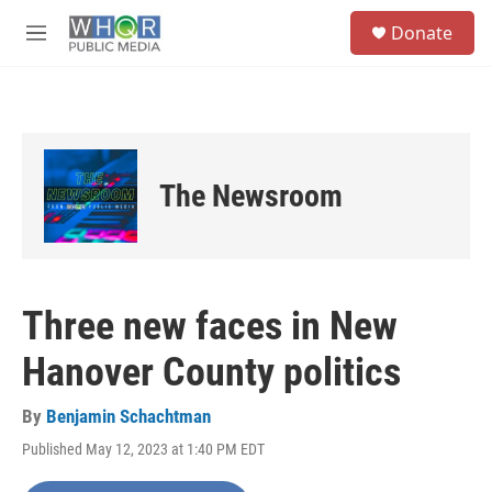
Skip to main content
S
Donate
e
M
a
e
r
n
c
u
h
u
e
The Newsroom
r
y
Three new faces in New
Hanover County politics
By
Benjamin Schachtman
Published May 12, 2023 at 1:40 PM EDT