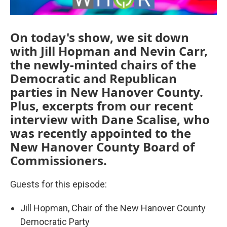
On today's show, we sit down
with Jill Hopman and Nevin Carr,
the newly-minted chairs of the
Democratic and Republican
parties in New Hanover County.
Plus, excerpts from our recent
interview with Dane Scalise, who
was recently appointed to the
New Hanover County Board of
Commissioners.
Guests for this episode:
Jill Hopman, Chair of the New Hanover County
Democratic Party