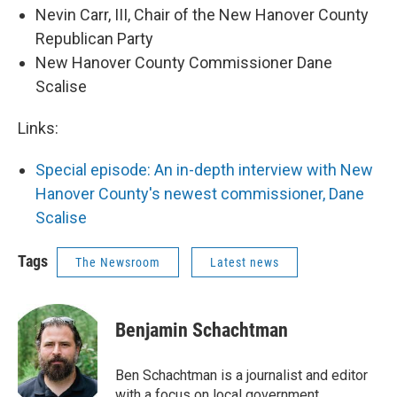
Nevin Carr, III, Chair of the New Hanover County
Republican Party
New Hanover County Commissioner Dane
Scalise
Links:
Special episode: An in-depth interview with New
Hanover County's newest commissioner, Dane
Scalise
Tags
The Newsroom
Latest news
Benjamin Schachtman
Ben Schachtman is a journalist and editor
with a focus on local government