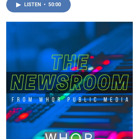
LISTEN
•
50:00