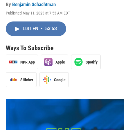
By
Benjamin Schachtman
Published May 11, 2023 at 7:53 AM EDT
LISTEN
•
53:53
Ways To Subscribe
NPR App
Apple
Spotify
Stitcher
Google