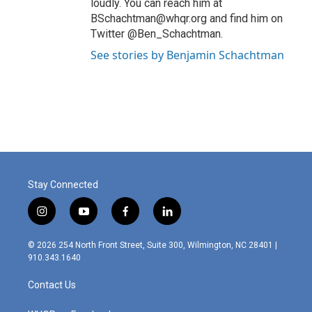
loudly. You can reach him at
BSchachtman@whqr.org and find him on
Twitter @Ben_Schachtman.
See stories by Benjamin Schachtman
Stay Connected
i
y
f
l
n
o
a
i
s
u
c
n
© 2026 254 North Front Street, Suite 300, Wilmington, NC 28401 |
t
t
e
k
910.343.1640
a
u
b
e
g
b
o
d
Contact Us
r
e
o
i
a
k
n