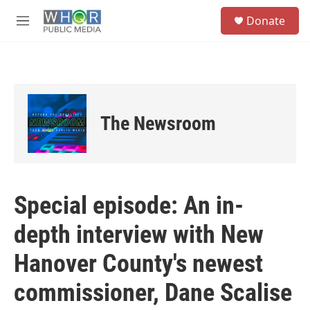
Skip to main content
S
Donate
e
M
a
e
r
n
c
u
h
u
e
The Newsroom
r
y
Special episode: An in-
depth interview with New
Hanover County's newest
commissioner, Dane Scalise