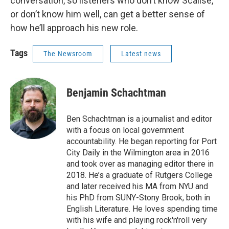
conversation, so listeners who don’t know Scalise,
or don’t know him well, can get a better sense of
how he’ll approach his new role.
Tags
The Newsroom
Latest news
Benjamin Schachtman
Ben Schachtman is a journalist and editor
with a focus on local government
accountability. He began reporting for Port
City Daily in the Wilmington area in 2016
and took over as managing editor there in
2018. He’s a graduate of Rutgers College
and later received his MA from NYU and
his PhD from SUNY-Stony Brook, both in
English Literature. He loves spending time
with his wife and playing rock'n'roll very