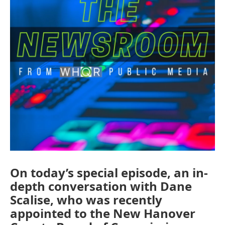
On today’s special episode, an in-
depth conversation with Dane
Scalise, who was recently
appointed to the New Hanover