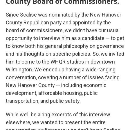
County Board of Commissioners.
Since Scalise was nominated by the New Hanover
County Republican party and appointed by the
board of commissioners, we didn’t have our usual
opportunity to interview him as a candidate — to get
to know both his general philosophy on governance
and his thoughts on specific policies. So, we invited
him to come to the WHQR studios in downtown
Wilmington. We ended up having a wide-ranging
conversation, covering a number of issues facing
New Hanover County — including economic
development, affordable housing, public
transportation, and public safety.
While we’ll be airing excerpts of this interview
elsewhere, we wanted to present the entire