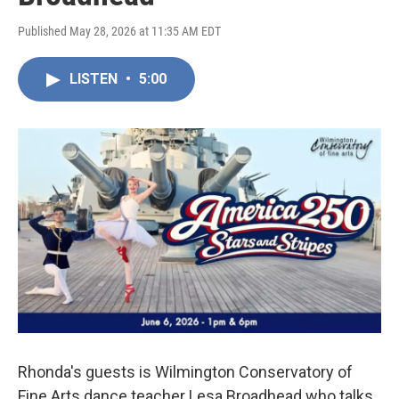
Published May 28, 2026 at 11:35 AM EDT
LISTEN
•
5:00
Rhonda's guests is Wilmington Conservatory of
Fine Arts dance teacher Lesa Broadhead who talks