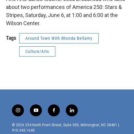
about two performances of America 250: Stars &
Stripes, Saturday, June 6, at 1:00 and 6:00 at the
Wilson Center.
Tags
Around Town With Rhonda Bellamy
Culture/Arts
i
y
f
l
n
o
a
i
s
u
c
n
© 2026 254 North Front Street, Suite 300, Wilmington, NC 28401 |
t
t
e
k
910.343.1640