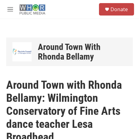
Skip to main content
S
Donate
e
M
a
e
r
n
c
u
h
u
Around Town With
e
Rhonda Bellamy
r
y
Around Town with Rhonda
Bellamy: Wilmington
Conservatory of Fine Arts
dance teacher Lesa
Broadhead