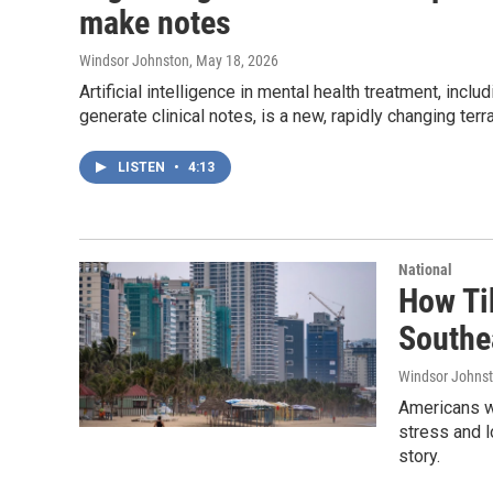
make notes
Windsor Johnston
, May 18, 2026
Artificial intelligence in mental health treatment, inc
generate clinical notes, is a new, rapidly changing terra
LISTEN
•
4:13
National
How Ti
Southe
Windsor Johns
Americans w
stress and l
story.