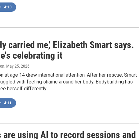
•
4:13
y carried me,' Elizabeth Smart says.
's celebrating it
ton
, May 25, 2026
n at age 14 drew international attention. After her rescue, Smart
ruggled with feeling shame around her body. Bodybuilding has
ee herself differently.
•
4:11
 are using AI to record sessions and