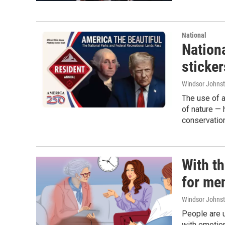
National
Nationa
sticker
Windsor Johns
The use of a
of nature — 
conservatio
With th
for men
Windsor Johns
People are u
with emotion