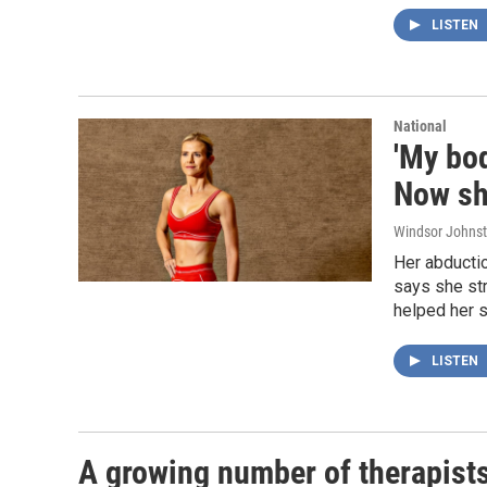
LISTEN
National
'My bod
Now she
Windsor Johns
Her abductio
says she st
helped her s
LISTEN
A growing number of therapists