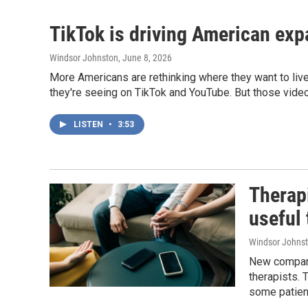
TikTok is driving American exp
Windsor Johnston
, June 8, 2026
More Americans are rethinking where they want to live
they're seeing on TikTok and YouTube. But those videos
LISTEN
•
3:53
Therapi
useful 
Windsor Johns
New companie
therapists. 
some patient