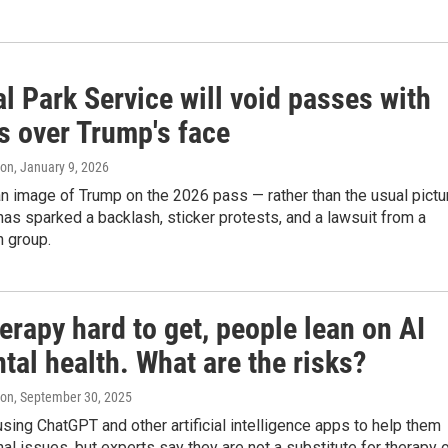
l Park Service will void passes with
s over Trump's face
ton
, January 9, 2026
n image of Trump on the 2026 pass — rather than the usual pictu
has sparked a backlash, sticker protests, and a lawsuit from a
n group.
erapy hard to get, people lean on AI
tal health. What are the risks?
ton
, September 30, 2025
sing ChatGPT and other artificial intelligence apps to help them
al issues, but experts say they are not a substitute for therapy 