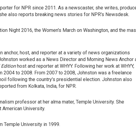
orter for NPR since 2011. As a newscaster, she writes, produc
, she also reports breaking news stories for NPR's Newsdesk.
ion Night 2016, the Women's March on Washington, and the ma
anchor, host, and reporter at a variety of news organizations
Johnston worked as a News Director and Morning News Anchor 
Edition
host and reporter at WHYY. Following her work at WHYY,
 2004 to 2008. From 2007 to 2008, Johnston was a freelance
oil following the country's presidential election. Johnston also
eported from Kolkata, India, for NPR.
nalism professor at her alma mater, Temple University. She
t American University.
m Temple University in 1999.