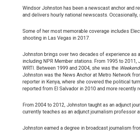
Windsor Johnston has been a newscast anchor and rep
and delivers hourly national newscasts. Occasionally
Some of her most memorable coverage includes Elect
shooting in Las Vegas in 2017.
Johnston brings over two decades of experience as an 
including NPR Member stations. From 1995 to 2011, 
WRTI. Between 1999 and 2004, she was the
Weekend 
Johnston was the News Anchor at Metro Network from
reporter in Kenya, where she covered the political turm
reported from El Salvador in 2010 and more recently r
From 2004 to 2012, Johnston taught as an adjunct jour
currently teaches as an adjunct journalism professor a
Johnston earned a degree in broadcast journalism fro