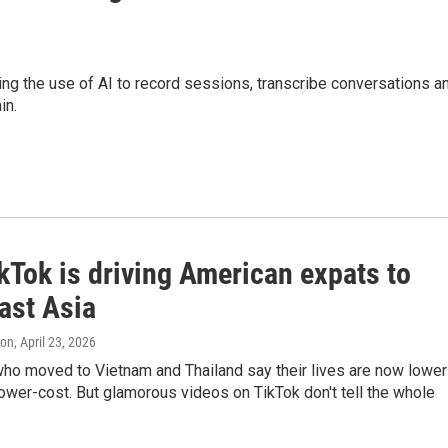
luding the use of AI to record sessions, transcribe conversations a
in.
kTok is driving American expats to
ast Asia
ton
, April 23, 2026
ho moved to Vietnam and Thailand say their lives are now lower
ower-cost. But glamorous videos on TikTok don't tell the whole