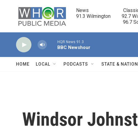
Skip to main content
News                            Classi
91.3 Wilmington         92.7 Wi
                                      96.
HQR News 91.3
BBC Newshour
HOME
LOCAL
PODCASTS
STATE & NATIO
Windsor Johns