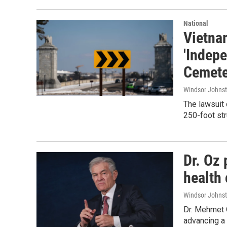
National
Vietna
'Indep
Cemete
Windsor Johns
The lawsuit 
250-foot str
Dr. Oz 
health 
Windsor Johns
Dr. Mehmet 
advancing a 