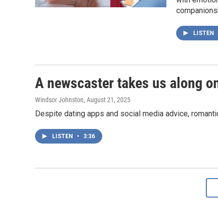
companionsh
LISTEN
A newscaster takes us along o
Windsor Johnston
, August 21, 2025
Despite dating apps and social media advice, romantic 
LISTEN
•
3:36