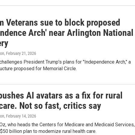
m Veterans sue to block proposed
endence Arch' near Arlington National
ry
ton
, February 21, 2026
challenges President Trump's plans for "Independence Arch," a
ucture proposed for Memorial Circle.
pushes AI avatars as a fix for rural
care. Not so fast, critics say
ton
, February 14, 2026
Oz, who heads the Centers for Medicare and Medicaid Services,
$50 billion plan to modernize rural health care.