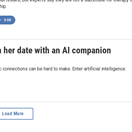
ip.
•
5:00
n her date with an AI companion
connections can be hard to make. Enter artificial intelligence.
Load More