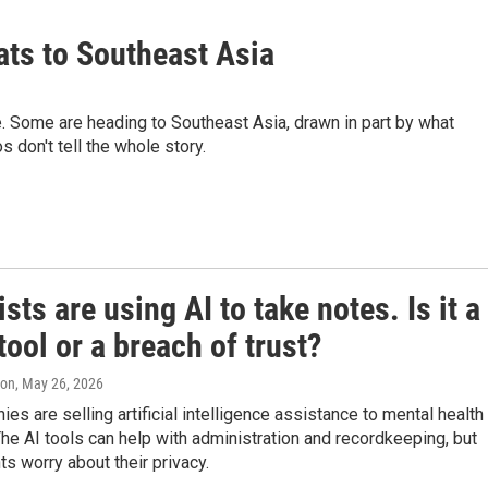
ats to Southeast Asia
. Some are heading to Southeast Asia, drawn in part by what
 don't tell the whole story.
sts are using AI to take notes. Is it a
tool or a breach of trust?
ton
, May 26, 2026
s are selling artificial intelligence assistance to mental health
The AI tools can help with administration and recordkeeping, but
s worry about their privacy.