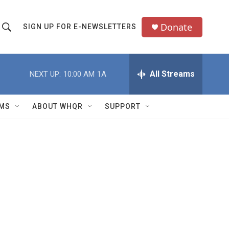
Donate
SIGN UP FOR E-NEWSLETTERS
S
S
e
h
a
All Streams
NEXT UP:
10:00 AM
1A
o
c
h
w
Q
MS
ABOUT WHQR
SUPPORT
u
S
e
e
y
a
r
c
h