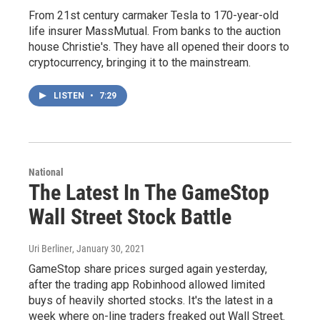
From 21st century carmaker Tesla to 170-year-old
life insurer MassMutual. From banks to the auction
house Christie's. They have all opened their doors to
cryptocurrency, bringing it to the mainstream.
LISTEN
•
7:29
National
The Latest In The GameStop
Wall Street Stock Battle
Uri Berliner
, January 30, 2021
GameStop share prices surged again yesterday,
after the trading app Robinhood allowed limited
buys of heavily shorted stocks. It's the latest in a
week where on-line traders freaked out Wall Street.