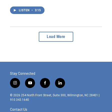
LISTEN
•
3:15
Load More
Stay Connected
i
y
f
l
n
o
a
i
s
u
c
n
© 2026 254 North Front Street, Suite 300, Wilmington, NC 28401 |
t
t
e
k
910.343.1640
a
u
b
e
g
b
o
d
Contact Us
r
e
o
i