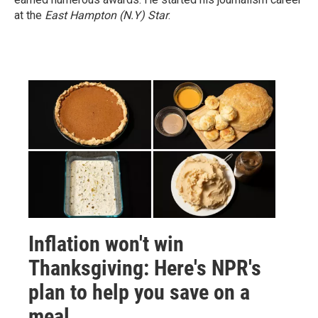
at the
East Hampton (N.Y)
Star
.
Inflation won't win
Thanksgiving: Here's NPR's
plan to help you save on a
meal