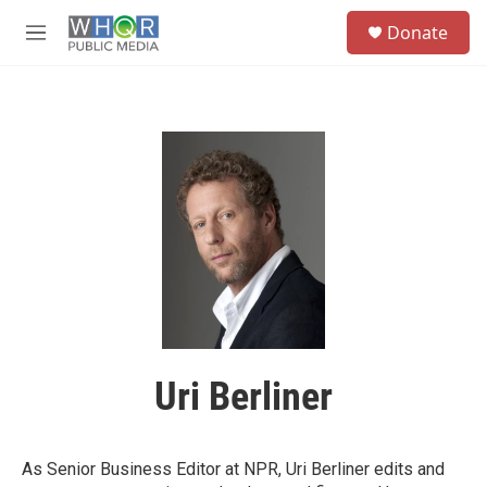
Skip to main content
S
Donate
e
M
a
e
r
n
c
u
h
u
e
r
y
Uri Berliner
As Senior Business Editor at NPR, Uri Berliner edits and