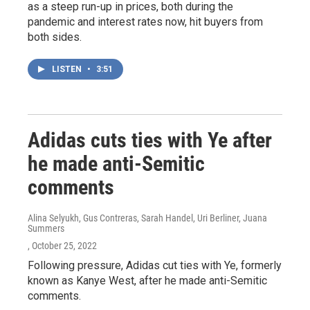
as a steep run-up in prices, both during the
pandemic and interest rates now, hit buyers from
both sides.
LISTEN
•
3:51
Adidas cuts ties with Ye after
he made anti-Semitic
comments
Alina Selyukh, Gus Contreras, Sarah Handel, Uri Berliner, Juana
Summers
, October 25, 2022
Following pressure, Adidas cut ties with Ye, formerly
known as Kanye West, after he made anti-Semitic
comments.