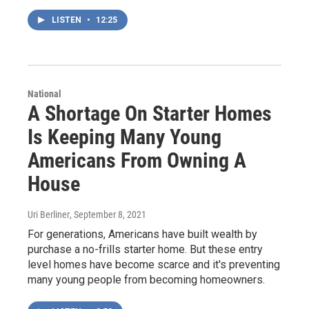
LISTEN
•
12:25
National
A Shortage On Starter Homes
Is Keeping Many Young
Americans From Owning A
House
Uri Berliner
, September 8, 2021
For generations, Americans have built wealth by
purchase a no-frills starter home. But these entry
level homes have become scarce and it's preventing
many young people from becoming homeowners.