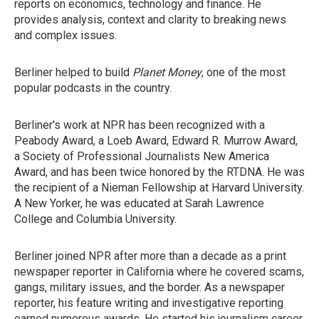
reports on economics, technology and finance. He
provides analysis, context and clarity to breaking news
and complex issues.
Berliner helped to build
Planet Money
, one of the most
popular podcasts in the country.
Berliner's work at NPR has been recognized with a
Peabody Award, a Loeb Award, Edward R. Murrow Award,
a Society of Professional Journalists New America
Award, and has been twice honored by the RTDNA. He was
the recipient of a Nieman Fellowship at Harvard University.
A New Yorker, he was educated at Sarah Lawrence
College and Columbia University.
Berliner joined NPR after more than a decade as a print
newspaper reporter in California where he covered scams,
gangs, military issues, and the border. As a newspaper
reporter, his feature writing and investigative reporting
earned numerous awards. He started his journalism career