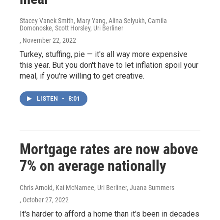
Stacey Vanek Smith, Mary Yang, Alina Selyukh, Camila
Domonoske, Scott Horsley, Uri Berliner
, November 22, 2022
Turkey, stuffing, pie — it's all way more expensive
this year. But you don't have to let inflation spoil your
meal, if you're willing to get creative.
LISTEN
•
8:01
Mortgage rates are now above
7% on average nationally
Chris Arnold, Kai McNamee, Uri Berliner, Juana Summers
, October 27, 2022
It's harder to afford a home than it's been in decades