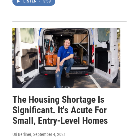
LISTEN
•
3:58
The Housing Shortage Is
Significant. It's Acute For
Small, Entry-Level Homes
Uri Berliner
, September 4, 2021