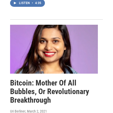
LISTEN
•
4:35
Bitcoin: Mother Of All
Bubbles, Or Revolutionary
Breakthrough
Uri Berliner
, March 2, 2021