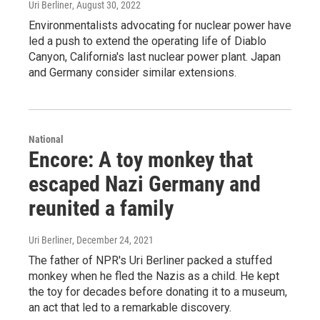
Uri Berliner
, August 30, 2022
Environmentalists advocating for nuclear power have
led a push to extend the operating life of Diablo
Canyon, California's last nuclear power plant. Japan
and Germany consider similar extensions.
National
Encore: A toy monkey that
escaped Nazi Germany and
reunited a family
Uri Berliner
, December 24, 2021
The father of NPR's Uri Berliner packed a stuffed
monkey when he fled the Nazis as a child. He kept
the toy for decades before donating it to a museum,
an act that led to a remarkable discovery.