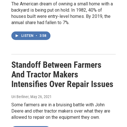
The American dream of owning a small home with a
backyard is being put on hold. In 1982, 40% of
houses built were entry-level homes. By 2019, the
annual share had fallen to 7%.
LISTEN
•
3:58
Standoff Between Farmers
And Tractor Makers
Intensifies Over Repair Issues
Uri Berliner
, May 26, 2021
Some farmers are in a bruising battle with John
Deere and other tractor makers over what they are
allowed to repair on the equipment they own.