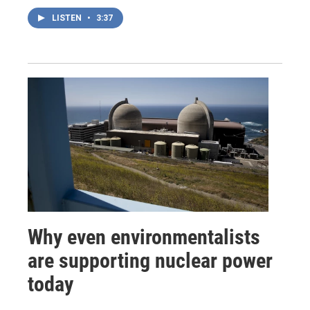
LISTEN
•
3:37
Why even environmentalists
are supporting nuclear power
today