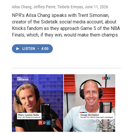
Ailsa Chang, Jeffrey Pierre, Tinbete Ermyas
, June 11, 2026
NPR's Ailsa Chang speaks with Trent Simonian,
creator of the Sidetalk social media account, about
Knicks fandom as they approach Game 5 of the NBA
Finals, which, if they win, would make them champs.
LISTEN
•
4:00