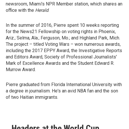
newsroom, Miami's NPR Member station, which shares an
office with the
Herald
.
In the summer of 2016, Pierre spent 10 weeks reporting
for the News21 Fellowship on voting rights in Phoenix,
Ariz.; Selma, Ala.; Ferguson, Mo.; and Highland Park, Mich.
The project – titled Voting Wars – won numerous awards,
including the 2017 EPPY Award, the Investigative Reports
and Editors Award, Society of Professional Journalists'
Mark of Excellence Awards and the Student Edward R.
Murrow Award.
Pierre graduated from Florida International University with
a degree in journalism. He's an avid NBA fan and the son
of two Haitian immigrants.
Headers at the World Cup