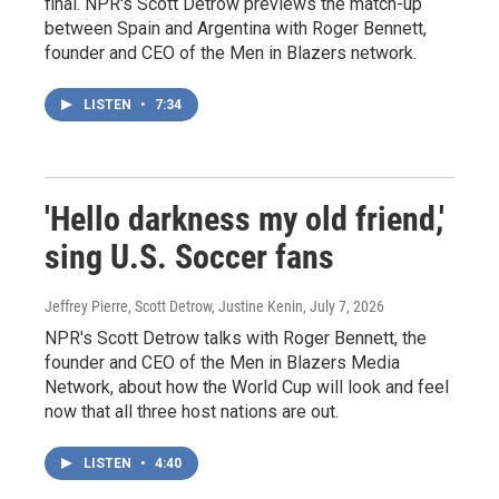
final. NPR's Scott Detrow previews the match-up
between Spain and Argentina with Roger Bennett,
founder and CEO of the Men in Blazers network.
LISTEN
•
7:34
'Hello darkness my old friend,'
sing U.S. Soccer fans
Jeffrey Pierre, Scott Detrow, Justine Kenin
, July 7, 2026
NPR's Scott Detrow talks with Roger Bennett, the
founder and CEO of the Men in Blazers Media
Network, about how the World Cup will look and feel
now that all three host nations are out.
LISTEN
•
4:40