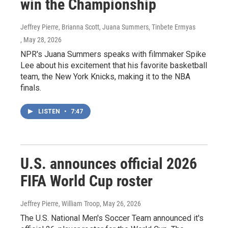
win the Championship
Jeffrey Pierre, Brianna Scott, Juana Summers, Tinbete Ermyas
, May 28, 2026
NPR's Juana Summers speaks with filmmaker Spike
Lee about his excitement that his favorite basketball
team, the New York Knicks, making it to the NBA
finals.
LISTEN
•
7:47
U.S. announces official 2026
FIFA World Cup roster
Jeffrey Pierre, William Troop
, May 26, 2026
The U.S. National Men's Soccer Team announced it's