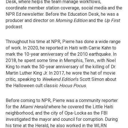
Desk, where helps the team manage workflows,
coordinate member station coverage, social media and the
NPR Ed newsletter. Before the Education Desk, he was a
producer and director on
Morning Edition
and the
Up First
podcast.
Throughout his time at NPR, Pierre has done a wide range
of work. In 2020, he reported in Haiti with Carrie Kahn to
mark the 10-year anniversary of the 2010 earthquake. In
2018, he spent some time in Memphis, Tenn., with Noel
King to mark the 50-year anniversary of the killing of Dr.
Martin Luther King Jr. In 2017, he wore the hat of movie
critic, speaking to
Weekend Edition
's Scott Simon about
the Halloween cult classic
Hocus Pocus
.
Before coming to NPR, Pierre was a community reporter
for the
Miami Herald
where he covered the Little Haiti
neighborhood, and the city of Opa-Locka as the FBI
investigated the mayor and council for corruption. During
his time at the Herald, he also worked in the WLRN