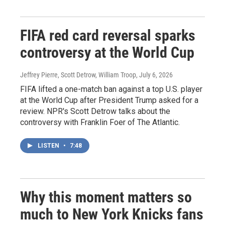
FIFA red card reversal sparks
controversy at the World Cup
Jeffrey Pierre, Scott Detrow, William Troop
, July 6, 2026
FIFA lifted a one-match ban against a top U.S. player
at the World Cup after President Trump asked for a
review. NPR's Scott Detrow talks about the
controversy with Franklin Foer of The Atlantic.
LISTEN
•
7:48
Why this moment matters so
much to New York Knicks fans