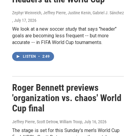
Zephyr Weinreich, Jeffrey Pierre, Justine Kenin, Gabriel J. Sánchez
, July 17, 2026
We look at a new soccer study that says "header"
goals are becoming less frequent -- but more
accurate -- in FIFA World Cup tournaments.
LISTEN
•
2:49
Roger Bennett previews
'organization vs. chaos' World
Cup final
Jeffrey Pierre, Scott Detrow, William Troop
, July 16, 2026
The stage is set for this Sunday's men's World Cup