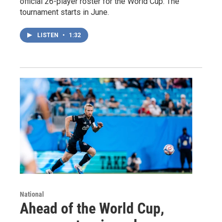
official 26-player roster for the World Cup. The
tournament starts in June.
LISTEN
•
1:32
National
Ahead of the World Cup,