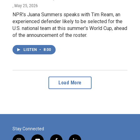
, May 25, 2026
NPR's Juana Summers speaks with Tim Ream, an
experienced defender likely to be selected for the
U.S. national team at this summer's World Cup, ahead
of the announcement of the roster.
LISTEN
•
8:00
Load More
Stay Connected