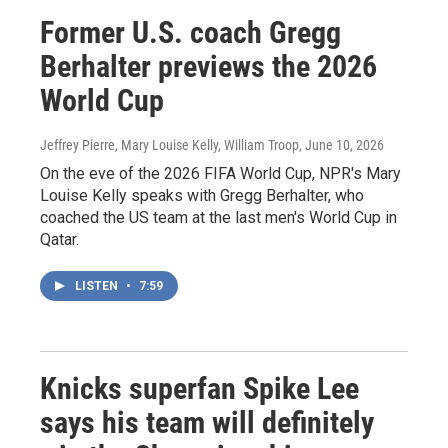
Former U.S. coach Gregg
Berhalter previews the 2026
World Cup
Jeffrey Pierre, Mary Louise Kelly, William Troop
, June 10, 2026
On the eve of the 2026 FIFA World Cup, NPR's Mary
Louise Kelly speaks with Gregg Berhalter, who
coached the US team at the last men's World Cup in
Qatar.
LISTEN
•
7:59
Knicks superfan Spike Lee
says his team will definitely