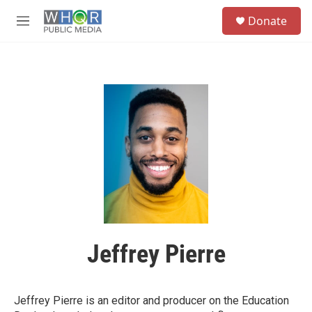
Skip to main content
S
Donate
e
M
a
e
r
n
c
u
h
u
e
r
y
Jeffrey Pierre
Jeffrey Pierre is an editor and producer on the Education