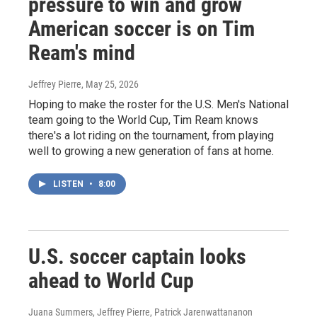
pressure to win and grow
American soccer is on Tim
Ream's mind
Jeffrey Pierre
, May 25, 2026
Hoping to make the roster for the U.S. Men's National
team going to the World Cup, Tim Ream knows
there's a lot riding on the tournament, from playing
well to growing a new generation of fans at home.
LISTEN
•
8:00
U.S. soccer captain looks
ahead to World Cup
Juana Summers, Jeffrey Pierre, Patrick Jarenwattananon