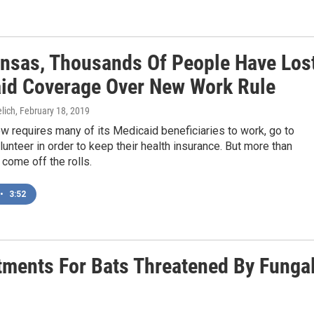
ansas, Thousands Of People Have Los
id Coverage Over New Work Rule
lich
, February 18, 2019
w requires many of its Medicaid beneficiaries to work, go to
lunteer in order to keep their health insurance. But more than
come off the rolls.
•
3:52
tments For Bats Threatened By Funga