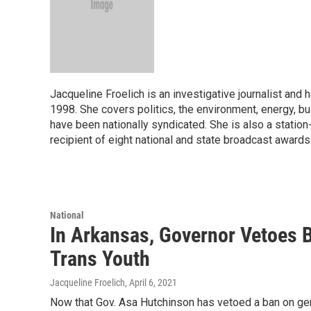
Jacqueline Froelich is an investigative journalist an
1998. She covers politics, the environment, energy, bu
have been nationally syndicated. She is also a statio
recipient of eight national and state broadcast awards
National
In Arkansas, Governor Vetoes 
Trans Youth
Jacqueline Froelich
, April 6, 2021
Now that Gov. Asa Hutchinson has vetoed a ban on gen