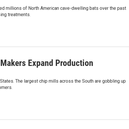
ed millions of North American cave-dwelling bats over the past
ing treatments.
 Makers Expand Production
 States. The largest chip mills across the South are gobbling up
omers.