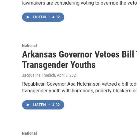
lawmakers are considering voting to override the veto
LISTEN
•
4:02
National
Arkansas Governor Vetoes Bill 
Transgender Youths
Jacqueline Froelich
, April 5, 2021
Republican Governor Asa Hutchinson vetoed a bill tod
transgender youth with hormones, puberty blockers or
LISTEN
•
4:02
National