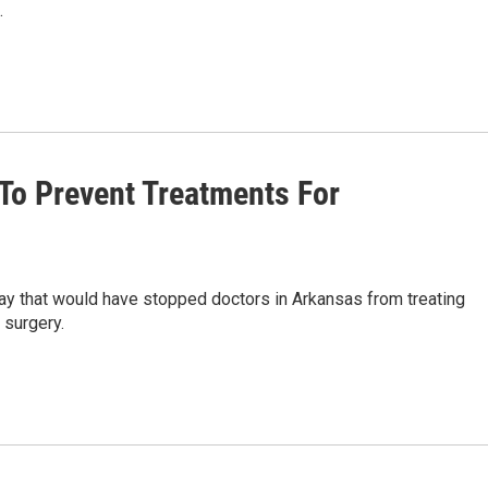
.
To Prevent Treatments For
ay that would have stopped doctors in Arkansas from treating
 surgery.