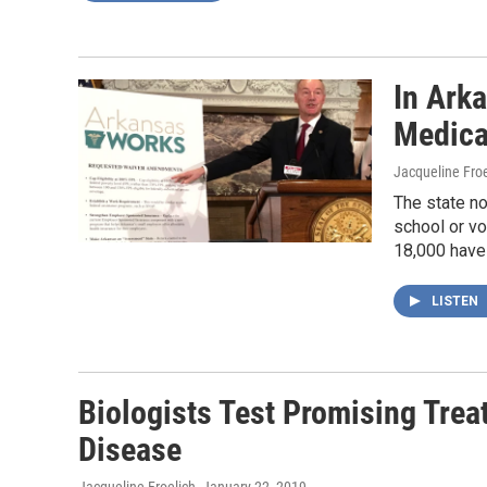
In Ark
Medica
Jacqueline Froe
The state no
school or vo
18,000 have 
LISTEN
Biologists Test Promising Trea
Disease