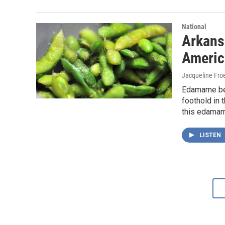
National
Arkans
Americ
Jacqueline Froe
Edamame bean
foothold in 
this edama
LISTEN