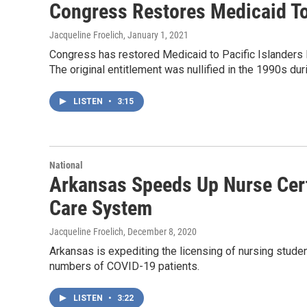
Congress Restores Medicaid To 
Jacqueline Froelich
, January 1, 2021
Congress has restored Medicaid to Pacific Islanders l
The original entitlement was nullified in the 1990s dur
LISTEN
•
3:15
National
Arkansas Speeds Up Nurse Certi
Care System
Jacqueline Froelich
, December 8, 2020
Arkansas is expediting the licensing of nursing studen
numbers of COVID-19 patients.
LISTEN
•
3:22