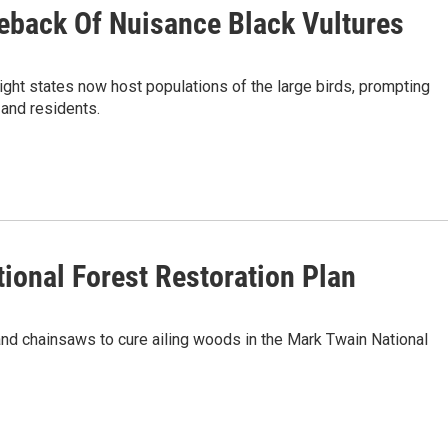
eback Of Nuisance Black Vultures
ght states now host populations of the large birds, prompting
 and residents.
ional Forest Restoration Plan
 and chainsaws to cure ailing woods in the Mark Twain National