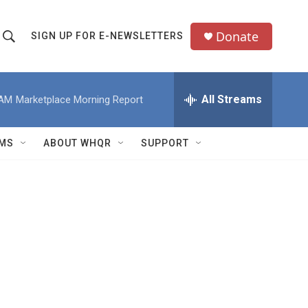
Donate
SIGN UP FOR E-NEWSLETTERS
S
S
e
h
a
All Streams
 AM
Marketplace Morning Report
o
c
h
w
Q
MS
ABOUT WHQR
SUPPORT
u
S
e
e
y
a
r
c
h