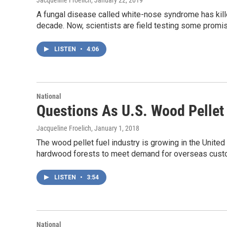
Jacqueline Froelich
, January 22, 2019
A fungal disease called white-nose syndrome has kill
decade. Now, scientists are field testing some promis
LISTEN
•
4:06
National
Questions As U.S. Wood Pellet
Jacqueline Froelich
, January 1, 2018
The wood pellet fuel industry is growing in the United
hardwood forests to meet demand for overseas cust
LISTEN
•
3:54
National