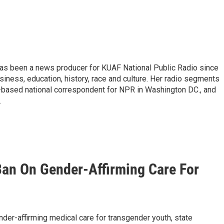
d has been a news producer for KUAF National Public Radio since
siness, education, history, race and culture. Her radio segments
n-based national correspondent for NPR in Washington DC., and
.
Ban On Gender-Affirming Care For
der-affirming medical care for transgender youth, state