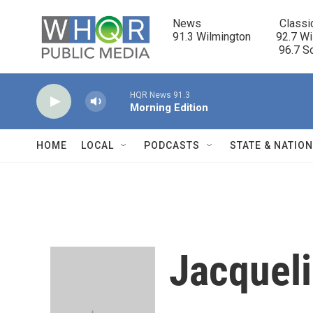
Skip to main content
News                            Classi
91.3 Wilmington         92.7 Wi
                                      96.
HQR News 91.3
Morning Edition
HOME
LOCAL
PODCASTS
STATE & NATIO
Jacqueli