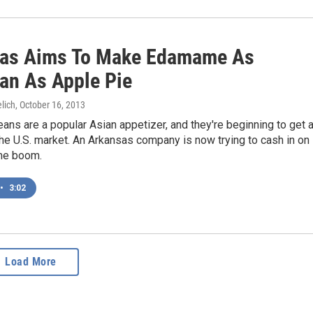
as Aims To Make Edamame As
an As Apple Pie
lich
, October 16, 2013
s are a popular Asian appetizer, and they're beginning to get 
the U.S. market. An Arkansas company is now trying to cash in on
me boom.
•
3:02
Load More