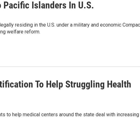
Pacific Islanders In U.S.
egally residing in the U.S. under a military and economic Compac
ing welfare reform.
fication To Help Struggling Health
ts to help medical centers around the state deal with increasing