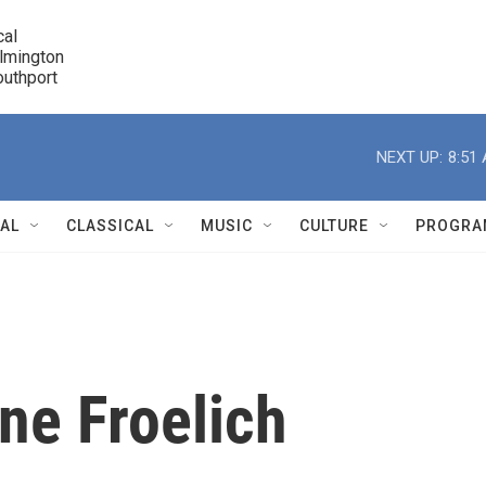
cal

lmington 

7 Southport
r
NEXT UP:
8:51
NAL
CLASSICAL
MUSIC
CULTURE
PROGRA
r
ne Froelich