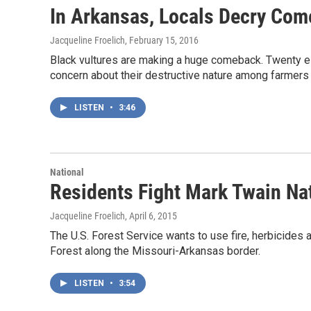
In Arkansas, Locals Decry Com
Jacqueline Froelich
, February 15, 2016
Black vultures are making a huge comeback. Twenty ei
concern about their destructive nature among farmers
LISTEN
•
3:46
National
Residents Fight Mark Twain Nat
Jacqueline Froelich
, April 6, 2015
The U.S. Forest Service wants to use fire, herbicides
Forest along the Missouri-Arkansas border.
LISTEN
•
3:54