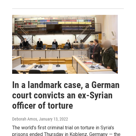
In a landmark case, a German
court convicts an ex-Syrian
officer of torture
Deborah Amos
, January 13, 2022
The world's first criminal trial on torture in Syria's
prisons ended Thursday in Koblenz, Germany — the