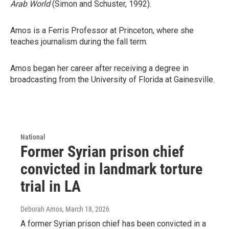
Arab World
(Simon and Schuster, 1992).
Amos is a Ferris Professor at Princeton, where she
teaches journalism during the fall term.
Amos began her career after receiving a degree in
broadcasting from the University of Florida at Gainesville.
National
Former Syrian prison chief
convicted in landmark torture
trial in LA
Deborah Amos
, March 18, 2026
A former Syrian prison chief has been convicted in a