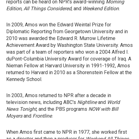
reports can be heard on NPR's award-winning
Morning
Edition
,
All Things Considered
, and
Weekend Edition
.
In 2009, Amos won the Edward Weintal Prize for
Diplomatic Reporting from Georgetown University and in
2010 was awarded the Edward R. Murrow Lifetime
Achievement Award by Washington State University. Amos
was part of a team of reporters who won a 2004 Alfred I.
duPont-Columbia University Award for coverage of Iraq. A
Nieman Fellow at Harvard University in 1991-1992, Amos
returned to Harvard in 2010 as a Shorenstein Fellow at the
Kennedy School.
In 2003, Amos returned to NPR after a decade in
television news, including ABC's
Nightline
and
World
News Tonight
, and the PBS programs
NOW with Bill
Moyers
and
Frontline
.
When Amos first came to NPR in 1977, she worked first
as a director and then a producer for
Weekend All Things