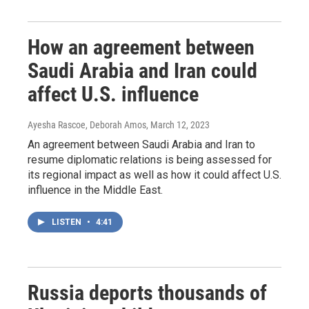
How an agreement between
Saudi Arabia and Iran could
affect U.S. influence
Ayesha Rascoe, Deborah Amos
, March 12, 2023
An agreement between Saudi Arabia and Iran to
resume diplomatic relations is being assessed for
its regional impact as well as how it could affect U.S.
influence in the Middle East.
LISTEN
•
4:41
Russia deports thousands of