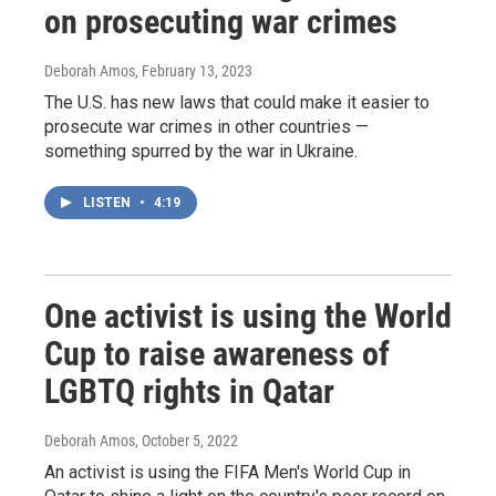
on prosecuting war crimes
Deborah Amos
, February 13, 2023
The U.S. has new laws that could make it easier to
prosecute war crimes in other countries —
something spurred by the war in Ukraine.
LISTEN
•
4:19
One activist is using the World
Cup to raise awareness of
LGBTQ rights in Qatar
Deborah Amos
, October 5, 2022
An activist is using the FIFA Men's World Cup in