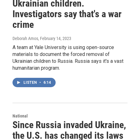
Ukrainian children.
Investigators say that's a war
crime
Deborah Amos
, February 14, 2023
A team at Yale University is using open-source
materials to document the forced removal of
Ukrainian children to Russia. Russia says it's a vast
humanitarian program.
LISTEN
•
6:14
National
Since Russia invaded Ukraine,
the U.S. has changed its laws