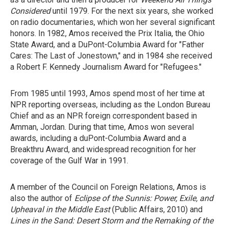
Considered
until 1979. For the next six years, she worked
on radio documentaries, which won her several significant
honors. In 1982, Amos received the Prix Italia, the Ohio
State Award, and a DuPont-Columbia Award for "Father
Cares: The Last of Jonestown," and in 1984 she received
a Robert F. Kennedy Journalism Award for "Refugees."
From 1985 until 1993, Amos spend most of her time at
NPR reporting overseas, including as the London Bureau
Chief and as an NPR foreign correspondent based in
Amman, Jordan. During that time, Amos won several
awards, including a duPont-Columbia Award and a
Breakthru Award, and widespread recognition for her
coverage of the Gulf War in 1991.
A member of the Council on Foreign Relations, Amos is
also the author of
Eclipse of the Sunnis: Power, Exile, and
Upheaval in the Middle East
(Public Affairs, 2010) and
Lines in the Sand: Desert Storm and the Remaking of the