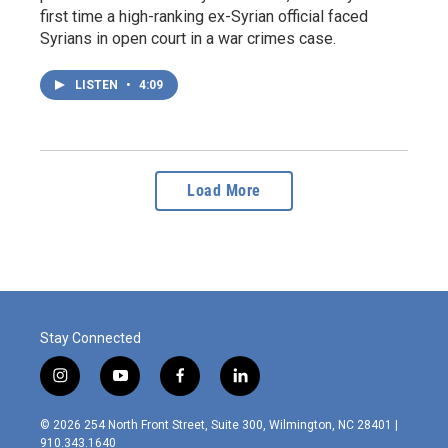
first time a high-ranking ex-Syrian official faced
Syrians in open court in a war crimes case.
LISTEN
•
4:09
Load More
Stay Connected
i
y
f
l
n
o
a
i
s
u
c
n
© 2026 254 North Front Street, Suite 300, Wilmington, NC 28401 |
t
t
e
k
910.343.1640