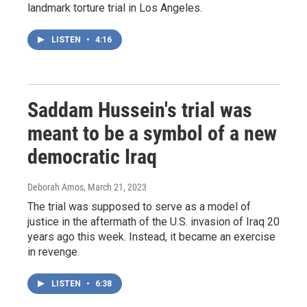
landmark torture trial in Los Angeles.
LISTEN
•
4:16
Saddam Hussein's trial was
meant to be a symbol of a new
democratic Iraq
Deborah Amos
, March 21, 2023
The trial was supposed to serve as a model of
justice in the aftermath of the U.S. invasion of Iraq 20
years ago this week. Instead, it became an exercise
in revenge.
LISTEN
•
6:38