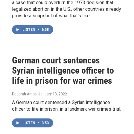
a case that could overturn the 1973 decision that
legalized abortion in the U.S., other countries already
provide a snapshot of what that's like.
LISTEN
•
6:58
German court sentences
Syrian intelligence officer to
life in prison for war crimes
Deborah Amos
, January 13, 2022
A German court sentenced a Syrian intelligence
officer to life in prison, in a landmark war crimes trial.
LISTEN
•
3:53