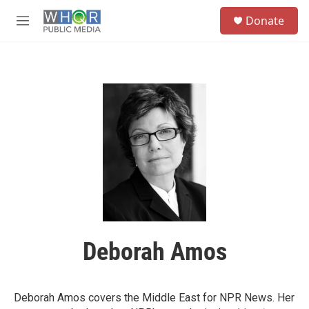
Skip to main content
S
Donate
e
M
a
e
r
n
c
u
h
u
e
r
y
Deborah Amos
Deborah Amos covers the Middle East for NPR News. Her