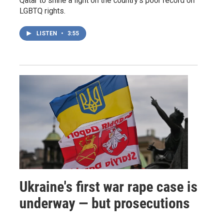
Qatar to shine a light on the country's poor record on
LGBTQ rights.
LISTEN
•
3:55
Ukraine's first war rape case is
underway — but prosecutions