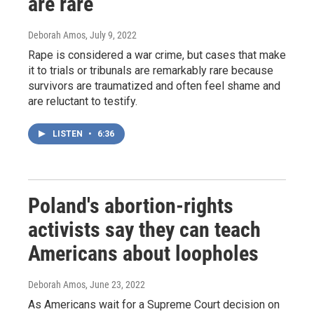
are rare
Deborah Amos
, July 9, 2022
Rape is considered a war crime, but cases that make
it to trials or tribunals are remarkably rare because
survivors are traumatized and often feel shame and
are reluctant to testify.
LISTEN
•
6:36
Poland's abortion-rights
activists say they can teach
Americans about loopholes
Deborah Amos
, June 23, 2022
As Americans wait for a Supreme Court decision on