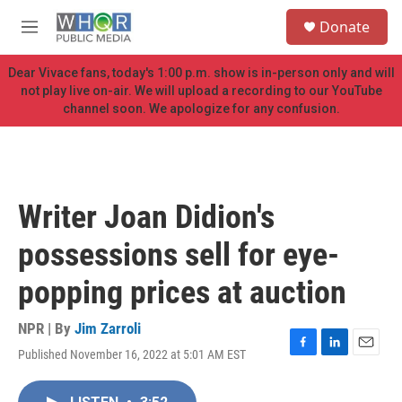
Skip to main content
S
Donate
e
M
a
e
r
n
Dear Vivace fans, today's 1:00 p.m. show is in-person only and will
c
u
not play live on-air. We will upload a recording to our YouTube
h
channel soon. We apologize for any confusion.
u
e
r
y
Writer Joan Didion's
possessions sell for eye-
popping prices at auction
NPR | By
Jim Zarroli
Published November 16, 2022 at 5:01 AM EST
F
L
E
a
i
m
c
n
a