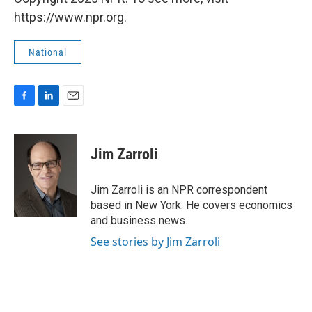
https://www.npr.org.
National
F
L
E
a
i
m
c
n
a
e
k
i
Jim Zarroli
b
e
l
o
d
o
I
Jim Zarroli is an NPR correspondent
k
n
based in New York. He covers economics
and business news.
See stories by Jim Zarroli