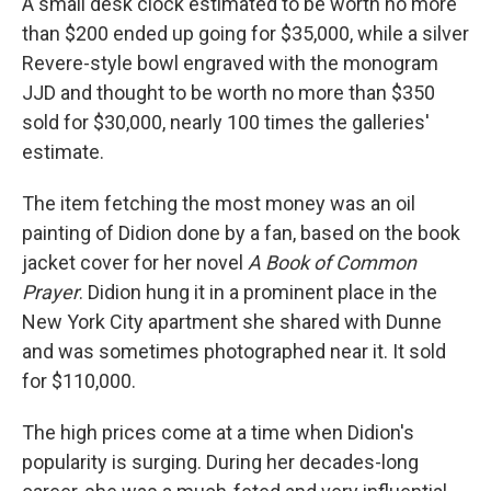
A small desk clock estimated to be worth no more
than $200 ended up going for $35,000, while a silver
Revere-style bowl engraved with the monogram
JJD and thought to be worth no more than $350
sold for $30,000, nearly 100 times the galleries'
estimate.
The item fetching the most money was an oil
painting of Didion done by a fan, based on the book
jacket cover for her novel
A Book of Common
Prayer
. Didion hung it in a prominent place in the
New York City apartment she shared with Dunne
and was sometimes photographed near it. It sold
for $110,000.
The high prices come at a time when Didion's
popularity is surging. During her decades-long