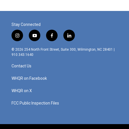
Stay Connected
i
y
f
l
n
o
a
i
s
u
c
n
© 2026 254 North Front Street, Suite 300, Wilmington, NC 28401 |
t
t
e
k
910.343.1640
a
u
b
e
g
b
o
d
Contact Us
r
e
o
i
a
k
n
m
WHQR on Facebook
WHQR on X
FCC Public Inspection Files