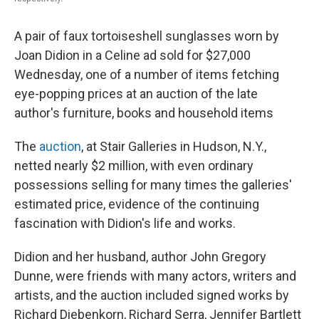
A pair of faux tortoiseshell sunglasses worn by
Joan Didion in a Celine ad sold for $27,000
Wednesday, one of a number of items fetching
eye-popping prices at an auction of the late
author's furniture, books and household items
The
auction
, at Stair Galleries in Hudson, N.Y.,
netted nearly $2 million, with even ordinary
possessions selling for many times the galleries'
estimated price, evidence of the continuing
fascination with Didion's life and works.
Didion and her husband, author John Gregory
Dunne, were friends with many actors, writers and
artists, and the auction included signed works by
Richard Diebenkorn, Richard Serra, Jennifer Bartlett