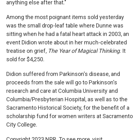
anything else after that."
Among the most poignant items sold yesterday
was the small drop-leaf table where Dunne was
sitting when he had a fatal heart attack in 2003, an
event Didion wrote about in her much-celebrated
treatise on grief,
The Year of Magical Thinking
. It
sold for $4,250.
Didion suffered from Parkinson's disease, and
proceeds from the sale will go to Parkinson's
research and care at Columbia University and
Columbia/Presbyterian Hospital, as well as to the
Sacramento Historical Society, for the benefit of a
scholarship fund for women writers at Sacramento
City College.
Copyright 2023 NPR. To see more, visit