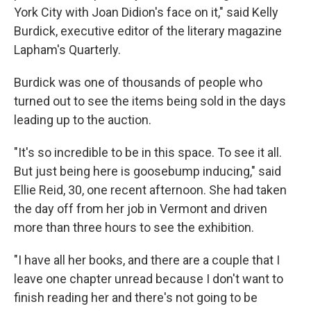
York City with Joan Didion's face on it," said Kelly
Burdick, executive editor of the literary magazine
Lapham's Quarterly.
Burdick was one of thousands of people who
turned out to see the items being sold in the days
leading up to the auction.
"It's so incredible to be in this space. To see it all.
But just being here is goosebump inducing," said
Ellie Reid, 30, one recent afternoon. She had taken
the day off from her job in Vermont and driven
more than three hours to see the exhibition.
"I have all her books, and there are a couple that I
leave one chapter unread because I don't want to
finish reading her and there's not going to be