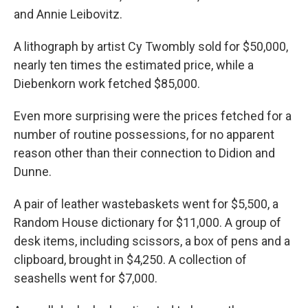
and Annie Leibovitz.
A lithograph by artist Cy Twombly sold for $50,000,
nearly ten times the estimated price, while a
Diebenkorn work fetched $85,000.
Even more surprising were the prices fetched for a
number of routine possessions, for no apparent
reason other than their connection to Didion and
Dunne.
A pair of leather wastebaskets went for $5,500, a
Random House dictionary for $11,000. A group of
desk items, including scissors, a box of pens and a
clipboard, brought in $4,250. A collection of
seashells went for $7,000.