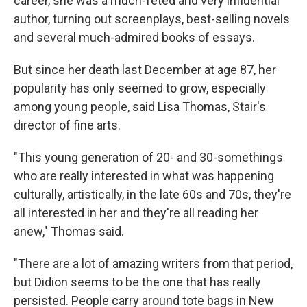
career, she was a much-feted and very influential
author, turning out screenplays, best-selling novels
and several much-admired books of essays.
But since her death last December at age 87, her
popularity has only seemed to grow, especially
among young people, said Lisa Thomas, Stair's
director of fine arts.
"This young generation of 20- and 30-somethings
who are really interested in what was happening
culturally, artistically, in the late 60s and 70s, they're
all interested in her and they're all reading her
anew," Thomas said.
"There are a lot of amazing writers from that period,
but Didion seems to be the one that has really
persisted. People carry around tote bags in New