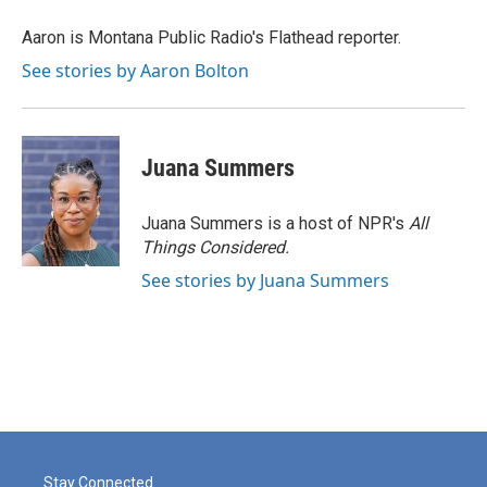
o
e
d
o
r
I
Aaron is Montana Public Radio's Flathead reporter.
k
n
See stories by Aaron Bolton
Juana Summers
Juana Summers is a host of NPR's
All
Things Considered.
See stories by Juana Summers
Stay Connected