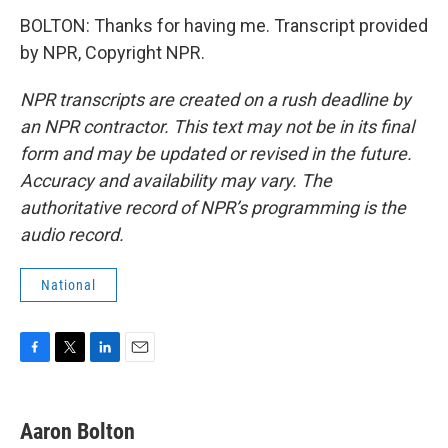
BOLTON: Thanks for having me. Transcript provided
by NPR, Copyright NPR.
NPR transcripts are created on a rush deadline by
an NPR contractor. This text may not be in its final
form and may be updated or revised in the future.
Accuracy and availability may vary. The
authoritative record of NPR’s programming is the
audio record.
National
F
T
L
E
a
w
i
m
c
i
n
a
e
t
k
i
Aaron Bolton
b
t
e
l