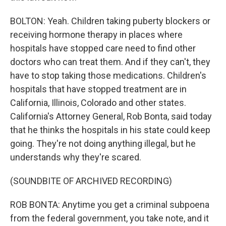
BOLTON: Yeah. Children taking puberty blockers or
receiving hormone therapy in places where
hospitals have stopped care need to find other
doctors who can treat them. And if they can't, they
have to stop taking those medications. Children's
hospitals that have stopped treatment are in
California, Illinois, Colorado and other states.
California's Attorney General, Rob Bonta, said today
that he thinks the hospitals in his state could keep
going. They're not doing anything illegal, but he
understands why they're scared.
(SOUNDBITE OF ARCHIVED RECORDING)
ROB BONTA: Anytime you get a criminal subpoena
from the federal government, you take note, and it