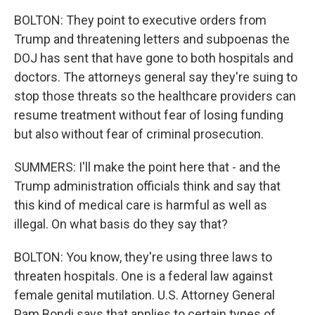
BOLTON: They point to executive orders from
Trump and threatening letters and subpoenas the
DOJ has sent that have gone to both hospitals and
doctors. The attorneys general say they're suing to
stop those threats so the healthcare providers can
resume treatment without fear of losing funding
but also without fear of criminal prosecution.
SUMMERS: I'll make the point here that - and the
Trump administration officials think and say that
this kind of medical care is harmful as well as
illegal. On what basis do they say that?
BOLTON: You know, they're using three laws to
threaten hospitals. One is a federal law against
female genital mutilation. U.S. Attorney General
Pam Bondi says that applies to certain types of