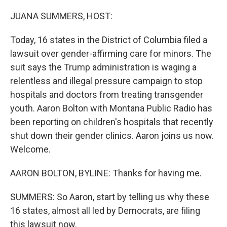
o
r
I
k
n
JUANA SUMMERS, HOST:
Today, 16 states in the District of Columbia filed a
lawsuit over gender-affirming care for minors. The
suit says the Trump administration is waging a
relentless and illegal pressure campaign to stop
hospitals and doctors from treating transgender
youth. Aaron Bolton with Montana Public Radio has
been reporting on children's hospitals that recently
shut down their gender clinics. Aaron joins us now.
Welcome.
AARON BOLTON, BYLINE: Thanks for having me.
SUMMERS: So Aaron, start by telling us why these
16 states, almost all led by Democrats, are filing
this lawsuit now.