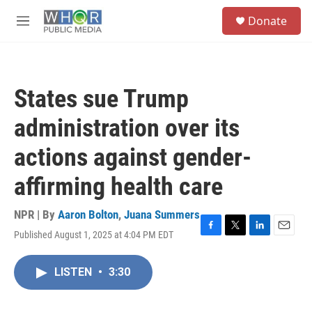
Skip to main content
S
Donate
e
M
a
e
r
n
c
u
h
States sue Trump
u
e
administration over its
r
y
actions against gender-
affirming health care
NPR | By
Aaron Bolton
,
Juana Summers
Published August 1, 2025 at 4:04 PM EDT
F
T
L
E
a
w
i
m
c
i
n
a
LISTEN
•
3:30
e
t
k
i
b
t
e
l
o
e
d