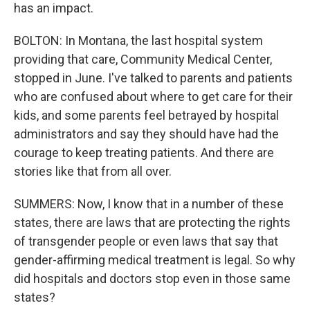
has an impact.
BOLTON: In Montana, the last hospital system
providing that care, Community Medical Center,
stopped in June. I've talked to parents and patients
who are confused about where to get care for their
kids, and some parents feel betrayed by hospital
administrators and say they should have had the
courage to keep treating patients. And there are
stories like that from all over.
SUMMERS: Now, I know that in a number of these
states, there are laws that are protecting the rights
of transgender people or even laws that say that
gender-affirming medical treatment is legal. So why
did hospitals and doctors stop even in those same
states?