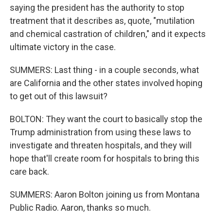
saying the president has the authority to stop
treatment that it describes as, quote, "mutilation
and chemical castration of children," and it expects
ultimate victory in the case.
SUMMERS: Last thing - in a couple seconds, what
are California and the other states involved hoping
to get out of this lawsuit?
BOLTON: They want the court to basically stop the
Trump administration from using these laws to
investigate and threaten hospitals, and they will
hope that'll create room for hospitals to bring this
care back.
SUMMERS: Aaron Bolton joining us from Montana
Public Radio. Aaron, thanks so much.