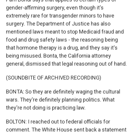
gender-affirming surgery, even though it's
extremely rare for transgender minors to have
surgery. The Department of Justice has also
mentioned laws meant to stop Medicaid fraud and
food and drug safety laws - the reasoning being
that hormone therapy is a drug, and they say it's
being misused. Bonta, the California attorney
general, dismissed that legal reasoning out of hand.
(SOUNDBITE OF ARCHIVED RECORDING)
BONTA: So they are definitely waging the cultural
wars. They're definitely planning politics. What
they're not doing is practicing law.
BOLTON: I reached out to federal officials for
comment. The White House sent back a statement