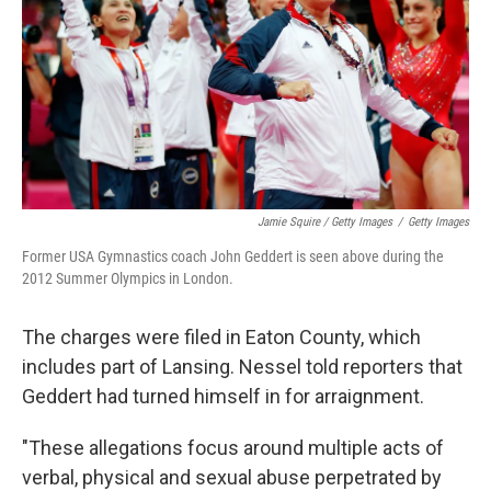
Jamie Squire / Getty Images
/
Getty Images
Former USA Gymnastics coach John Geddert is seen above during the
2012 Summer Olympics in London.
The charges were filed in Eaton County, which
includes part of Lansing. Nessel told reporters that
Geddert had turned himself in for arraignment.
"These allegations focus around multiple acts of
verbal, physical and sexual abuse perpetrated by