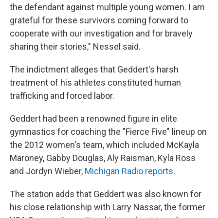
the defendant against multiple young women. I am
grateful for these survivors coming forward to
cooperate with our investigation and for bravely
sharing their stories," Nessel said.
The indictment alleges that Geddert's harsh
treatment of his athletes constituted human
trafficking and forced labor.
Geddert had been a renowned figure in elite
gymnastics for coaching the "Fierce Five" lineup on
the 2012 women's team, which included McKayla
Maroney, Gabby Douglas, Aly Raisman, Kyla Ross
and Jordyn Wieber,
Michigan Radio reports
.
The station adds that Geddert was also known for
his close relationship with Larry Nassar, the former