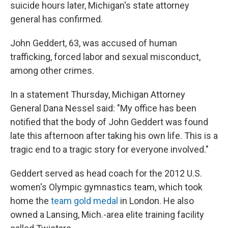
suicide hours later, Michigan's state attorney
general has confirmed.
John Geddert, 63, was accused of human
trafficking, forced labor and sexual misconduct,
among other crimes.
In a statement Thursday, Michigan Attorney
General Dana Nessel said: "My office has been
notified that the body of John Geddert was found
late this afternoon after taking his own life. This is a
tragic end to a tragic story for everyone involved."
Geddert served as head coach for the 2012 U.S.
women's Olympic gymnastics team, which took
home the
team gold medal
in London. He also
owned a Lansing, Mich.-area elite training facility