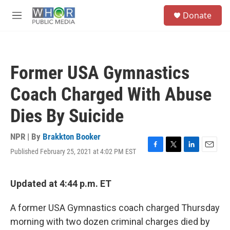
Skip to main content
S
Donate
e
M
a
e
r
n
c
u
h
Former USA Gymnastics
u
e
Coach Charged With Abuse
r
y
Dies By Suicide
NPR | By
Brakkton Booker
Published February 25, 2021 at 4:02 PM EST
F
T
L
E
a
w
i
m
c
i
n
a
e
t
k
i
Updated at 4:44 p.m. ET
b
t
e
l
o
e
d
A former USA Gymnastics coach charged Thursday
o
r
I
k
n
morning with two dozen criminal charges died by