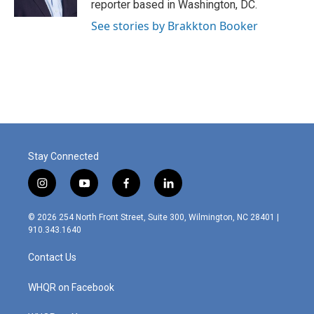
reporter based in Washington, DC.
See stories by Brakkton Booker
Stay Connected
i
y
f
l
n
o
a
i
s
u
c
n
© 2026 254 North Front Street, Suite 300, Wilmington, NC 28401 |
t
t
e
k
910.343.1640
a
u
b
e
g
b
o
d
Contact Us
r
e
o
i
a
k
n
m
WHQR on Facebook