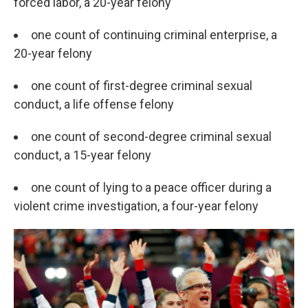
forced labor, a 20-year felony
one count of continuing criminal enterprise, a
20-year felony
one count of first-degree criminal sexual
conduct, a life offense felony
one count of second-degree criminal sexual
conduct, a 15-year felony
one count of lying to a peace officer during a
violent crime investigation, a four-year felony