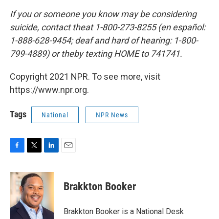
If you or someone you know may be considering
suicide, contact the
at 1-800-273-8255 (en español:
1-888-628-9454; deaf and hard of hearing: 1-800-
799-4889) or the
by texting HOME to 741741.
Copyright 2021 NPR. To see more, visit
https://www.npr.org.
Tags
National
NPR News
F
T
L
E
a
w
i
m
c
i
n
a
e
t
k
i
Brakkton Booker
b
t
e
l
o
e
d
o
r
I
Brakkton Booker is a National Desk
k
n