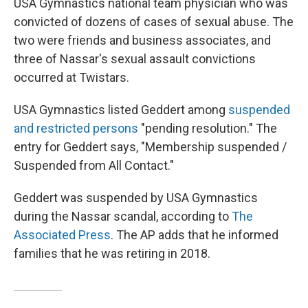
USA Gymnastics national team physician who was
convicted of dozens of cases of sexual abuse. The
two were friends and business associates, and
three of Nassar's sexual assault convictions
occurred at Twistars.
USA Gymnastics listed Geddert among
suspended
and restricted persons
"pending resolution." The
entry for Geddert says, "Membership suspended /
Suspended from All Contact."
Geddert was suspended by USA Gymnastics
during the Nassar scandal, according to
The
Associated Press
. The AP adds that he informed
families that he was retiring in 2018.