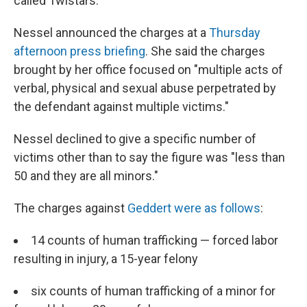
called Twistars.
Nessel announced the charges at a
Thursday
afternoon press briefing
. She said the charges
brought by her office focused on "multiple acts of
verbal, physical and sexual abuse perpetrated by
the defendant against multiple victims."
Nessel declined to give a specific number of
victims other than to say the figure was "less than
50 and they are all minors."
The charges against
Geddert were as follows
:
14 counts of human trafficking — forced labor
resulting in injury, a 15-year felony
six counts of human trafficking of a minor for