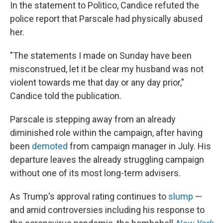
In the statement to Politico, Candice refuted the
police report that Parscale had physically abused
her.
"The statements I made on Sunday have been
misconstrued, let it be clear my husband was not
violent towards me that day or any day prior,"
Candice told the publication.
Parscale is stepping away from an already
diminished role within the campaign, after having
been
demoted
from campaign manager in July. His
departure leaves the already struggling campaign
without one of its most long-term advisers.
As Trump's approval rating continues to
slump
—
and amid controversies including his response to