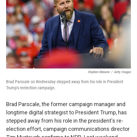
o
r
I
k
n
Stephen Maturen
/
Getty Images
Brad Parscale on Wednesday stepped away from his role in President
Trump's reelection campaign.
Brad Parscale, the former campaign manager and
longtime digital strategist to President Trump, has
stepped away from his role in the president's re-
election effort, campaign communications director