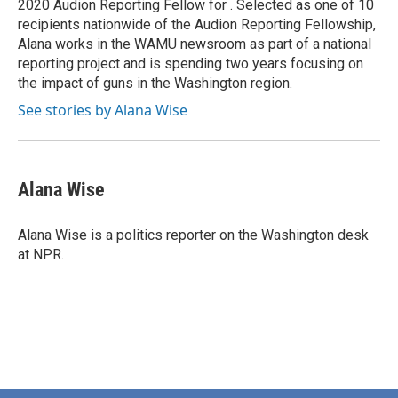
2020 Audion Reporting Fellow for . Selected as one of 10
recipients nationwide of the Audion Reporting Fellowship,
Alana works in the WAMU newsroom as part of a national
reporting project and is spending two years focusing on
the impact of guns in the Washington region.
See stories by Alana Wise
Alana Wise
Alana Wise is a politics reporter on the Washington desk
at NPR.