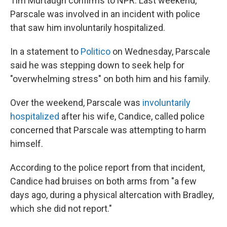
Tim Murtaugh confirms to NPR. Last weekend,
Parscale was involved in an incident with police
that saw him involuntarily hospitalized.
In a statement to
Politico
on Wednesday, Parscale
said he was stepping down to seek help for
"overwhelming stress" on both him and his family.
Over the weekend, Parscale was
involuntarily
hospitalized
after his wife, Candice, called police
concerned that Parscale was attempting to harm
himself.
According to the police report from that incident,
Candice had bruises on both arms from "a few
days ago, during a physical altercation with Bradley,
which she did not report."