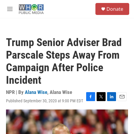
Skip to main content
S
Donate
e
M
a
e
r
n
c
u
h
Trump Senior Adviser Brad
u
e
Parscale Steps Away From
r
y
Campaign After Police
Incident
NPR | By
Alana Wise
,
Alana Wise
Published September 30, 2020 at 9:00 PM EDT
F
T
L
E
a
w
i
m
c
i
n
a
e
t
k
i
b
t
e
l
o
e
d