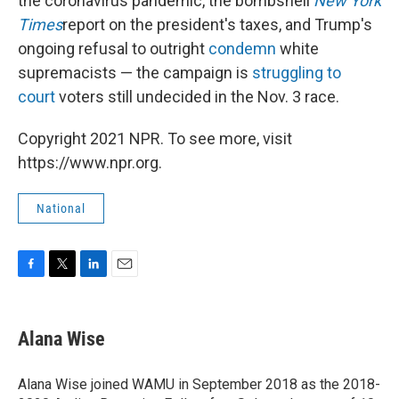
the coronavirus pandemic, the bombshell
New York
Times
report on the president's taxes, and Trump's
ongoing refusal to outright
condemn
white
supremacists — the campaign is
struggling to
court
voters still undecided in the Nov. 3 race.
Copyright 2021 NPR. To see more, visit
https://www.npr.org.
National
F
T
L
E
a
w
i
m
c
i
n
a
e
t
k
i
Alana Wise
b
t
e
l
o
e
d
o
r
I
Alana Wise joined WAMU in September 2018 as the 2018-
k
n