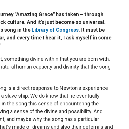
 journey "Amazing Grace" has taken – through
ck culture. And it's just become so universal.
s song in the
Library of Congress
. It must be
r, and every time I hear it, I ask myself in some
"
t, something divine within that you are born with.
natural human capacity and divinity that the song
ong is a direct response to Newton's experience
d a slave ship. We do know that he eventually
 in the song this sense of encountering the
ving a sense of the divine and possibility. And
ient, and maybe why the song has a particular
that's made of dreams and also their deferrals and