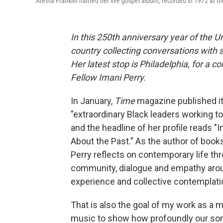
Aretha Franklin named her live gospel album, recorded in 1972 at t
In this 250th anniversary year of the U
country collecting conversations with s
Her latest stop is Philadelphia, for a 
Fellow Imani Perry.
In January,
Time
magazine published its
"extraordinary Black leaders working to
and the headline of her profile reads "
About the Past." As the author of book
Perry reflects on contemporary life thr
community, dialogue and empathy aroun
experience and collective contemplati
That is also the goal of my work as a 
music to show how profoundly our son