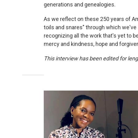
generations and genealogies.
As we reflect on these 250 years of Am
toils and snares" through which we've 
recognizing all the work that's yet to b
mercy and kindness, hope and forgivene
This interview has been edited for lengt