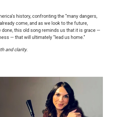
erica's history, confronting the "many dangers,
already come, and as we look to the future,
e done, this old song reminds us that it is grace —
ss — that will ultimately "lead us home."
h and clarity.