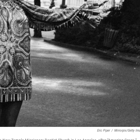
Eric Piper
/
Mirrorpix/Getty Im