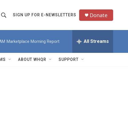
Donate
SIGN UP FOR E-NEWSLETTERS
S
S
e
h
a
All Streams
 AM
Marketplace Morning Report
o
c
h
w
Q
MS
ABOUT WHQR
SUPPORT
u
S
e
e
y
a
r
c
h