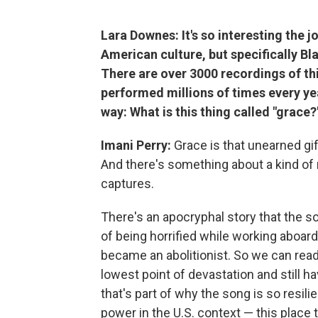
Lara Downes: It's so interesting the
American culture, but specifically Bla
There are over 3000 recordings of thi
performed millions of times every yea
way: What is this thing called "grace?
Imani Perry:
Grace is that unearned gif
And there's something about a kind of 
captures.
There's an apocryphal story that the s
of being horrified while working aboar
became an abolitionist. So we can read
lowest point of devastation and still ha
that's part of why the song is so resil
power in the U.S. context — this place 