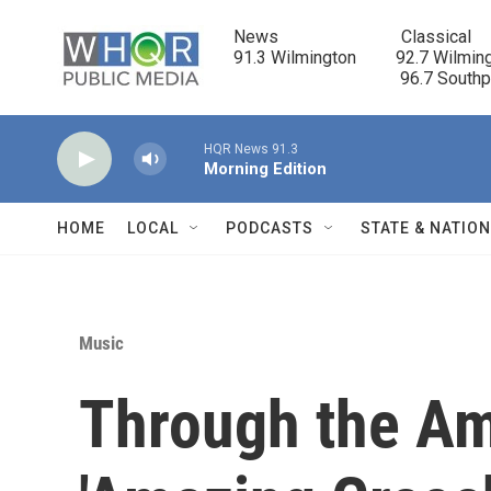
Skip to main content
News                            Classical

91.3 Wilmington         92.7 Wilming
                                      96.7 South
HQR News 91.3
Morning Edition
HOME
LOCAL
PODCASTS
STATE & NATIO
Music
Through the Am