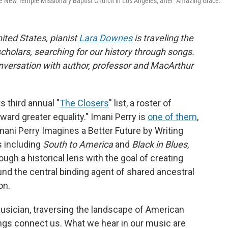
he New Temple Missionary Baptist Church in Los Angeles, after "Amazing Grace."
nited States, pianist
Lara Downes
is traveling the
cholars, searching for our history through songs.
conversation with author, professor and MacArthur
 third annual "
The Closers
" list, a roster of
ward greater equality." Imani Perry is
one of them
,
Imani Perry Imagines a Better Future by Writing
s including
South to America
and
Black in Blues
,
ough a historical lens with the goal of creating
d the central binding agent of shared ancestral
on.
musician, traversing the landscape of American
gs connect us. What we hear in our music are