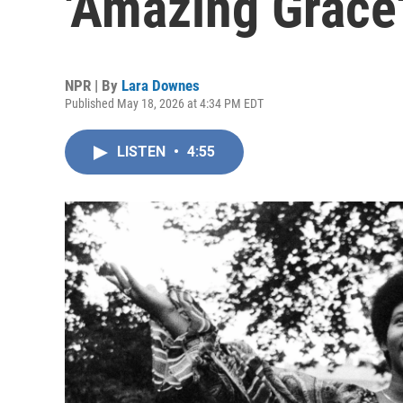
'Amazing Grace
NPR | By
Lara Downes
Published May 18, 2026 at 4:34 PM EDT
LISTEN
•
4:55