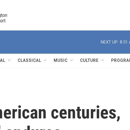
ton 

port
r
NEXT UP:
8:51
NAL
CLASSICAL
MUSIC
CULTURE
PROGRA
r
erican centuries,