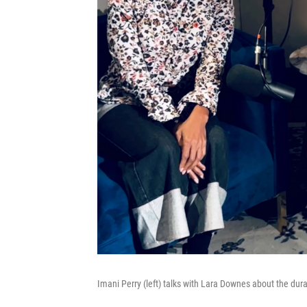
Imani Perry (left) talks with Lara Downes about the dur