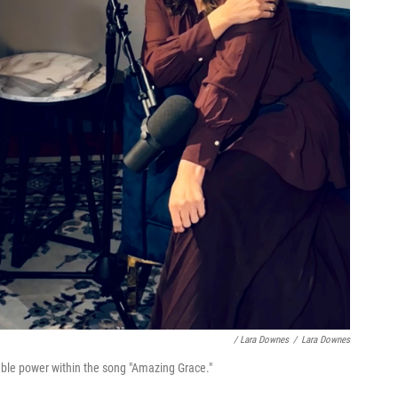
/ Lara Downes
/
Lara Downes
able power within the song "Amazing Grace."