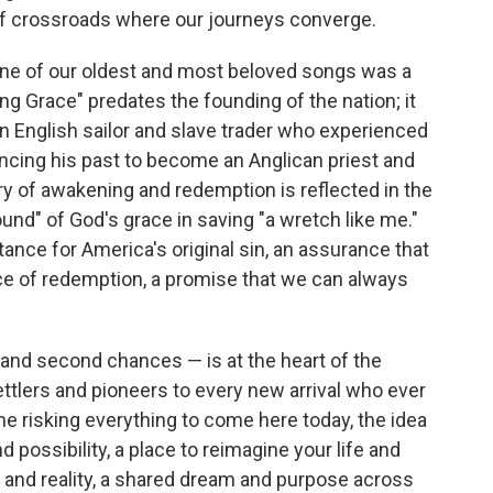
 of crossroads where our journeys converge.
one of our oldest and most beloved songs was a
 Grace" predates the founding of the nation; it
n English sailor and slave trader who experienced
ncing his past to become an Anglican priest and
ory of awakening and redemption is reflected in the
und" of God's grace in saving "a wretch like me."
ance for America's original sin, an assurance that
nce of redemption, a promise that we can always
and second chances — is at the heart of the
ttlers and pioneers to every new arrival who ever
ne risking everything to come here today, the idea
 possibility, a place to reimagine your life and
 and reality, a shared dream and purpose across