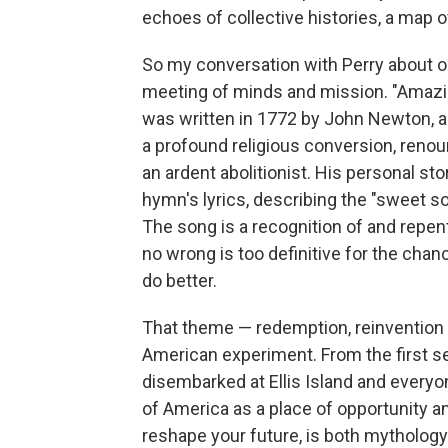
echoes of collective histories, a map
So my conversation with Perry about 
meeting of minds and mission. "Amazing
was written in 1772 by John Newton, a
a profound religious conversion, renou
an ardent abolitionist. His personal st
hymn's lyrics, describing the "sweet so
The song is a recognition of and repent
no wrong is too definitive for the cha
do better.
That theme — redemption, reinvention 
American experiment. From the first se
disembarked at Ellis Island and everyo
of America as a place of opportunity and
reshape your future, is both mythology