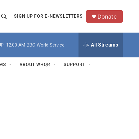
Donate
SIGN UP FOR E-NEWSLETTERS
S
S
e
h
a
All Streams
P:
12:00 AM
BBC World Service
o
c
h
w
Q
MS
ABOUT WHQR
SUPPORT
u
S
e
e
y
a
r
c
h