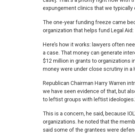
expungement clinics that we typically do,
The one-year funding freeze came bec
organization that helps fund Legal Aid
Here’s how it works: lawyers often nee
a case. That money can generate interes
$12 million in grants to organizations 
money were under close scrutiny in a
Republican Chairman Harry Warren int
we have seen evidence of that, but al
to leftist groups with leftist ideologies.
This is a concern, he said, because IO
organizations. he noted that the memb
said some of the grantees were defendi