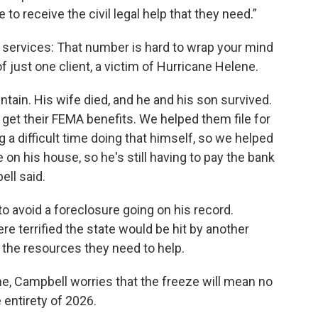
 to receive the civil legal help that they need.”
 services: That number is hard to wrap your mind
 just one client, a victim of Hurricane Helene.
ntain. His wife died, and he and his son survived.
et their FEMA benefits. We helped them file for
g a difficult time doing that himself, so we helped
 on his house, so he's still having to pay the bank
ell said.
o avoid a foreclosure going on his record.
re terrified the state would be hit by another
 the resources they need to help.
e, Campbell worries that the freeze will mean no
entirety of 2026.