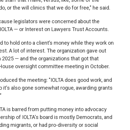
 or the will clinics that we do for free," he said.
ause legislators were concerned about the
: IOLTA — or Interest on Lawyers Trust Accounts.
d to hold onto a client’s money while they work on
t. A lot of interest. The organization gave out
in 2025 — and the organizations that got that
 House oversight committee meeting in October.
roduced the meeting: "IOLTA does good work, and
so it's also gone somewhat rogue, awarding grants
”
LTA is barred from putting money into advocacy
ership of IOLTA's board is mostly Democrats, and
ng migrants, or had pro-diversity or social