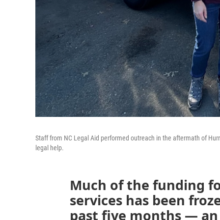
Staff from NC Legal Aid performed outreach in the aftermath of Hurr
legal help.
Much of the funding fo
services has been froze
past five months — an