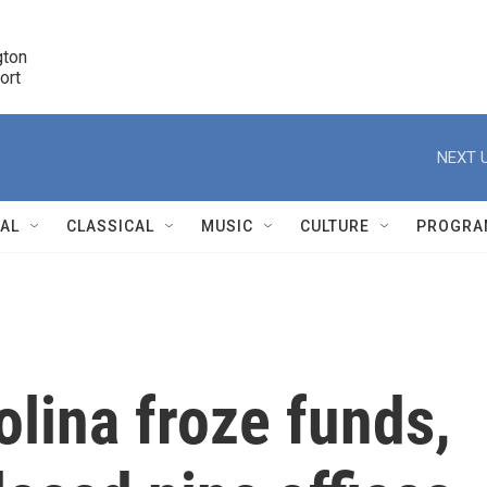
ton 

port
r
NEXT U
NAL
CLASSICAL
MUSIC
CULTURE
PROGRA
r
olina froze funds,