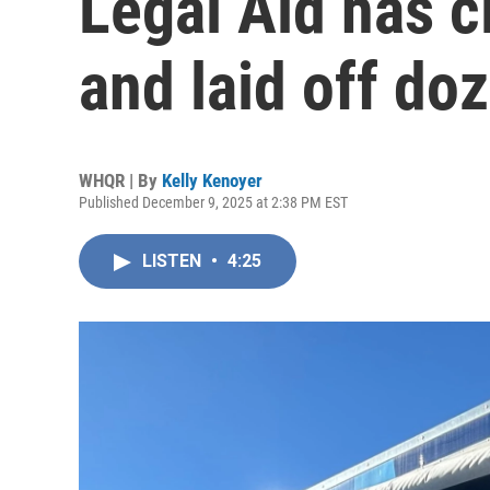
Legal Aid has c
and laid off do
WHQR | By
Kelly Kenoyer
Published December 9, 2025 at 2:38 PM EST
LISTEN
•
4:25