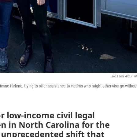
NC Legal Aid
/
W
icane Helene, trying to offer assistance to victims who might otherwise go withou
r low-income civil legal
n in North Carolina for the
 unprecedented shift that