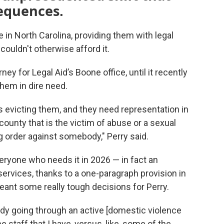
equences.
 in North Carolina, providing them with legal
couldn't otherwise afford it.
y for Legal Aid’s Boone office, until it recently
them in dire need.
is evicting them, and they need representation in
ounty that is the victim of abuse or a sexual
ing order against somebody," Perry said.
everyone who needs it in 2026 — in fact an
services, thanks to a one-paragraph provision in
 meant some really tough decisions for Perry.
body going through an active [domestic violence
he staff that I have, versus, like, some of the