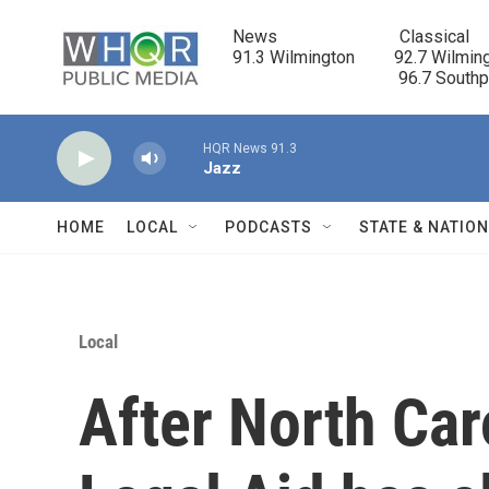
Skip to main content
News                            Classical

91.3 Wilmington         92.7 Wilming
                                      96.7 South
HQR News 91.3
Jazz
HOME
LOCAL
PODCASTS
STATE & NATIO
Local
After North Car