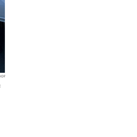
HQR
t