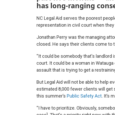
has long-ranging cons
NC Legal Aid serves the poorest people
representation in civil court when they 
Jonathan Perry was the managing attorne
closed. He says their clients come to 
“It could be somebody that's landlord 
court. It could be a woman in Watauga c
assault that is trying to get a restrain
But Legal Aid will not be able to help 
estimated 8,000 fewer clients will get 
this summer’s
Public Safety Act
. It’s
“I have to prioritize. Obviously, some
case]. That's a priority right now with t