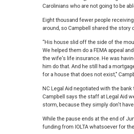
Carolinians who are not going to be able
Eight thousand fewer people receiving
around, so Campbell shared the story of
“His house slid off the side of the mou
We helped them do a FEMA appeal and g
the wife's life insurance. He was havin
him do that. And he still had a mortgage
for a house that does not exist," Campb
NC Legal Aid negotiated with the bank t
Campbell says the staff at Legal Aid we
storm, because they simply don't have
While the pause ends at the end of Jun
funding from IOLTA whatsoever for the 