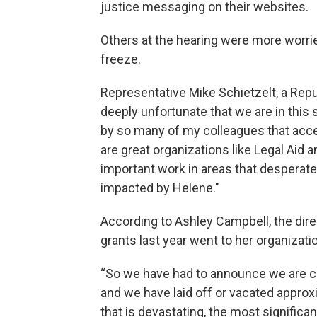
justice messaging on their websites.
Others at the hearing were more worri
freeze.
Representative Mike Schietzelt, a Repub
deeply unfortunate that we are in this 
by so many of my colleagues that acce
are great organizations like Legal Aid a
important work in areas that desperatel
impacted by Helene."
According to Ashley Campbell, the dire
grants last year went to her organizati
“So we have had to announce we are clo
and we have laid off or vacated approxi
that is devastating, the most significa