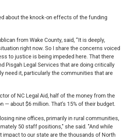
ed about the knock-on effects of the funding
lican from Wake County, said, “It is deeply,
situation right now. So I share the concerns voiced
ss to justice is being impeded here. That there
nd Pisgah Legal Services that are doing critically
y need it, particularly the communities that are
ctor of NC Legal Aid, half of the money from the
on — about $6 million. That’s 15% of their budget.
sing nine offices, primarily in rural communities,
mately 50 staff positions," she said. "And while
nt impact to our state are the thousands of North